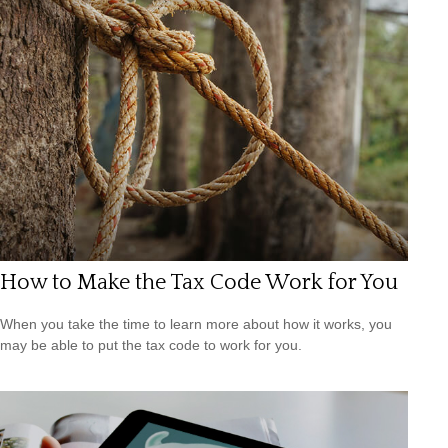
How to Make the Tax Code Work for You
When you take the time to learn more about how it works, you
may be able to put the tax code to work for you.