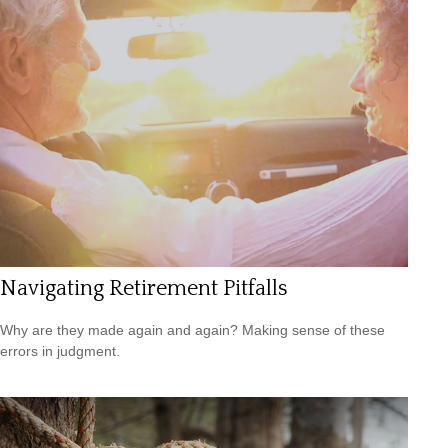
Navigating Retirement Pitfalls
Why are they made again and again? Making sense of these
errors in judgment.