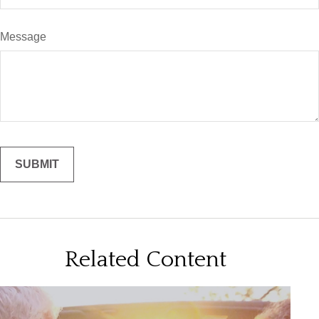
Message
Related Content