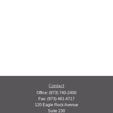
Contact
Office:
(973) 740-2400
Fax:
(973) 461-4717
120 Eagle Rock Avenue
Suite 230