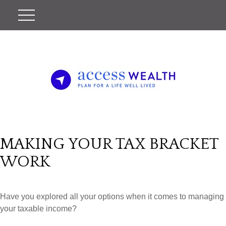
MAKING YOUR TAX BRACKET
WORK
Have you explored all your options when it comes to managing
your taxable income?