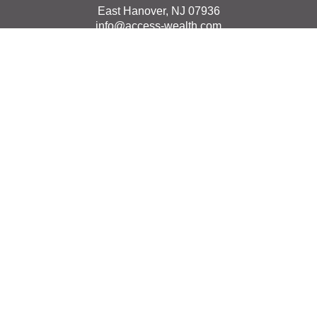
East Hanover,
NJ
07936
info@access-wealth.com
Quick Links
Retirement
Investment
Estate
Insurance
Tax
Money
Lifestyle
Latest Articles
All Videos
All Calculators
The content is developed from sources believed to be
providing accurate information. The information in this
material is not intended as tax or legal advice. Please
consult legal or tax professionals for specific information
regarding your individual situation. Some of this material