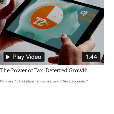
The Power of Tax-Deferred Growth
Why are 401(k) plans, annuities, and IRAs so popular?