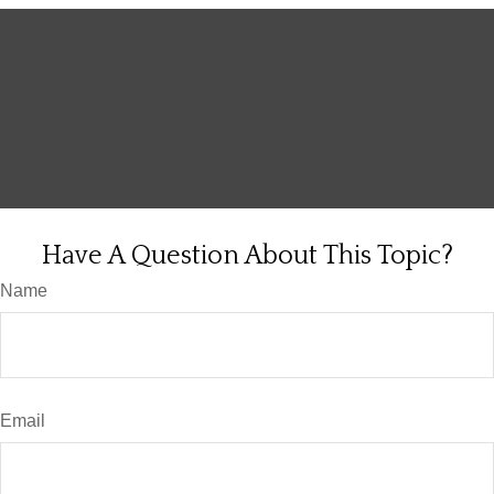
Have A Question About This Topic?
Name
Email