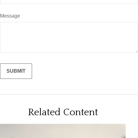
Message
Related Content