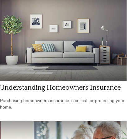
Understanding Homeowners Insurance
Purchasing homeowners insurance is critical for protecting your
home.