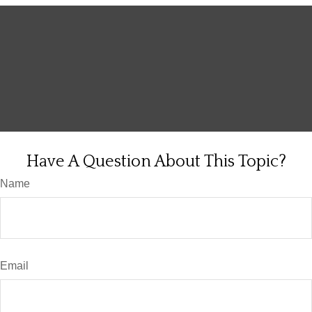
Have A Question About This Topic?
Name
Email