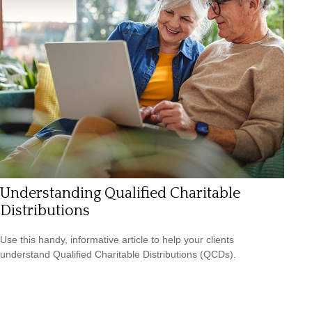
Understanding Qualified Charitable
Distributions
Use this handy, informative article to help your clients
understand Qualified Charitable Distributions (QCDs).