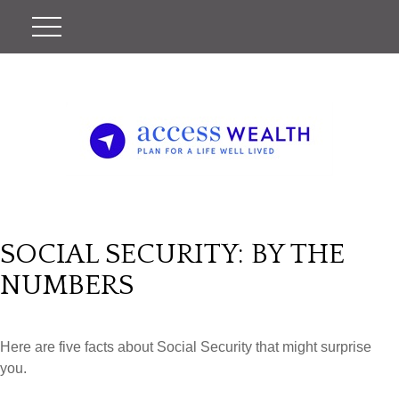
SOCIAL SECURITY: BY THE
NUMBERS
Here are five facts about Social Security that might surprise
you.