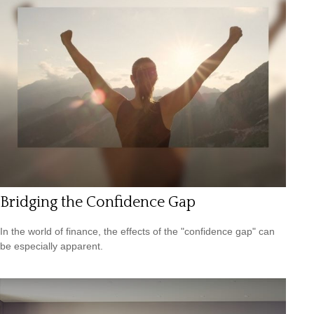
Bridging the Confidence Gap
In the world of finance, the effects of the "confidence gap" can
be especially apparent.