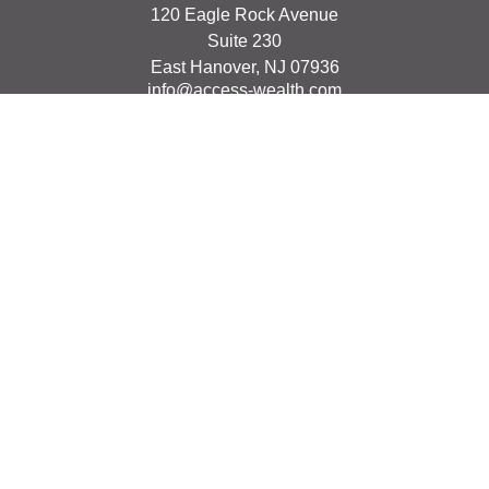
120 Eagle Rock Avenue
Suite 230
East Hanover,
NJ
07936
info@access-wealth.com
Quick Links
Retirement
Investment
Estate
Insurance
Tax
Money
Lifestyle
Latest Articles
All Videos
All Calculators
The content is developed from sources believed to be
providing accurate information. The information in this
material is not intended as tax or legal advice. Please