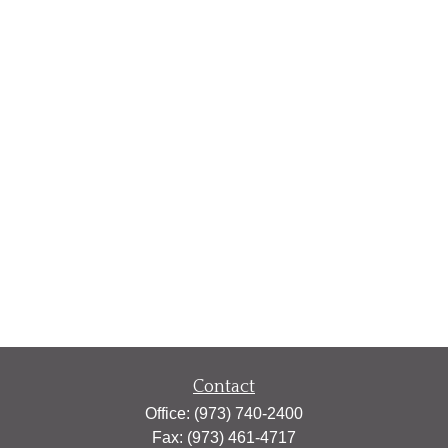
Contact
Office:
(973) 740-2400
Fax:
(973) 461-4717