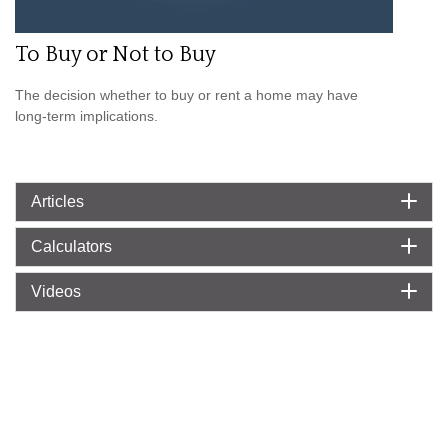
To Buy or Not to Buy
The decision whether to buy or rent a home may have
long-term implications.
Articles
Calculators
Videos