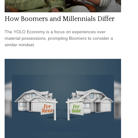
How Boomers and Millennials Differ
The YOLO Economy is a focus on experiences over
material possessions, prompting Boomers to consider a
similar mindset.