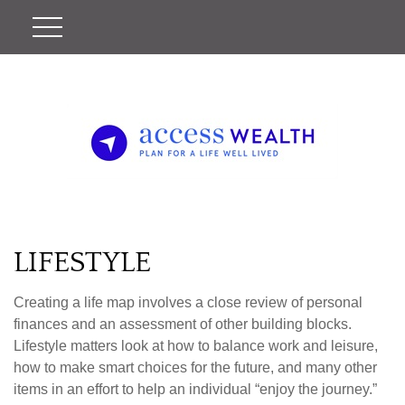
LIFESTYLE
Creating a life map involves a close review of personal
finances and an assessment of other building blocks.
Lifestyle matters look at how to balance work and leisure,
how to make smart choices for the future, and many other
items in an effort to help an individual “enjoy the journey.”