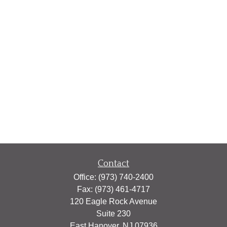
Contact
Office:
(973) 740-2400
Fax:
(973) 461-4717
120 Eagle Rock Avenue
Suite 230
East Hanover,
NJ
07936