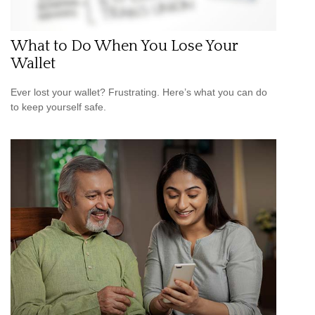
What to Do When You Lose Your
Wallet
Ever lost your wallet? Frustrating. Here’s what you can do
to keep yourself safe.