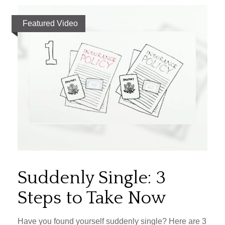
Featured Video
Suddenly Single: 3
Steps to Take Now
Have you found yourself suddenly single? Here are 3