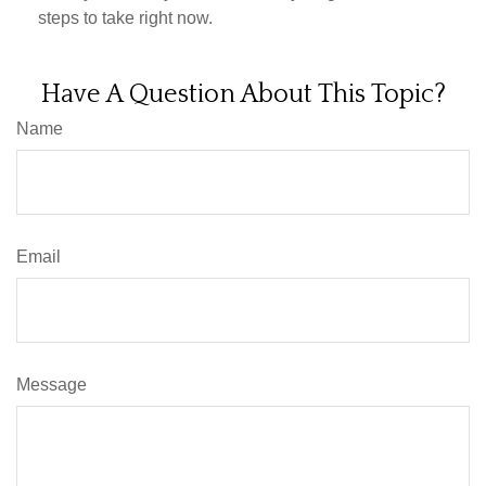
steps to take right now.
Have A Question About This Topic?
Name
Email
Message