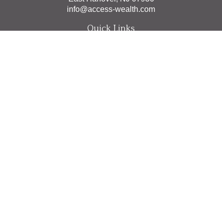
info@access-wealth.com
Quick Links
Retirement
Investment
Estate
Insurance
Tax
Money
Lifestyle
Latest Articles
All Videos
All Calculators
The content is developed from sources believed to be
providing accurate information. The information in this
material is not intended as tax or legal advice. Please
consult legal or tax professionals for specific information
regarding your individual situation. Some of this material