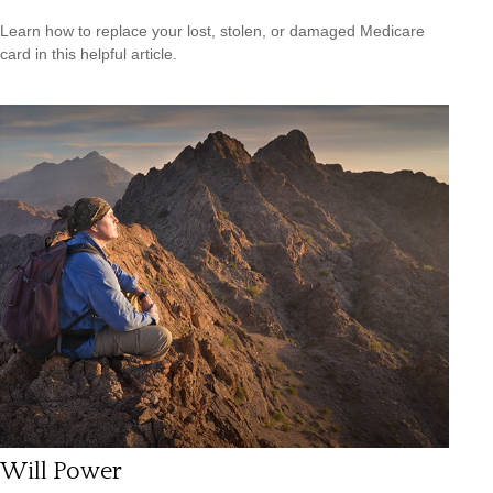
Learn how to replace your lost, stolen, or damaged Medicare
card in this helpful article.
Will Power