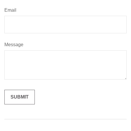
Email
Message