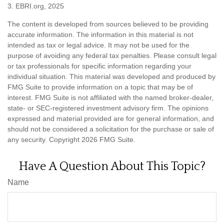
3. EBRI.org, 2025
The content is developed from sources believed to be providing
accurate information. The information in this material is not
intended as tax or legal advice. It may not be used for the
purpose of avoiding any federal tax penalties. Please consult legal
or tax professionals for specific information regarding your
individual situation. This material was developed and produced by
FMG Suite to provide information on a topic that may be of
interest. FMG Suite is not affiliated with the named broker-dealer,
state- or SEC-registered investment advisory firm. The opinions
expressed and material provided are for general information, and
should not be considered a solicitation for the purchase or sale of
any security. Copyright
2026 FMG Suite.
Have A Question About This Topic?
Name