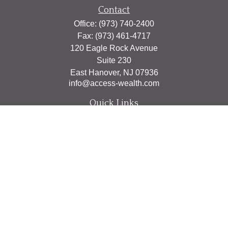
Contact
Office:
(973) 740-2400
Fax:
(973) 461-4717
120 Eagle Rock Avenue
Suite 230
East Hanover,
NJ
07936
info@access-wealth.com
Quick Links
Retirement
Investment
Estate
Insurance
Tax
Money
Lifestyle
Latest Articles
All Videos
All Calculators