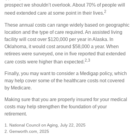
prospect we shouldn’t overlook. About 70% of people will
2
need extended care at some point in their lives.
These annual costs can range widely based on geographic
location and the type of care required. An assisted living
facility will cost over $120,000 per year in Alaska. In
Oklahoma, it would cost around $58,000 a year. When
retirees were surveyed, one in five reported that extended
2,3
care costs were higher than expected.
Finally, you may want to consider a Medigap policy, which
may help cover some of the healthcare costs not covered
by Medicare.
Making sure that you are properly insured for your medical
costs may help strengthen the foundation of your
retirement.
1. National Council on Aging, July 22, 2025
2. Genworth.com, 2025