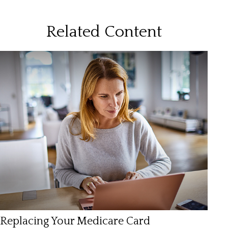
Related Content
Replacing Your Medicare Card