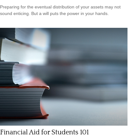
Preparing for the eventual distribution of your assets may not
sound enticing. But a will puts the power in your hands.
Financial Aid for Students 101