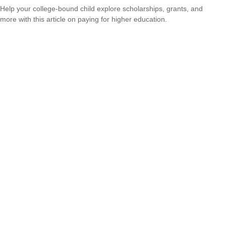
Help your college-bound child explore scholarships, grants, and
more with this article on paying for higher education.