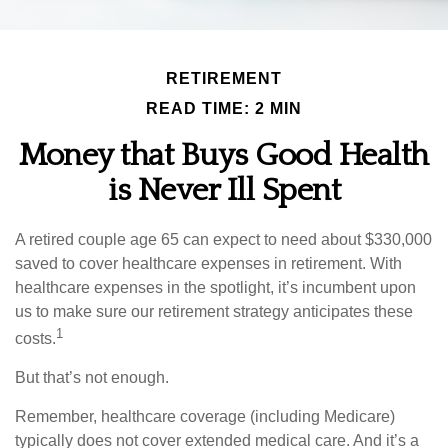
RETIREMENT
READ TIME: 2 MIN
Money that Buys Good Health
is Never Ill Spent
A retired couple age 65 can expect to need about $330,000
saved to cover healthcare expenses in retirement. With
healthcare expenses in the spotlight, it’s incumbent upon
us to make sure our retirement strategy anticipates these
1
costs.
But that’s not enough.
Remember, healthcare coverage (including Medicare)
typically does not cover extended medical care. And it’s a