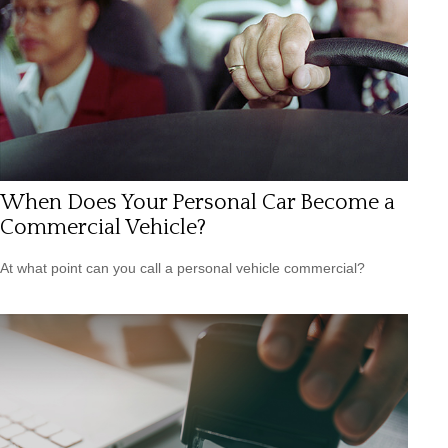
When Does Your Personal Car Become a
Commercial Vehicle?
At what point can you call a personal vehicle commercial?