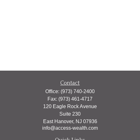
Contact
Office:
(973) 740-2400
Fax:
(973) 461-4717
120 Eagle Rock Avenue
Suite 230
East Hanover,
NJ
07936
info@access-wealth.com