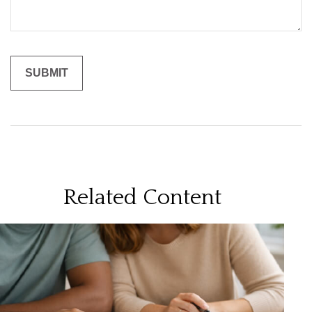
Related Content