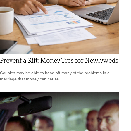
Prevent a Rift: Money Tips for Newlyweds
Couples may be able to head off many of the problems in a
marriage that money can cause.