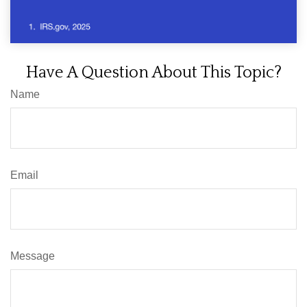
Have A Question About This Topic?
Name
Email
Message