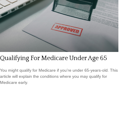
Qualifying For Medicare Under Age 65
You might qualify for Medicare if you’re under 65-years-old. This
article will explain the conditions where you may qualify for
Medicare early.