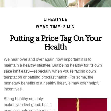
LIFESTYLE
READ TIME: 3 MIN
Putting a Price Tag On Your
Health
We hear over and over again how important it is to
maintain a healthy lifestyle. But being healthy for its own
sake isn't easy—especially when you're facing down
temptation or battling procrastination. For some, the
monetary benefits of a healthy lifestyle may offer helpful
incentives.
Being healthy not only
makes you feel good, but it
may also help you financially.