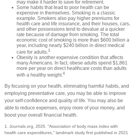
may make it harder to save for retirement.
Some habits that lead to poor health can be
expensive in themselves. Smoking is a classic
example. Smokers also pay higher premiums for
health care and life insurance, and their houses, cars,
and other possessions tend to devalue at a quicker
rate because of damage from smoking. The total
economic cost of smoking is more than $600 billion a
year, including nearly $240 billion in direct medical
3
care for adults.
Obesity is another expensive condition that affects
many Americans. In fact, obese adults spend $1,861
more per year on direct healthcare costs than adults
4
with a healthy weight.
By focusing on your health, eliminating harmful habits, and
employing preventative care, you may be able to improve
your self-confidence and quality of life. You may also be
able to reduce expenses, enjoy more of your money, and
boost your overall financial health.
1. Journals.org, 2025. "Association of body mass index with
health care expenditures," landmark study first published in 2021