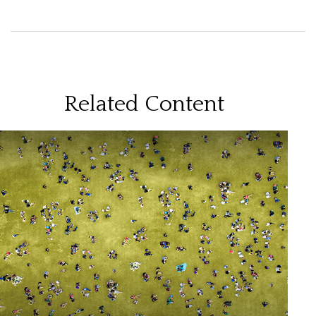
Related Content