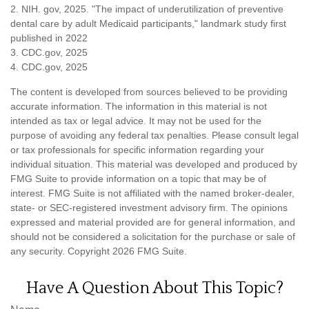
2. NIH. gov, 2025. "The impact of underutilization of preventive
dental care by adult Medicaid participants," landmark study first
published in 2022
3. CDC.gov, 2025
4. CDC.gov, 2025
The content is developed from sources believed to be providing
accurate information. The information in this material is not
intended as tax or legal advice. It may not be used for the
purpose of avoiding any federal tax penalties. Please consult legal
or tax professionals for specific information regarding your
individual situation. This material was developed and produced by
FMG Suite to provide information on a topic that may be of
interest. FMG Suite is not affiliated with the named broker-dealer,
state- or SEC-registered investment advisory firm. The opinions
expressed and material provided are for general information, and
should not be considered a solicitation for the purchase or sale of
any security. Copyright
2026 FMG Suite.
Have A Question About This Topic?