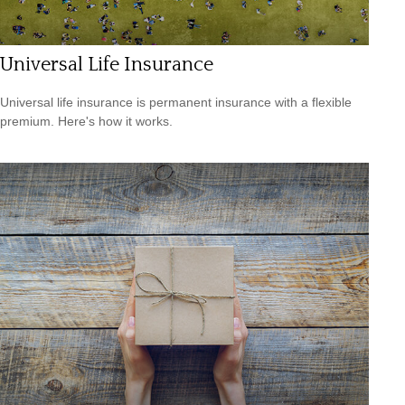
Universal Life Insurance
Universal life insurance is permanent insurance with a flexible
premium. Here's how it works.