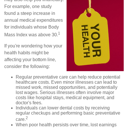
For example, one study
found a steep increase in
annual medical expenditures
for individuals whose Body
1
Mass Index was above 30.
If you're wondering how your
health habits might be
affecting your bottom line,
consider the following:
Regular preventative care can help reduce potential
healthcare costs. Even minor illnesses can lead to
missed work, missed opportunities, and potentially
lost wages. Serious illnesses often involve major
costs like hospital stays, medical equipment, and
doctor's fees.
Individuals can lower dental costs by receiving
regular checkups and performing basic preventative
2
care.
When poor health persists over time, lost earnings