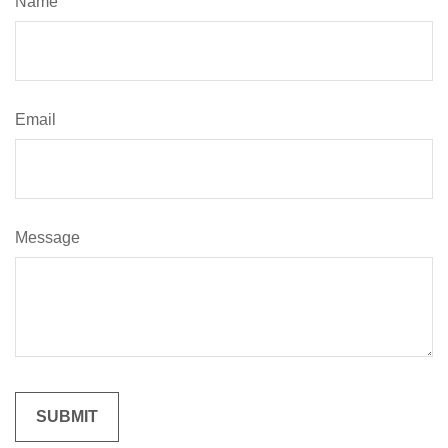
Name
Email
Message