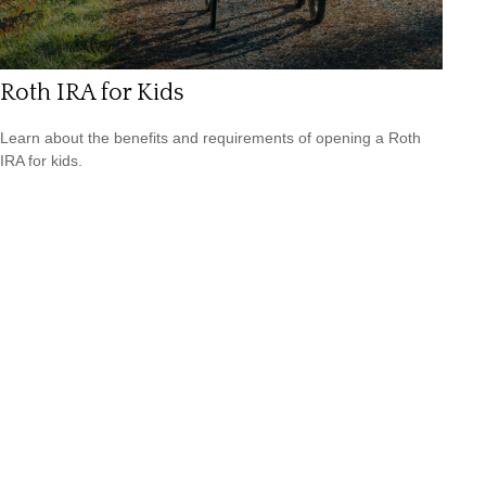
Roth IRA for Kids
Learn about the benefits and requirements of opening a Roth
IRA for kids.