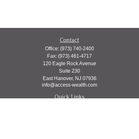
Contact
Office:
(973) 740-2400
Fax:
(973) 461-4717
120 Eagle Rock Avenue
Suite 230
East Hanover,
NJ
07936
info@access-wealth.com
Quick Links
Retirement
Investment
Estate
Insurance
Tax