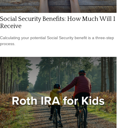
Social Security Benefits: How Much Will I
Receive
Calculating your potential Social Security benefit is a three-step
process.