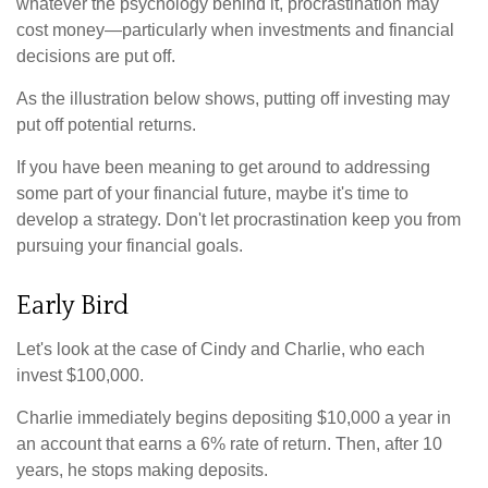
whatever the psychology behind it, procrastination may
cost money—particularly when investments and financial
decisions are put off.
As the illustration below shows, putting off investing may
put off potential returns.
If you have been meaning to get around to addressing
some part of your financial future, maybe it's time to
develop a strategy. Don't let procrastination keep you from
pursuing your financial goals.
Early Bird
Let's look at the case of Cindy and Charlie, who each
invest $100,000.
Charlie immediately begins depositing $10,000 a year in
an account that earns a 6% rate of return. Then, after 10
years, he stops making deposits.