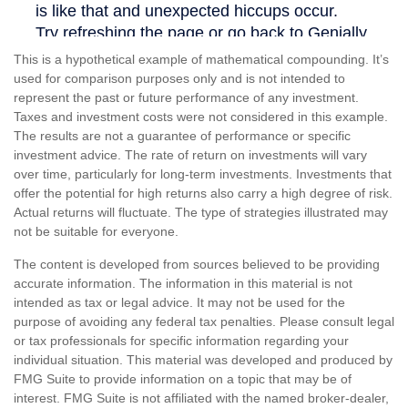
This is a hypothetical example of mathematical compounding. It’s
used for comparison purposes only and is not intended to
represent the past or future performance of any investment.
Taxes and investment costs were not considered in this example.
The results are not a guarantee of performance or specific
investment advice. The rate of return on investments will vary
over time, particularly for long-term investments. Investments that
offer the potential for high returns also carry a high degree of risk.
Actual returns will fluctuate. The type of strategies illustrated may
not be suitable for everyone.
The content is developed from sources believed to be providing
accurate information. The information in this material is not
intended as tax or legal advice. It may not be used for the
purpose of avoiding any federal tax penalties. Please consult legal
or tax professionals for specific information regarding your
individual situation. This material was developed and produced by
FMG Suite to provide information on a topic that may be of
interest. FMG Suite is not affiliated with the named broker-dealer,