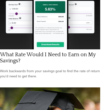
What Rate Would I Need to Earn on My
Savings?
Work backwards from your savings goal to find the rate of return
you'd need to get there.