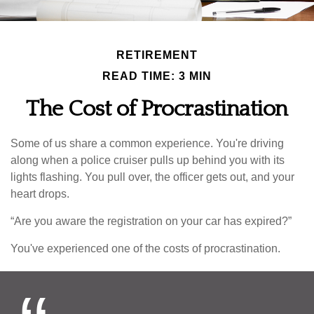
RETIREMENT
READ TIME: 3 MIN
The Cost of Procrastination
Some of us share a common experience. You're driving
along when a police cruiser pulls up behind you with its
lights flashing. You pull over, the officer gets out, and your
heart drops.
“Are you aware the registration on your car has expired?”
You've experienced one of the costs of procrastination.