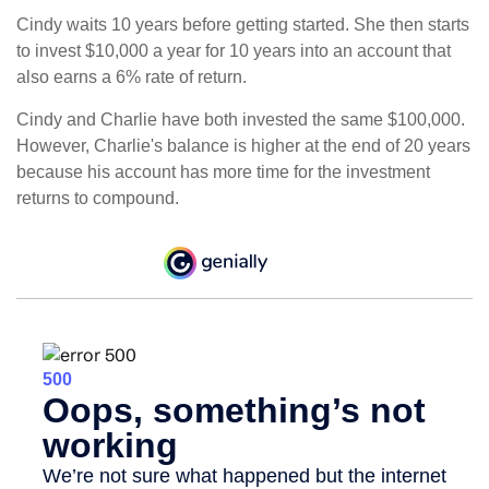
Cindy waits 10 years before getting started. She then starts
to invest $10,000 a year for 10 years into an account that
also earns a 6% rate of return.
Cindy and Charlie have both invested the same $100,000.
However, Charlie's balance is higher at the end of 20 years
because his account has more time for the investment
returns to compound.