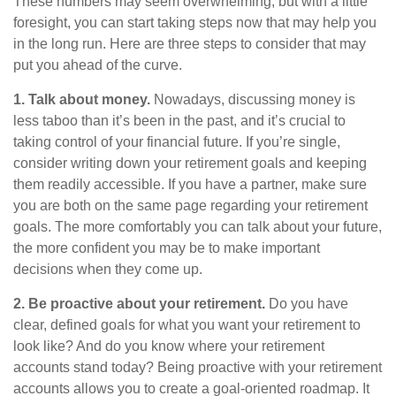
These numbers may seem overwhelming, but with a little
foresight, you can start taking steps now that may help you
in the long run. Here are three steps to consider that may
put you ahead of the curve.
1. Talk about money.
Nowadays, discussing money is
less taboo than it’s been in the past, and it’s crucial to
taking control of your financial future. If you’re single,
consider writing down your retirement goals and keeping
them readily accessible. If you have a partner, make sure
you are both on the same page regarding your retirement
goals. The more comfortably you can talk about your future,
the more confident you may be to make important
decisions when they come up.
2. Be proactive about your retirement.
Do you have
clear, defined goals for what you want your retirement to
look like? And do you know where your retirement
accounts stand today? Being proactive with your retirement
accounts allows you to create a goal-oriented roadmap. It