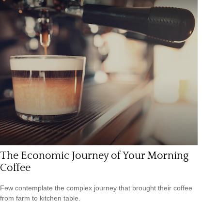
The Economic Journey of Your Morning
Coffee
Few contemplate the complex journey that brought their coffee
from farm to kitchen table.