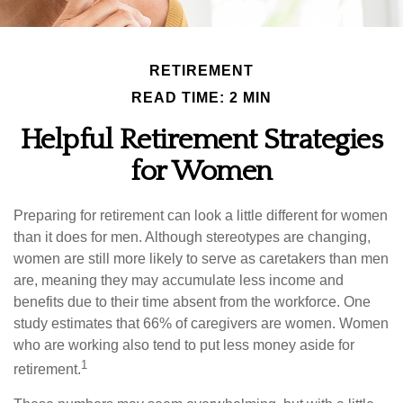
RETIREMENT
READ TIME: 2 MIN
Helpful Retirement Strategies
for Women
Preparing for retirement can look a little different for women
than it does for men. Although stereotypes are changing,
women are still more likely to serve as caretakers than men
are, meaning they may accumulate less income and
benefits due to their time absent from the workforce. One
study estimates that 66% of caregivers are women. Women
who are working also tend to put less money aside for
1
retirement.