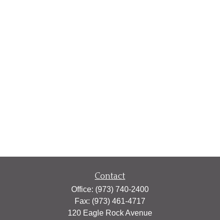
Contact
Office:
(973) 740-2400
Fax:
(973) 461-4717
120 Eagle Rock Avenue