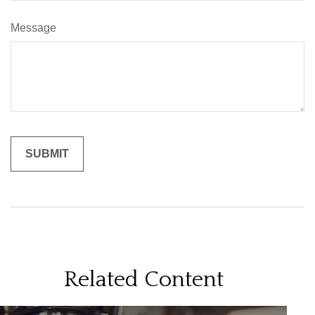
Message
Related Content