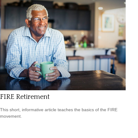
FIRE Retirement
This short, informative article teaches the basics of the FIRE
movement.