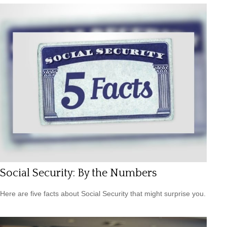
Social Security: By the Numbers
Here are five facts about Social Security that might surprise you.