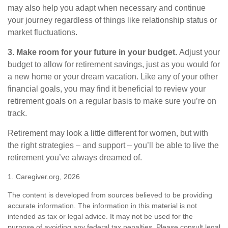
may also help you adapt when necessary and continue
your journey regardless of things like relationship status or
market fluctuations.
3. Make room for your future in your budget.
Adjust your
budget to allow for retirement savings, just as you would for
a new home or your dream vacation. Like any of your other
financial goals, you may find it beneficial to review your
retirement goals on a regular basis to make sure you’re on
track.
Retirement may look a little different for women, but with
the right strategies – and support – you’ll be able to live the
retirement you’ve always dreamed of.
1. Caregiver.org, 2026
The content is developed from sources believed to be providing
accurate information. The information in this material is not
intended as tax or legal advice. It may not be used for the
purpose of avoiding any federal tax penalties. Please consult legal