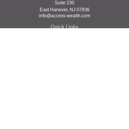
Suite 230
East Hanover,
NJ
07936
info@access-wealth.com
Quick Links
Retirement
Investment
Estate
Insurance
Tax
Money
Lifestyle
Latest Articles
All Videos
All Calculators
The content is developed from sources believed to be
providing accurate information. The information in this
material is not intended as tax or legal advice. Please
consult legal or tax professionals for specific information