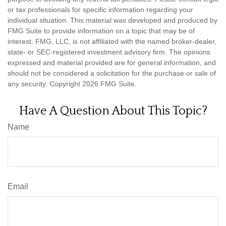
or tax professionals for specific information regarding your
individual situation. This material was developed and produced by
FMG Suite to provide information on a topic that may be of
interest. FMG, LLC, is not affiliated with the named broker-dealer,
state- or SEC-registered investment advisory firm. The opinions
expressed and material provided are for general information, and
should not be considered a solicitation for the purchase or sale of
any security. Copyright
2026 FMG Suite.
Have A Question About This Topic?
Name
Email