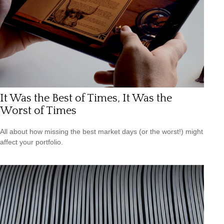
It Was the Best of Times, It Was the
Worst of Times
All about how missing the best market days (or the worst!) might
affect your portfolio.