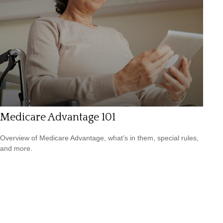
Medicare Advantage 101
Overview of Medicare Advantage, what’s in them, special rules,
and more.