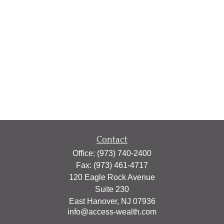
Contact
Office:
(973) 740-2400
Fax:
(973) 461-4717
120 Eagle Rock Avenue
Suite 230
East Hanover,
NJ
07936
info@access-wealth.com