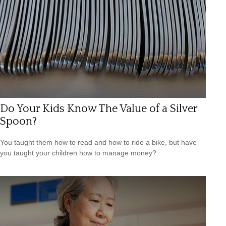
Do Your Kids Know The Value of a Silver
Spoon?
You taught them how to read and how to ride a bike, but have
you taught your children how to manage money?