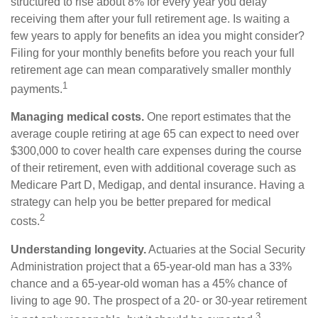
structured to rise about 8% for every year you delay
receiving them after your full retirement age. Is waiting a
few years to apply for benefits an idea you might consider?
Filing for your monthly benefits before you reach your full
retirement age can mean comparatively smaller monthly
1
payments.
Managing medical costs.
One report estimates that the
average couple retiring at age 65 can expect to need over
$300,000 to cover health care expenses during the course
of their retirement, even with additional coverage such as
Medicare Part D, Medigap, and dental insurance. Having a
strategy can help you be better prepared for medical
2
costs.
Understanding longevity.
Actuaries at the Social Security
Administration project that a 65-year-old man has a 33%
chance and a 65-year-old woman has a 45% chance of
living to age 90. The prospect of a 20- or 30-year retirement
3