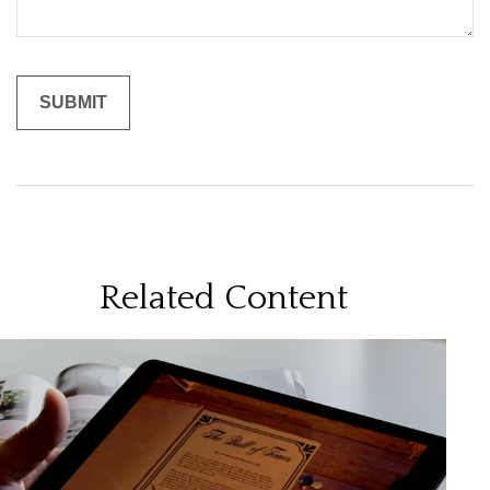
Related Content