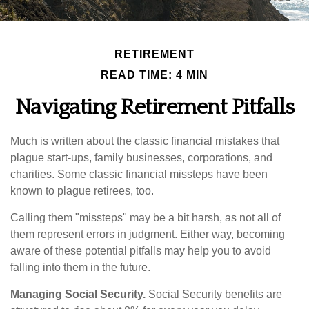
RETIREMENT
READ TIME: 4 MIN
Navigating Retirement Pitfalls
Much is written about the classic financial mistakes that
plague start-ups, family businesses, corporations, and
charities. Some classic financial missteps have been
known to plague retirees, too.
Calling them "missteps" may be a bit harsh, as not all of
them represent errors in judgment. Either way, becoming
aware of these potential pitfalls may help you to avoid
falling into them in the future.
Managing Social Security.
Social Security benefits are