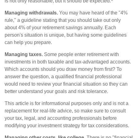
is not only reasonable, but it should be expected.
Managing withdrawals.
You may have heard of the "4%
rule," a guideline stating that you should take out only
about 4% of your retirement savings annually. Each
person's situation is unique, but having some guidelines
can help you prepare.
Managing taxes.
Some people enter retirement with
investments in both taxable and tax-advantaged accounts.
Which accounts should you draw money from first? To
answer the question, a qualified financial professional
would need to review your financial situation so they can
better understand your goals and risk tolerance.
This article is for informational purposes only and is not a
replacement for real-life advice, so make sure to consult
your tax, legal, and accounting professionals before
modifying your investment strategy for tax considerations.
Managing other costs, like college.
There is no "financial