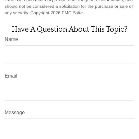
should not be considered a solicitation for the purchase or sale of
any security. Copyright
2026 FMG Suite.
Have A Question About This Topic?
Name
Email
Message