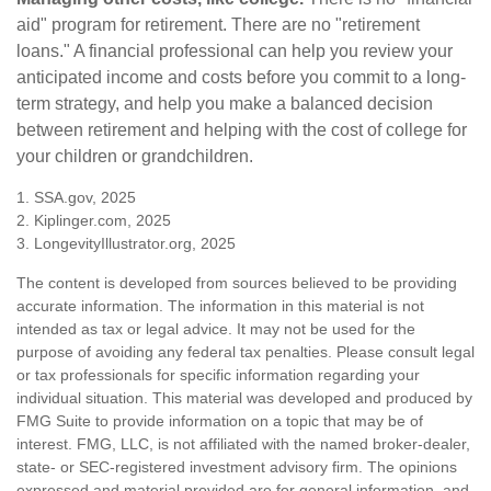
aid" program for retirement. There are no "retirement
loans." A financial professional can help you review your
anticipated income and costs before you commit to a long-
term strategy, and help you make a balanced decision
between retirement and helping with the cost of college for
your children or grandchildren.
1. SSA.gov, 2025
2. Kiplinger.com, 2025
3. LongevityIllustrator.org, 2025
The content is developed from sources believed to be providing
accurate information. The information in this material is not
intended as tax or legal advice. It may not be used for the
purpose of avoiding any federal tax penalties. Please consult legal
or tax professionals for specific information regarding your
individual situation. This material was developed and produced by
FMG Suite to provide information on a topic that may be of
interest. FMG, LLC, is not affiliated with the named broker-dealer,
state- or SEC-registered investment advisory firm. The opinions
expressed and material provided are for general information, and