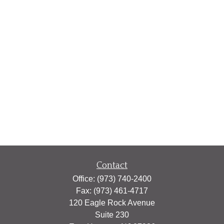
Contact
Office:
(973) 740-2400
Fax:
(973) 461-4717
120 Eagle Rock Avenue
Suite 230