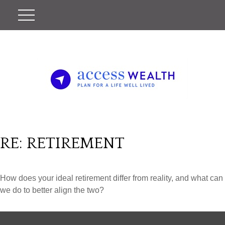
RE: RETIREMENT
How does your ideal retirement differ from reality, and what can
we do to better align the two?