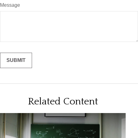
Message
Related Content