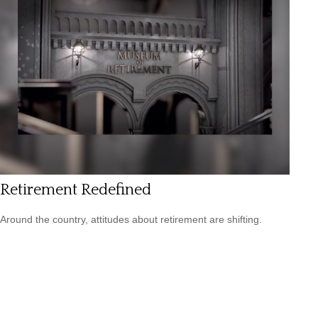
Retirement Redefined
Around the country, attitudes about retirement are shifting.