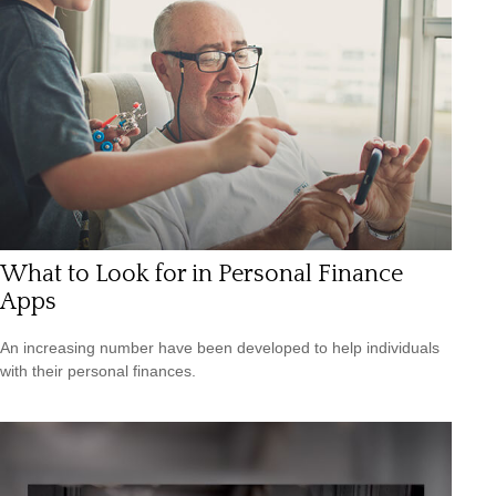
What to Look for in Personal Finance
Apps
An increasing number have been developed to help individuals
with their personal finances.