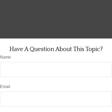
Have A Question About This Topic?
Name
Email