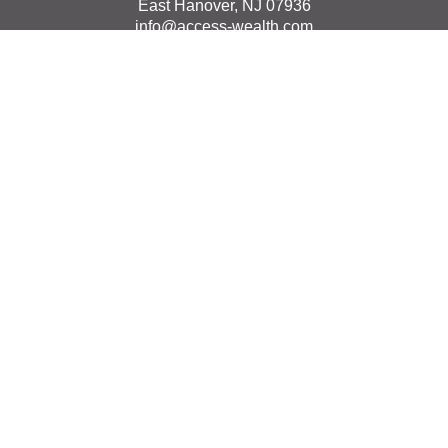
East Hanover,
NJ
07936
info@access-wealth.com
Quick Links
Retirement
Investment
Estate
Insurance
Tax
Money
Lifestyle
Latest Articles
All Videos
All Calculators
The content is developed from sources believed to be
providing accurate information. The information in this
material is not intended as tax or legal advice. Please
consult legal or tax professionals for specific information
regarding your individual situation. Some of this material