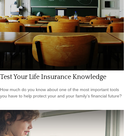
Test Your Life Insurance Knowledge
How much do you know about one of the most important tools
you have to help protect your and your family’s financial future?