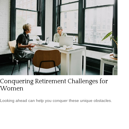
Conquering Retirement Challenges for
Women
Looking ahead can help you conquer these unique obstacles.