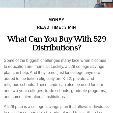
MONEY
READ TIME: 3 MIN
What Can You Buy With 529
Distributions?
Some of the biggest challenges many face when it comes
to education are financial. Luckily, a 529 college savings
plan can help. And they're not just for college anymore -
added to the tuition eligibility are K-12, private, and
religious schools. These funds can also be used for four
and two-year colleges, trade schools, graduate programs,
and some international institutions.
A 529 plan is a college savings plan that allows individuals
to save for college on a tax-advantaged basis. State tax