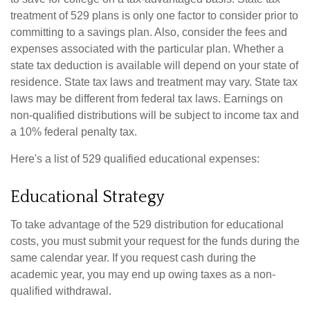
treatment of 529 plans is only one factor to consider prior to
committing to a savings plan. Also, consider the fees and
expenses associated with the particular plan. Whether a
state tax deduction is available will depend on your state of
residence. State tax laws and treatment may vary. State tax
laws may be different from federal tax laws. Earnings on
non-qualified distributions will be subject to income tax and
a 10% federal penalty tax.
Here's a list of 529 qualified educational expenses:
Educational Strategy
To take advantage of the 529 distribution for educational
costs, you must submit your request for the funds during the
same calendar year. If you request cash during the
academic year, you may end up owing taxes as a non-
qualified withdrawal.