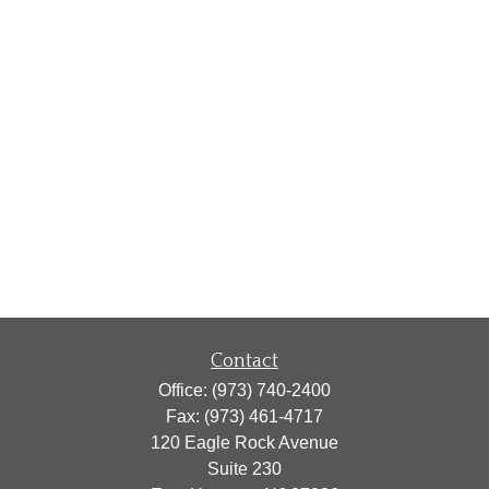
Contact
Office:
(973) 740-2400
Fax:
(973) 461-4717
120 Eagle Rock Avenue
Suite 230