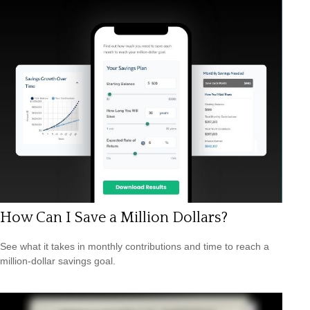
How Can I Save a Million Dollars?
See what it takes in monthly contributions and time to reach a
million-dollar savings goal.