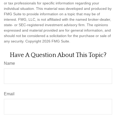
or tax professionals for specific information regarding your
individual situation. This material was developed and produced by
FMG Suite to provide information on a topic that may be of
interest. FMG, LLC, is not affiliated with the named broker-dealer,
state- or SEC-registered investment advisory firm. The opinions
expressed and material provided are for general information, and
should not be considered a solicitation for the purchase or sale of
any security. Copyright
2026 FMG Suite.
Have A Question About This Topic?
Name
Email