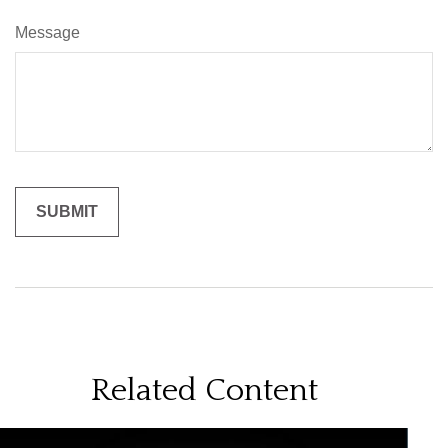
Message
Related Content