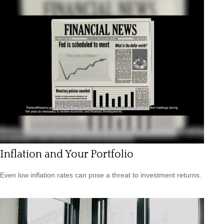
Inflation and Your Portfolio
Even low inflation rates can pose a threat to investment returns.