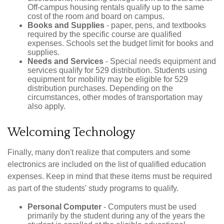
Off-campus housing rentals qualify up to the same
cost of the room and board on campus.
Books and Supplies
- paper, pens, and textbooks
required by the specific course are qualified
expenses. Schools set the budget limit for books and
supplies.
Needs and Services
- Special needs equipment and
services qualify for 529 distribution. Students using
equipment for mobility may be eligible for 529
distribution purchases. Depending on the
circumstances, other modes of transportation may
also apply.
Welcoming Technology
Finally, many don't realize that computers and some
electronics are included on the list of qualified education
expenses. Keep in mind that these items must be required
as part of the students' study programs to qualify.
Personal Computer
- Computers must be used
primarily by the student during any of the years the