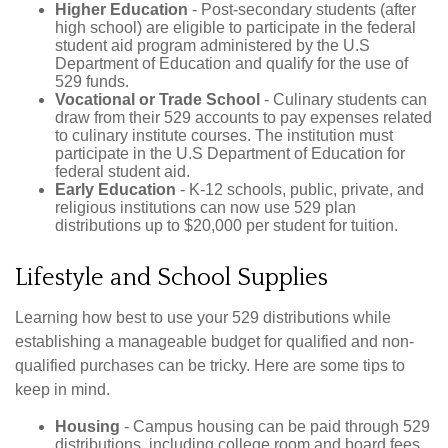
Higher Education
- Post-secondary students (after
high school) are eligible to participate in the federal
student aid program administered by the U.S
Department of Education and qualify for the use of
529 funds.
Vocational or Trade School
- Culinary students can
draw from their 529 accounts to pay expenses related
to culinary institute courses. The institution must
participate in the U.S Department of Education for
federal student aid.
Early Education
- K-12 schools, public, private, and
religious institutions can now use 529 plan
distributions up to $20,000 per student for tuition.
Lifestyle and School Supplies
Learning how best to use your 529 distributions while
establishing a manageable budget for qualified and non-
qualified purchases can be tricky. Here are some tips to
keep in mind.
Housing
- Campus housing can be paid through 529
distributions, including college room and board fees.