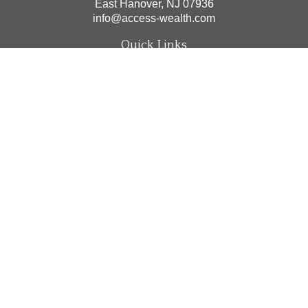
East Hanover,
NJ
07936
info@access-wealth.com
Quick Links
Retirement
Investment
Estate
Insurance
Tax
Money
Lifestyle
Latest Articles
All Videos
All Calculators
The content is developed from sources believed to be
providing accurate information. The information in this
material is not intended as tax or legal advice. Please
consult legal or tax professionals for specific information
regarding your individual situation. Some of this material