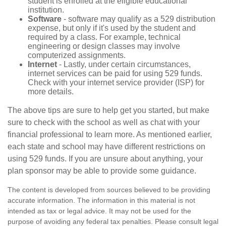
student is enrolled at the eligible educational
institution.
Software
- software may qualify as a 529 distribution
expense, but only if it's used by the student and
required by a class. For example, technical
engineering or design classes may involve
computerized assignments.
Internet
- Lastly, under certain circumstances,
internet services can be paid for using 529 funds.
Check with your internet service provider (ISP) for
more details.
The above tips are sure to help get you started, but make
sure to check with the school as well as chat with your
financial professional to learn more. As mentioned earlier,
each state and school may have different restrictions on
using 529 funds. If you are unsure about anything, your
plan sponsor may be able to provide some guidance.
The content is developed from sources believed to be providing
accurate information. The information in this material is not
intended as tax or legal advice. It may not be used for the
purpose of avoiding any federal tax penalties. Please consult legal