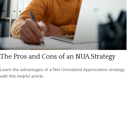
The Pros and Cons of an NUA Strategy
Learn the advantages of a Net Unrealized Appreciation strategy
with this helpful article.