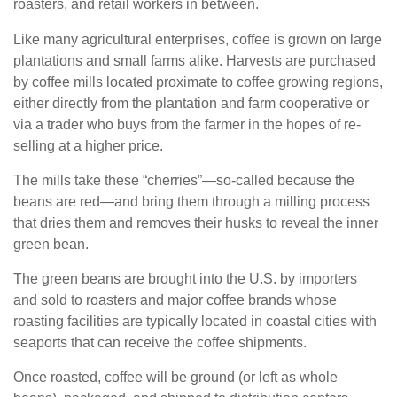
roasters, and retail workers in between.
Like many agricultural enterprises, coffee is grown on large
plantations and small farms alike. Harvests are purchased
by coffee mills located proximate to coffee growing regions,
either directly from the plantation and farm cooperative or
via a trader who buys from the farmer in the hopes of re-
selling at a higher price.
The mills take these “cherries”—so-called because the
beans are red—and bring them through a milling process
that dries them and removes their husks to reveal the inner
green bean.
The green beans are brought into the U.S. by importers
and sold to roasters and major coffee brands whose
roasting facilities are typically located in coastal cities with
seaports that can receive the coffee shipments.
Once roasted, coffee will be ground (or left as whole