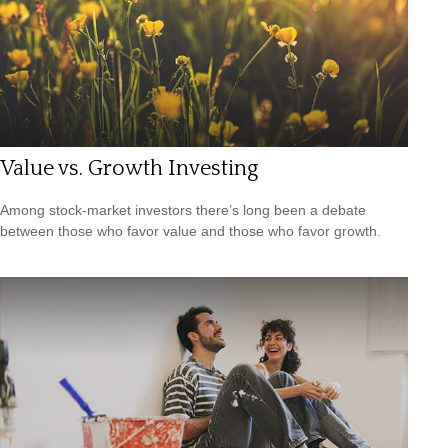
Value vs. Growth Investing
Among stock-market investors there’s long been a debate
between those who favor value and those who favor growth.