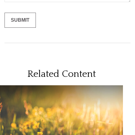
Related Content