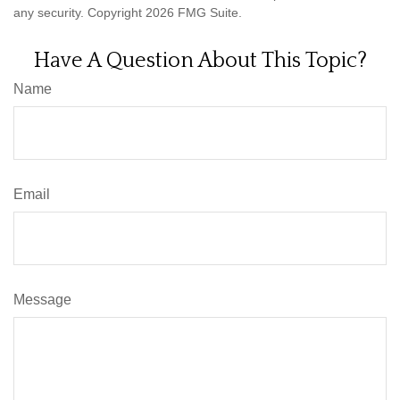
any security. Copyright
2026 FMG Suite.
Have A Question About This Topic?
Name
Email
Message