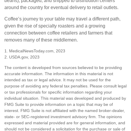
beans), packaged, and shipped to distribution centers
around the country for eventual delivery to retail outlets.
Coffee’s journey to your table may travel a different path,
given the rise of specialty roasters and a growing
connection between coffee retailers and farmers that
removes many of these middlemen.
1. MedicalNewsToday.com, 2023
2. USDA.gov, 2023
The content is developed from sources believed to be providing
accurate information. The information in this material is not
intended as tax or legal advice. It may not be used for the
purpose of avoiding any federal tax penalties. Please consult legal
or tax professionals for specific information regarding your
individual situation. This material was developed and produced by
FMG Suite to provide information on a topic that may be of
interest. FMG Suite is not affiliated with the named broker-dealer,
state- or SEC-registered investment advisory firm. The opinions
expressed and material provided are for general information, and
should not be considered a solicitation for the purchase or sale of