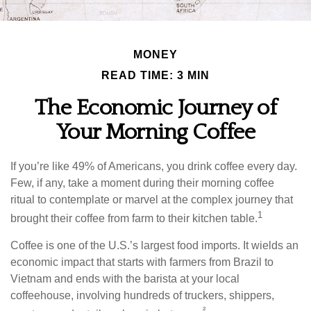
MONEY
READ TIME: 3 MIN
The Economic Journey of
Your Morning Coffee
If you’re like 49% of Americans, you drink coffee every day.
Few, if any, take a moment during their morning coffee
ritual to contemplate or marvel at the complex journey that
1
brought their coffee from farm to their kitchen table.
Coffee is one of the U.S.’s largest food imports. It wields an
economic impact that starts with farmers from Brazil to
Vietnam and ends with the barista at your local
coffeehouse, involving hundreds of truckers, shippers,
²