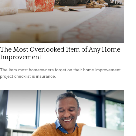
The Most Overlooked Item of Any Home
Improvement
The item most homeowners forget on their home improvement
project checklist is insurance.