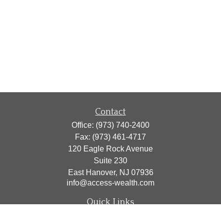
Contact
Office:
(973) 740-2400
Fax:
(973) 461-4717
120 Eagle Rock Avenue
Suite 230
East Hanover,
NJ
07936
info@access-wealth.com
Quick Links
Retirement