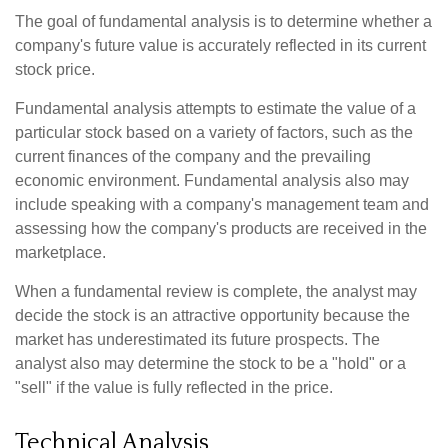
The goal of fundamental analysis is to determine whether a
company's future value is accurately reflected in its current
stock price.
Fundamental analysis attempts to estimate the value of a
particular stock based on a variety of factors, such as the
current finances of the company and the prevailing
economic environment. Fundamental analysis also may
include speaking with a company's management team and
assessing how the company's products are received in the
marketplace.
When a fundamental review is complete, the analyst may
decide the stock is an attractive opportunity because the
market has underestimated its future prospects. The
analyst also may determine the stock to be a "hold" or a
"sell" if the value is fully reflected in the price.
Technical Analysis