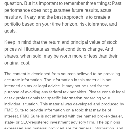
question. But it's important to remember three things: Past
performance does not guarantee future results, actual
results will vary, and the best approach is to create a
portfolio based on your time horizon, risk tolerance, and
goals.
Keep in mind that the return and principal value of stock
prices will fluctuate as market conditions change. And
shares, when sold, may be worth more or less than their
original cost.
The content is developed from sources believed to be providing
accurate information. The information in this material is not
intended as tax or legal advice. It may not be used for the
purpose of avoiding any federal tax penalties. Please consult legal
or tax professionals for specific information regarding your
individual situation. This material was developed and produced by
FMG Suite to provide information on a topic that may be of
interest. FMG Suite is not affiliated with the named broker-dealer,
state- or SEC-registered investment advisory firm. The opinions
expressed and material provided are for general information, and