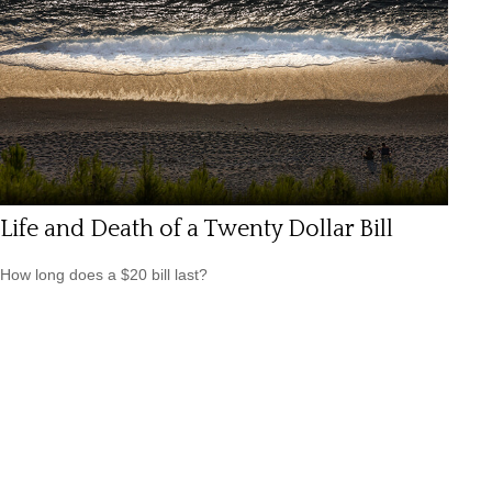
Life and Death of a Twenty Dollar Bill
How long does a $20 bill last?