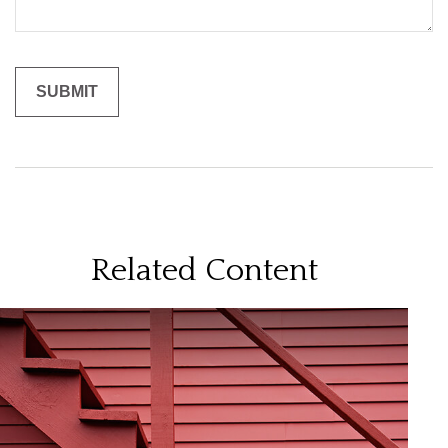
Related Content