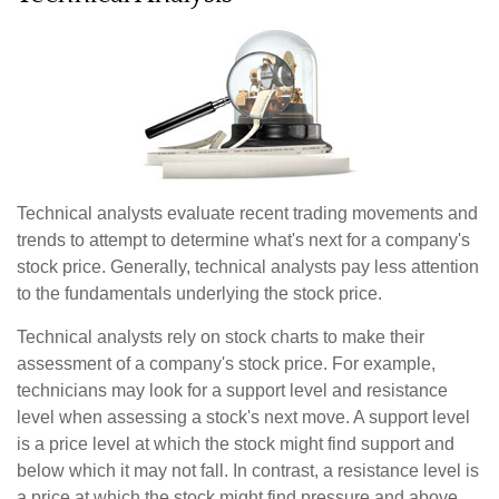
Technical analysts evaluate recent trading movements and
trends to attempt to determine what's next for a company's
stock price. Generally, technical analysts pay less attention
to the fundamentals underlying the stock price.
Technical analysts rely on stock charts to make their
assessment of a company's stock price. For example,
technicians may look for a support level and resistance
level when assessing a stock's next move. A support level
is a price level at which the stock might find support and
below which it may not fall. In contrast, a resistance level is
a price at which the stock might find pressure and above