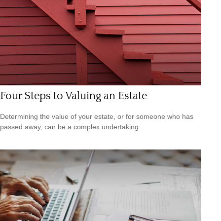
Four Steps to Valuing an Estate
Determining the value of your estate, or for someone who has
passed away, can be a complex undertaking.