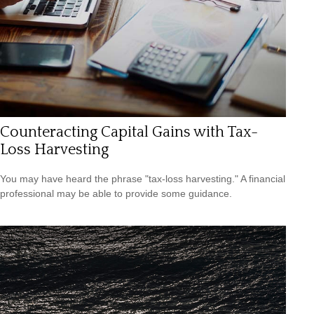
Counteracting Capital Gains with Tax-
Loss Harvesting
You may have heard the phrase "tax-loss harvesting." A financial
professional may be able to provide some guidance.