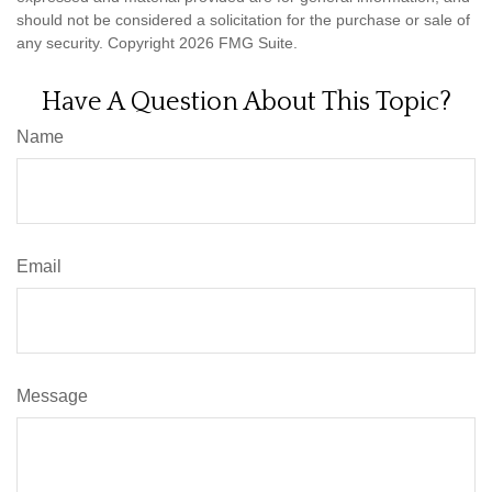
should not be considered a solicitation for the purchase or sale of
any security. Copyright
2026 FMG Suite.
Have A Question About This Topic?
Name
Email
Message