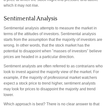
which it may not rise.
Sentimental Analysis
Sentimental analysis attempts to measure the market in
terms of the attitudes of investors. Sentimental analysis
starts from the assumption that the majority of investors are
wrong. In other words, that the stock market has the
potential to disappoint when "masses of investors" believe
prices are headed in a particular direction.
Sentiment analysts are often referred to as contrarians who
look to invest against the majority view of the market. For
example, if the majority of professional market watchers
expect a stock price to trend higher, sentiment analysts
may look for prices to disappoint the majority and trend
lower.
Which approach is best? There is no clear answer to that