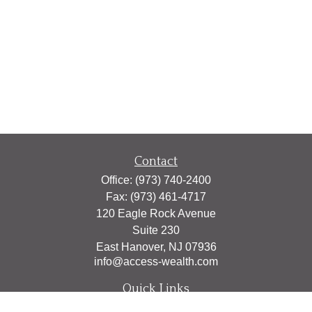
Contact
Office:
(973) 740-2400
Fax:
(973) 461-4717
120 Eagle Rock Avenue
Suite 230
East Hanover,
NJ
07936
info@access-wealth.com
Quick Links
Retirement