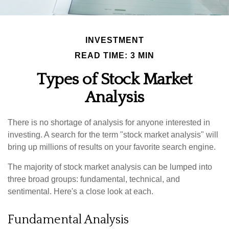
INVESTMENT
READ TIME: 3 MIN
Types of Stock Market
Analysis
There is no shortage of analysis for anyone interested in
investing. A search for the term "stock market analysis" will
bring up millions of results on your favorite search engine.
The majority of stock market analysis can be lumped into
three broad groups: fundamental, technical, and
sentimental. Here's a close look at each.
Fundamental Analysis