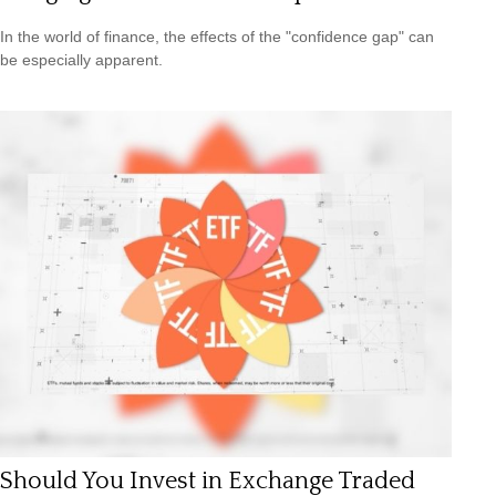
In the world of finance, the effects of the "confidence gap" can
be especially apparent.
Should You Invest in Exchange Traded