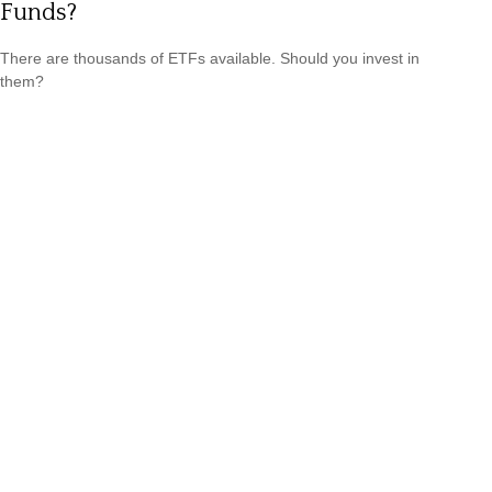
Funds?
There are thousands of ETFs available. Should you invest in
them?