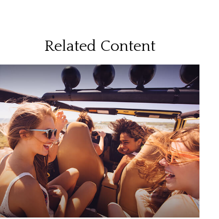
Related Content