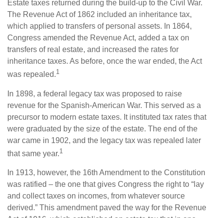
Estate taxes returned during the build-up to the Civil War.
The Revenue Act of 1862 included an inheritance tax,
which applied to transfers of personal assets. In 1864,
Congress amended the Revenue Act, added a tax on
transfers of real estate, and increased the rates for
inheritance taxes. As before, once the war ended, the Act
1
was repealed.
In 1898, a federal legacy tax was proposed to raise
revenue for the Spanish-American War. This served as a
precursor to modern estate taxes. It instituted tax rates that
were graduated by the size of the estate. The end of the
war came in 1902, and the legacy tax was repealed later
1
that same year.
In 1913, however, the 16th Amendment to the Constitution
was ratified – the one that gives Congress the right to “lay
and collect taxes on incomes, from whatever source
derived.” This amendment paved the way for the Revenue