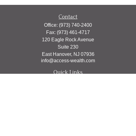
Contact
Office:
(973) 740-2400
Fax:
(973) 461-4717
120 Eagle Rock Avenue
Suite 230
East Hanover,
NJ
07936
info@access-wealth.com
Quick Links
Retirement
Investment
Estate
Insurance
Tax
Money
Lifestyle
Latest Articles
All Videos