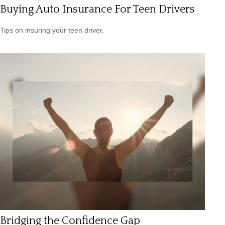
Buying Auto Insurance For Teen Drivers
Tips on insuring your teen driver.
Bridging the Confidence Gap