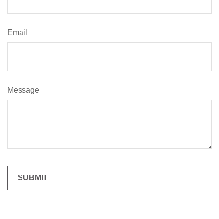
Email
Message