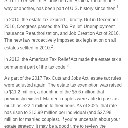
Act of 1916, which established an estate tax that in one
1
way or another, has been part of U.S. history since then.
In 2010, the estate tax expired – briefly. But in December
2010, Congress passed the Tax Relief, Unemployment
Insurance Reauthorization, and Job Creation Act of 2010.
The new law retroactively imposed tax legislation on all
2
estates settled in 2010.
In 2012, the American Tax Relief Act made the estate tax a
3
permanent part of the tax code.
As part of the 2017 Tax Cuts and Jobs Act, estate tax rules
were adjusted again. The estate tax exemption was raised
to $11.2 million, a doubling of the $5.6 million that
previously existed. Married couples were able to pass as
much as $22.4 million to their heirs. As of 2025, that rate
has risen to $13.99 million per individual (and $27.98
million for married couples). If you’re uncertain about your
estate strategy, it may be a good time to review the