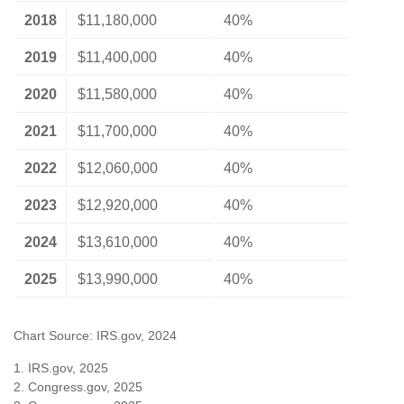
2018
$11,180,000
40%
2019
$11,400,000
40%
2020
$11,580,000
40%
2021
$11,700,000
40%
2022
$12,060,000
40%
2023
$12,920,000
40%
2024
$13,610,000
40%
2025
$13,990,000
40%
Chart Source: IRS.gov, 2024
1. IRS.gov, 2025
2. Congress.gov, 2025