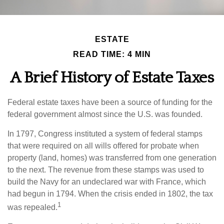
ESTATE
READ TIME: 4 MIN
A Brief History of Estate Taxes
Federal estate taxes have been a source of funding for the
federal government almost since the U.S. was founded.
In 1797, Congress instituted a system of federal stamps
that were required on all wills offered for probate when
property (land, homes) was transferred from one generation
to the next. The revenue from these stamps was used to
build the Navy for an undeclared war with France, which
had begun in 1794. When the crisis ended in 1802, the tax
1
was repealed.