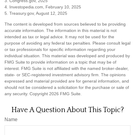
3. Congress.gov, 2025
4. Investopedia.com, February 10, 2025
5. Treasury.gov, August 12, 2025
The content is developed from sources believed to be providing
accurate information. The information in this material is not
intended as tax or legal advice. It may not be used for the
purpose of avoiding any federal tax penalties. Please consult legal
or tax professionals for specific information regarding your
individual situation. This material was developed and produced by
FMG Suite to provide information on a topic that may be of
interest. FMG Suite is not affiliated with the named broker-dealer,
state- or SEC-registered investment advisory firm. The opinions
expressed and material provided are for general information, and
should not be considered a solicitation for the purchase or sale of
any security. Copyright
2026 FMG Suite.
Have A Question About This Topic?
Name