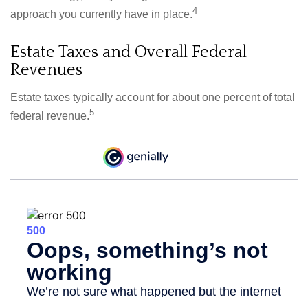
4
approach you currently have in place.
Estate Taxes and Overall Federal
Revenues
Estate taxes typically account for about one percent of total
5
federal revenue.