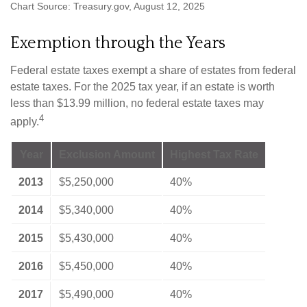
Chart Source: Treasury.gov, August 12, 2025
Exemption through the Years
Federal estate taxes exempt a share of estates from federal
estate taxes. For the 2025 tax year, if an estate is worth
less than $13.99 million, no federal estate taxes may
4
apply.
Year
Exclusion Amount
Highest Tax Rate
2013
$5,250,000
40%
2014
$5,340,000
40%
2015
$5,430,000
40%
2016
$5,450,000
40%
2017
$5,490,000
40%