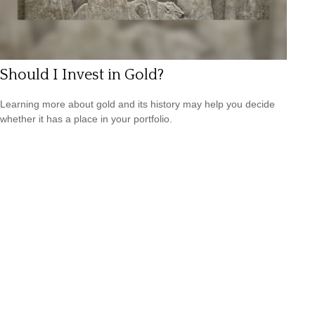
Should I Invest in Gold?
Learning more about gold and its history may help you decide
whether it has a place in your portfolio.