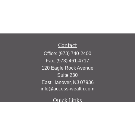
Contact
Office:
(973) 740-2400
Fax:
(973) 461-4717
120 Eagle Rock Avenue
Suite 230
East Hanover,
NJ
07936
info@access-wealth.com
Quick Links
Retirement
Investment
Estate
Insurance