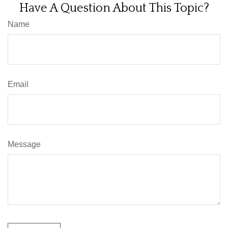
Have A Question About This Topic?
Name
Email
Message