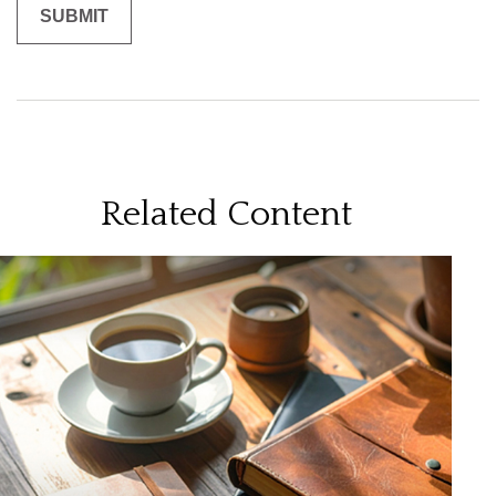
Related Content