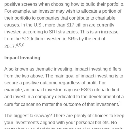
positive screens when choosing how to build their portfolio.
For example, an investor may wish to allocate a portion of
their portfolio to companies that contribute to charitable
causes. In the U.S., more than $17 trillion are currently
invested according to SRI strategies. This is an increase
from the $12 trillion invested in SRIs by the end of
4,5,6
2017.
Impact Investing
Also known as thematic investing, impact investing differs
from the two above. The main goal of impact investing is to
secure a positive outcome regardless of profit. For
example, an impact investor may use ESG criteria to find
and invest in a company dedicated to the development of a
1
cure for cancer no matter the outcome of that investment.
The biggest takeaway? There are plenty of choices to keep
your investments aligned with your personal beliefs. No