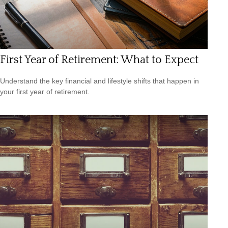
First Year of Retirement: What to Expect
Understand the key financial and lifestyle shifts that happen in
your first year of retirement.