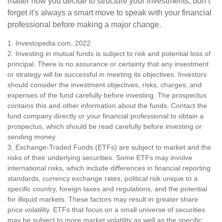
matter how you decide to structure your investments, don’t
forget it's always a smart move to speak with your financial
professional before making a major change.
1. Investopedia.com, 2022
2. Investing in mutual funds is subject to risk and potential loss of
principal. There is no assurance or certainty that any investment
or strategy will be successful in meeting its objectives. Investors
should consider the investment objectives, risks, charges, and
expenses of the fund carefully before investing. The prospectus
contains this and other information about the funds. Contact the
fund company directly or your financial professional to obtain a
prospectus, which should be read carefully before investing or
sending money.
3. Exchange-Traded Funds (ETFs) are subject to market and the
risks of their underlying securities. Some ETFs may involve
international risks, which include differences in financial reporting
standards, currency exchange rates, political risk unique to a
specific country, foreign taxes and regulations, and the potential
for illiquid markets. These factors may result in greater share
price volatility. ETFs that focus on a small universe of securities
may be subject to more market volatility as well as the specific