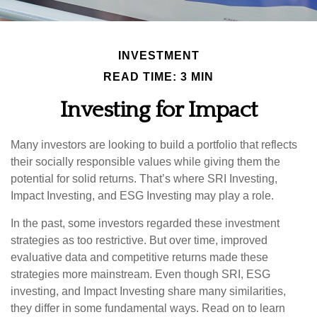
INVESTMENT
READ TIME: 3 MIN
Investing for Impact
Many investors are looking to build a portfolio that reflects
their socially responsible values while giving them the
potential for solid returns. That’s where SRI Investing,
Impact Investing, and ESG Investing may play a role.
In the past, some investors regarded these investment
strategies as too restrictive. But over time, improved
evaluative data and competitive returns made these
strategies more mainstream. Even though SRI, ESG
investing, and Impact Investing share many similarities,
they differ in some fundamental ways. Read on to learn