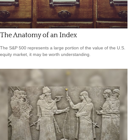
The Anatomy of an Index
The S&P 500 represents a large portion of the value of the U.S.
equity market, it may be worth understanding.