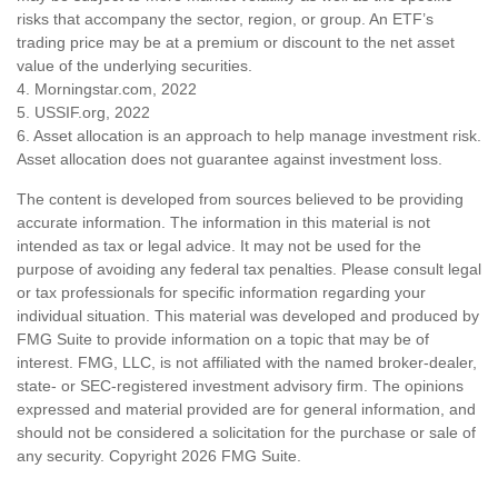
risks that accompany the sector, region, or group. An ETF’s
trading price may be at a premium or discount to the net asset
value of the underlying securities.
4. Morningstar.com, 2022
5. USSIF.org, 2022
6. Asset allocation is an approach to help manage investment risk.
Asset allocation does not guarantee against investment loss.
The content is developed from sources believed to be providing
accurate information. The information in this material is not
intended as tax or legal advice. It may not be used for the
purpose of avoiding any federal tax penalties. Please consult legal
or tax professionals for specific information regarding your
individual situation. This material was developed and produced by
FMG Suite to provide information on a topic that may be of
interest. FMG, LLC, is not affiliated with the named broker-dealer,
state- or SEC-registered investment advisory firm. The opinions
expressed and material provided are for general information, and
should not be considered a solicitation for the purchase or sale of
any security. Copyright
2026 FMG Suite.