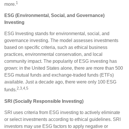
1
more.
ESG (Environmental, Social, and Governance)
Investing
ESG Investing stands for environmental, social, and
governance investing. The model assesses investments
based on specific criteria, such as ethical business
practices, environmental conservation, and local
community impact. The popularity of ESG investing has
grown: in the United States alone, there are more than 500
ESG mutual funds and exchange-traded funds (ETFs)
available. Just a decade ago, there were only 100 ESG
2,3,4,5
funds.
SRI (Socially Responsible Investing)
SRI uses criteria from ESG investing to actively eliminate
or select investments according to ethical guidelines. SRI
investors may use ESG factors to apply negative or