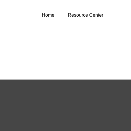
Home
Resource Center