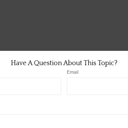
Have A Question About This Topic?
Email