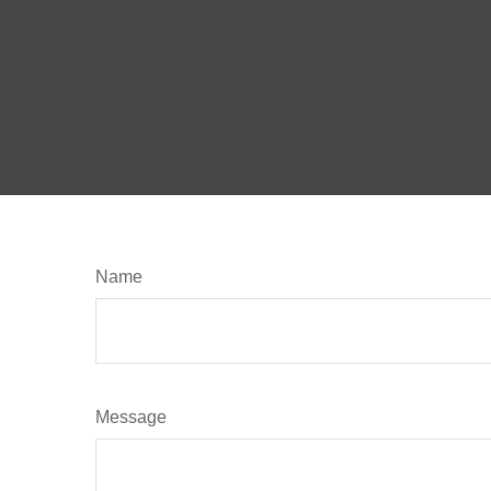
Name
Message