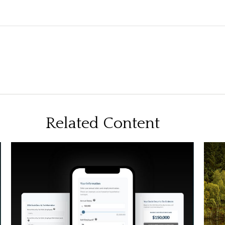
Related Content