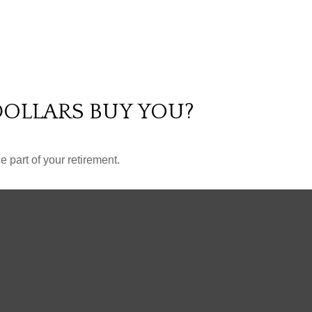
DOLLARS BUY YOU?
ce part of your retirement.