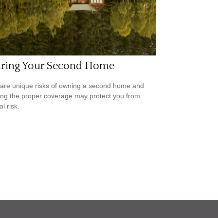
uring Your Second Home
are unique risks of owning a second home and
ing the proper coverage may protect you from
al risk.