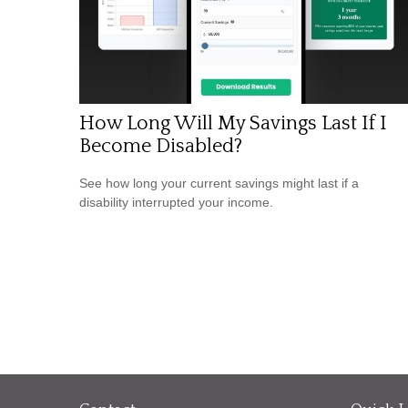
How Long Will My Savings Last If I
Become Disabled?
See how long your current savings might last if a
disability interrupted your income.