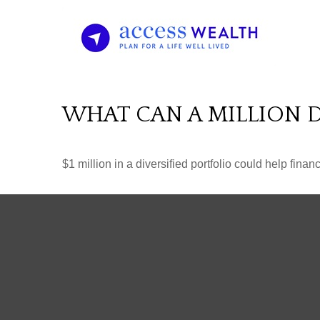
WHAT CAN A MILLION 
$1 million in a diversified portfolio could help finan