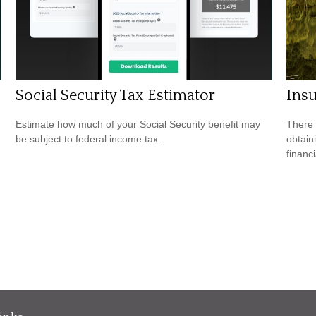
Social Security Tax Estimator
Ins
Estimate how much of your Social Security benefit may
There 
be subject to federal income tax.
obtain
financi