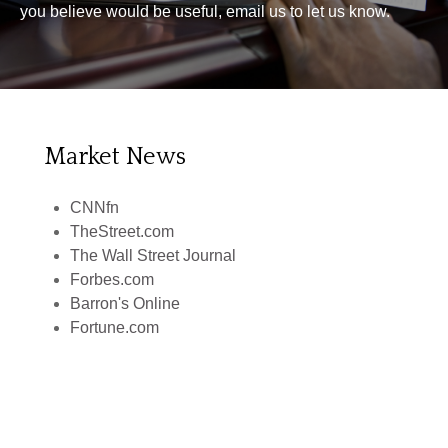
you believe would be useful, email us to let us know.
Market News
CNNfn
TheStreet.com
The Wall Street Journal
Forbes.com
Barron's Online
Fortune.com