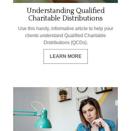
Understanding Qualified
Charitable Distributions
Use this handy, informative article to help your
clients understand Qualified Charitable
Distributions (QCDs).
LEARN MORE