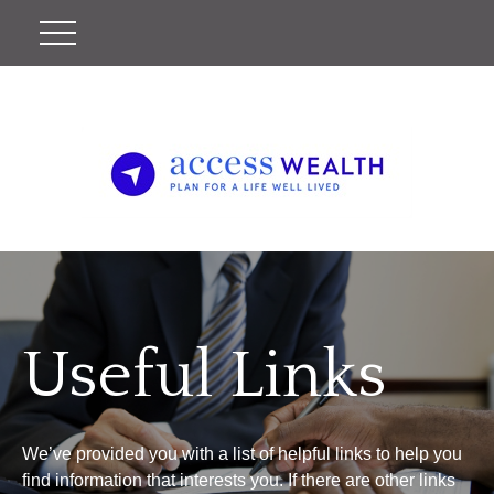
Useful Links
We’ve provided you with a list of helpful links to help you
find information that interests you. If there are other links