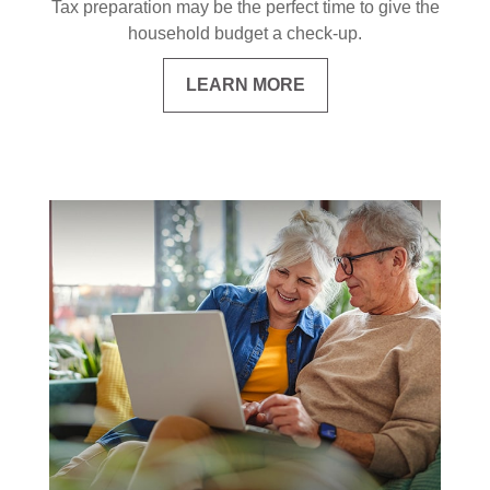
Tax preparation may be the perfect time to give the
household budget a check-up.
LEARN MORE