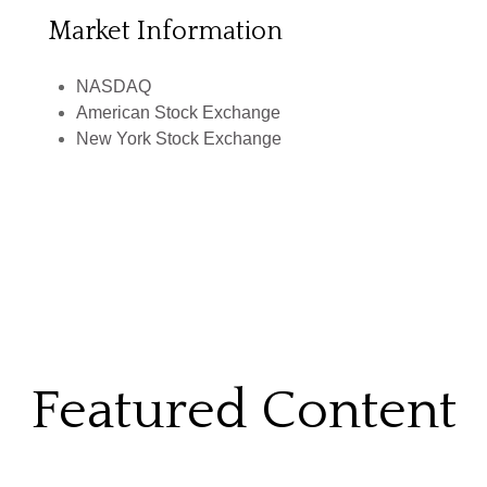
Market Information
NASDAQ
American Stock Exchange
New York Stock Exchange
Featured Content