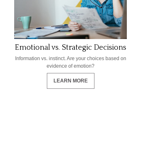
Emotional vs. Strategic Decisions
Information vs. instinct. Are your choices based on
evidence of emotion?
LEARN MORE