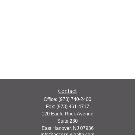
Contact
Office:
(973) 740-2400
Fax:
(973) 461-4717
120 Eagle Rock Avenue
Suite 230
East Hanover,
NJ
07936
info@access-wealth.com