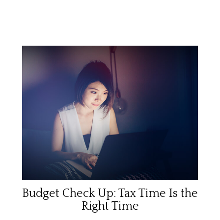
Budget Check Up: Tax Time Is the
Right Time