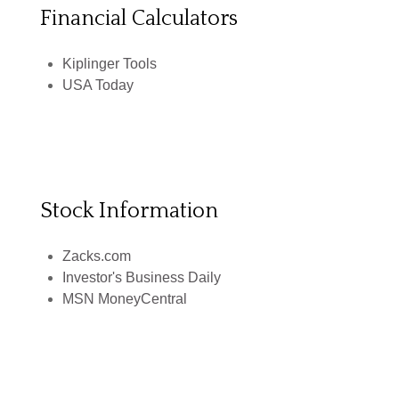
Financial Calculators
Kiplinger Tools
USA Today
Stock Information
Zacks.com
Investor's Business Daily
MSN MoneyCentral