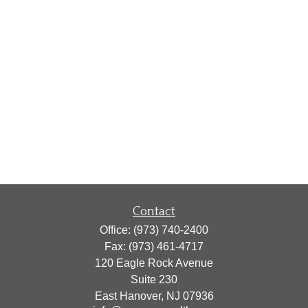
Contact
Office:
(973) 740-2400
Fax:
(973) 461-4717
120 Eagle Rock Avenue
Suite 230
East Hanover,
NJ
07936