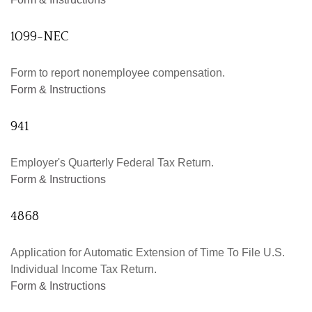
1099-NEC
Form to report nonemployee compensation.
Form & Instructions
941
Employer's Quarterly Federal Tax Return.
Form & Instructions
4868
Application for Automatic Extension of Time To File U.S.
Individual Income Tax Return.
Form & Instructions