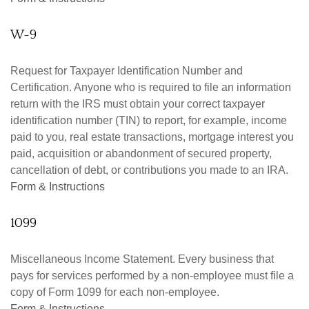
W-9
Request for Taxpayer Identification Number and
Certification. Anyone who is required to file an information
return with the IRS must obtain your correct taxpayer
identification number (TIN) to report, for example, income
paid to you, real estate transactions, mortgage interest you
paid, acquisition or abandonment of secured property,
cancellation of debt, or contributions you made to an IRA.
Form & Instructions
1099
Miscellaneous Income Statement. Every business that
pays for services performed by a non-employee must file a
copy of Form 1099 for each non-employee.
Form & Instructions