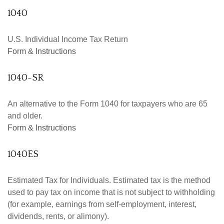
1040
U.S. Individual Income Tax Return
Form & Instructions
1040-SR
An alternative to the Form 1040 for taxpayers who are 65
and older.
Form & Instructions
1040ES
Estimated Tax for Individuals. Estimated tax is the method
used to pay tax on income that is not subject to withholding
(for example, earnings from self-employment, interest,
dividends, rents, or alimony).