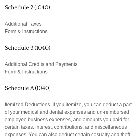
Schedule 2 (1040)
Additional Taxes
Form & Instructions
Schedule 3 (1040)
Additional Credits and Payments
Form & Instructions
Schedule A (1040)
Itemized Deductions. If you itemize, you can deduct a part
of your medical and dental expenses and un-reimbursed
employee business expenses, and amounts you paid for
certain taxes, interest, contributions, and miscellaneous
expenses. You can also deduct certain casualty and theft