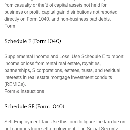
from casualty or theft) of capital assets not held for
business or profit, capital gain distributions not reported
directly on Form 1040, and non-business bad debts.
Form
Schedule E (Form 1040)
Supplemental Income and Loss. Use Schedule E to report
income or loss from rental real estate, royalties,
partnerships, S corporations, estates, trusts, and residual
interests in real estate mortgage investment conduits
(REMICs).
Form & Instructions
Schedule SE (Form 1040)
Self-Employment Tax. Use this form to figure the tax due on
net earnings from self-employment. The Social Security