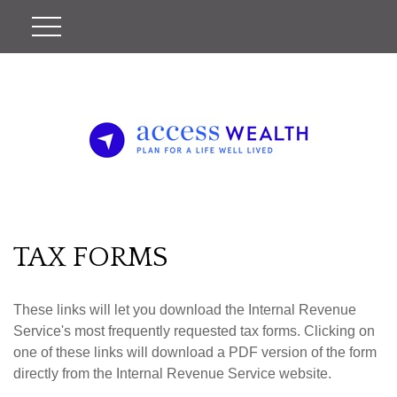
TAX FORMS
These links will let you download the Internal Revenue
Service's most frequently requested tax forms. Clicking on
one of these links will download a PDF version of the form
directly from the Internal Revenue Service website.