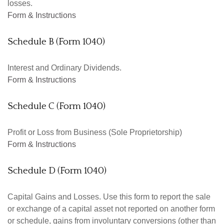
losses.
Form & Instructions
Schedule B (Form 1040)
Interest and Ordinary Dividends.
Form & Instructions
Schedule C (Form 1040)
Profit or Loss from Business (Sole Proprietorship)
Form & Instructions
Schedule D (Form 1040)
Capital Gains and Losses. Use this form to report the sale
or exchange of a capital asset not reported on another form
or schedule, gains from involuntary conversions (other than