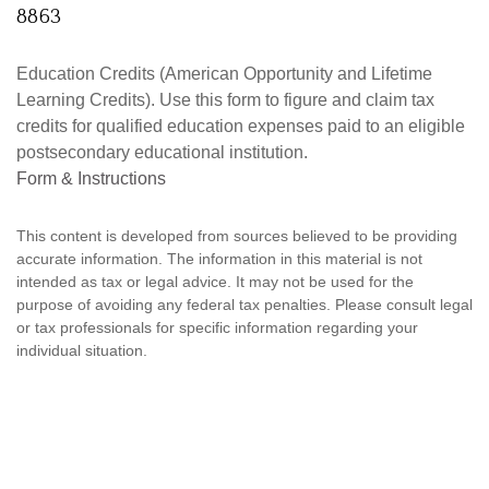
8863
Education Credits (American Opportunity and Lifetime
Learning Credits). Use this form to figure and claim tax
credits for qualified education expenses paid to an eligible
postsecondary educational institution.
Form & Instructions
This content is developed from sources believed to be providing
accurate information. The information in this material is not
intended as tax or legal advice. It may not be used for the
purpose of avoiding any federal tax penalties. Please consult legal
or tax professionals for specific information regarding your
individual situation.