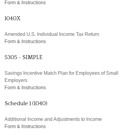
Form & Instructions
1040X
Amended U.S. Individual Income Tax Return
Form & Instructions
5305 - SIMPLE
Savings Incentive Match Plan for Employees of Small
Employers
Form & Instructions
Schedule 1 (1040)
Additional Income and Adjustments to Income
Form & Instructions