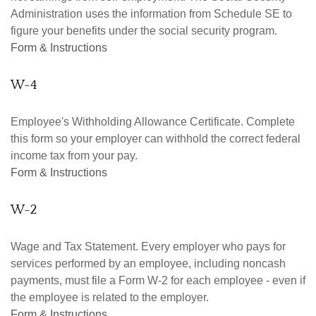
Administration uses the information from Schedule SE to
figure your benefits under the social security program.
Form & Instructions
W-4
Employee's Withholding Allowance Certificate. Complete
this form so your employer can withhold the correct federal
income tax from your pay.
Form & Instructions
W-2
Wage and Tax Statement. Every employer who pays for
services performed by an employee, including noncash
payments, must file a Form W-2 for each employee - even if
the employee is related to the employer.
Form & Instructions