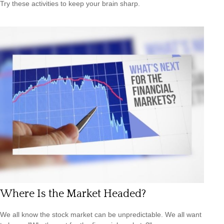
Try these activities to keep your brain sharp.
Where Is the Market Headed?
We all know the stock market can be unpredictable. We all want