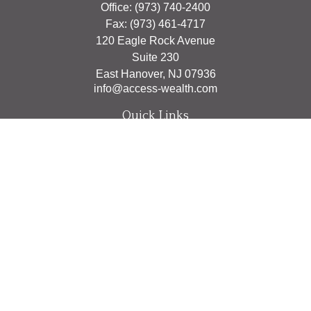
Office:
(973) 740-2400
Fax:
(973) 461-4717
120 Eagle Rock Avenue
Suite 230
East Hanover,
NJ
07936
info@access-wealth.com
Quick Links
Retirement
Investment
Estate
Insurance
Tax
Money
Lifestyle
Latest Articles
All Videos
All Calculators
The content is developed from sources believed to be