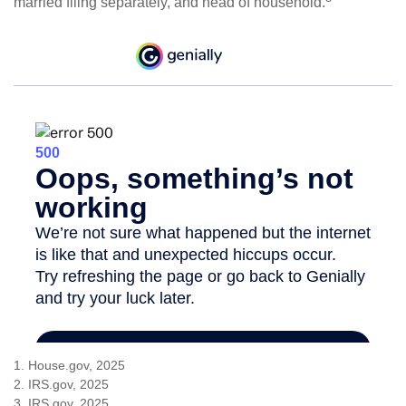
married filing separately, and head of household.
1. House.gov, 2025
2. IRS.gov, 2025
3. IRS.gov, 2025