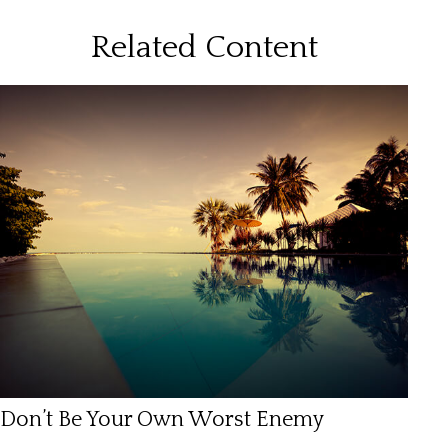
Related Content
Don’t Be Your Own Worst Enemy