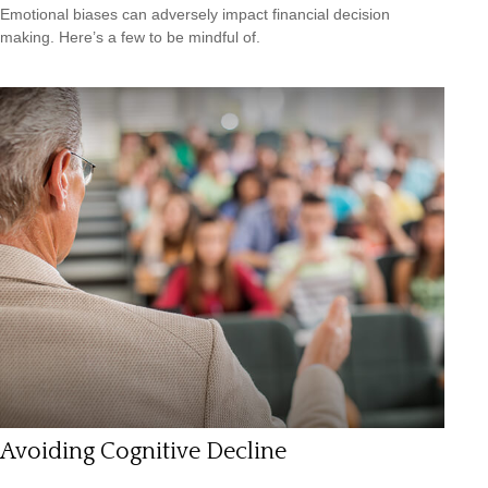
Emotional biases can adversely impact financial decision
making. Here’s a few to be mindful of.
Avoiding Cognitive Decline