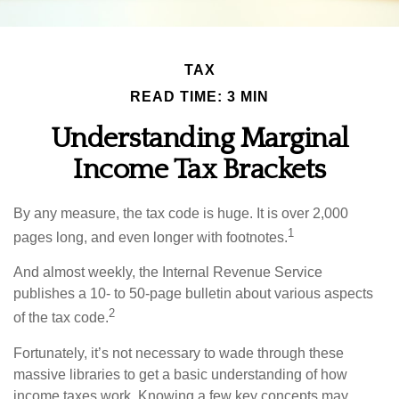
TAX
READ TIME: 3 MIN
Understanding Marginal
Income Tax Brackets
By any measure, the tax code is huge. It is over 2,000
1
pages long, and even longer with footnotes.
And almost weekly, the Internal Revenue Service
publishes a 10- to 50-page bulletin about various aspects
2
of the tax code.
Fortunately, it’s not necessary to wade through these
massive libraries to get a basic understanding of how
income taxes work. Knowing a few key concepts may