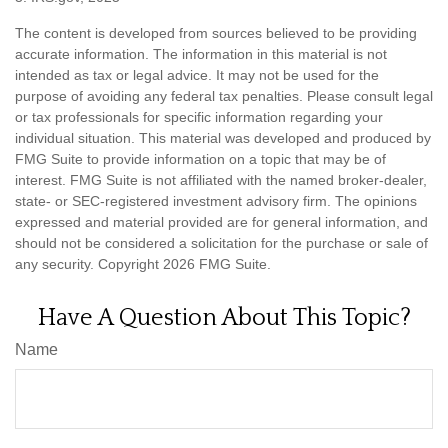
The content is developed from sources believed to be providing
accurate information. The information in this material is not
intended as tax or legal advice. It may not be used for the
purpose of avoiding any federal tax penalties. Please consult legal
or tax professionals for specific information regarding your
individual situation. This material was developed and produced by
FMG Suite to provide information on a topic that may be of
interest. FMG Suite is not affiliated with the named broker-dealer,
state- or SEC-registered investment advisory firm. The opinions
expressed and material provided are for general information, and
should not be considered a solicitation for the purchase or sale of
any security. Copyright
2026 FMG Suite.
Have A Question About This Topic?
Name