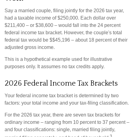
Say a married couple, filing jointly for the 2026 tax year,
had a taxable income of $250,000. Each dollar over
$211,400 – or $38,600 – would fall into the 24 percent
federal income tax bracket. However, the couple's total
federal tax would be $$45,196 – about 18 percent of their
adjusted gross income.
This is a hypothetical example used for illustrative
purposes only. It assumes no tax credits apply.
2026 Federal Income Tax Brackets
Your federal income tax bracket is determined by two
factors: your total income and your tax-filing classification.
For the 2026 tax year, there are seven tax brackets for
ordinary income – ranging from 10 percent to 37 percent –
and four classifications: single, married filing jointly,
3