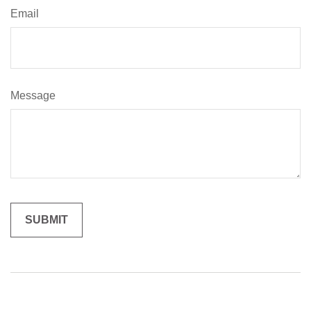
Email
Message