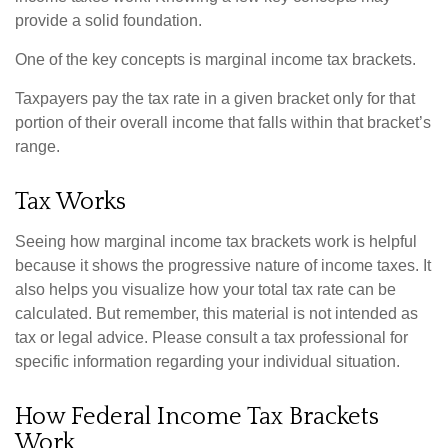
provide a solid foundation.
One of the key concepts is marginal income tax brackets.
Taxpayers pay the tax rate in a given bracket only for that
portion of their overall income that falls within that bracket’s
range.
Tax Works
Seeing how marginal income tax brackets work is helpful
because it shows the progressive nature of income taxes. It
also helps you visualize how your total tax rate can be
calculated. But remember, this material is not intended as
tax or legal advice. Please consult a tax professional for
specific information regarding your individual situation.
How Federal Income Tax Brackets
Work