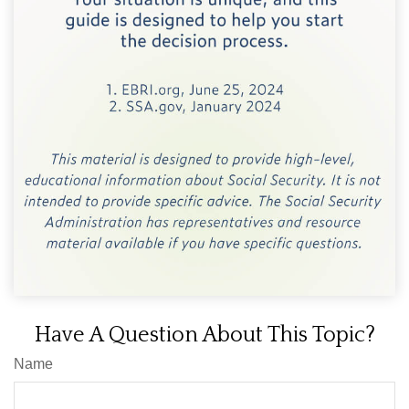
Have A Question About This Topic?
Name