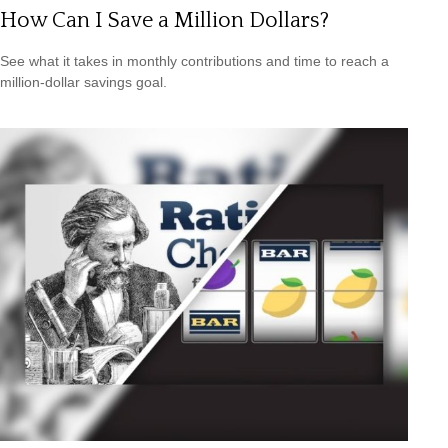
How Can I Save a Million Dollars?
See what it takes in monthly contributions and time to reach a
million-dollar savings goal.