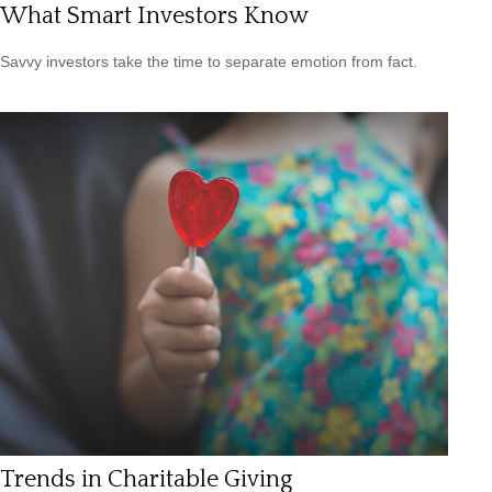
What Smart Investors Know
Savvy investors take the time to separate emotion from fact.
Trends in Charitable Giving