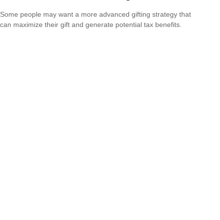
Some people may want a more advanced gifting strategy that
can maximize their gift and generate potential tax benefits.