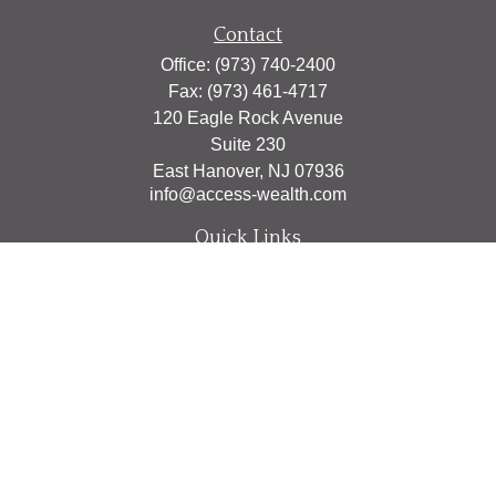
Contact
Office:
(973) 740-2400
Fax:
(973) 461-4717
120 Eagle Rock Avenue
Suite 230
East Hanover,
NJ
07936
info@access-wealth.com
Quick Links
Retirement
Investment
Estate
Insurance
Tax
Money
Lifestyle
Latest Articles
All Videos
All Calculators