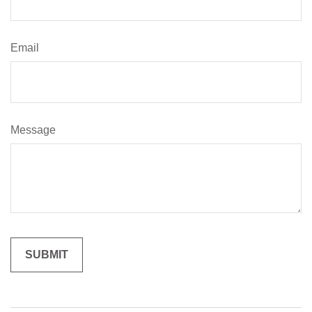
Email
Message