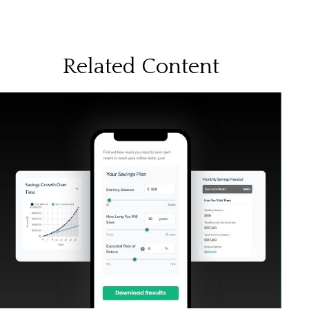
Related Content