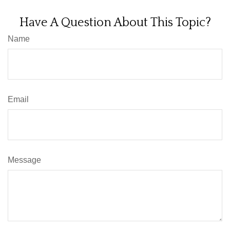
Have A Question About This Topic?
Name
Email
Message