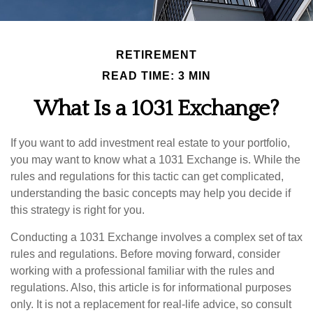
RETIREMENT
READ TIME: 3 MIN
What Is a 1031 Exchange?
If you want to add investment real estate to your portfolio,
you may want to know what a 1031 Exchange is. While the
rules and regulations for this tactic can get complicated,
understanding the basic concepts may help you decide if
this strategy is right for you.
Conducting a 1031 Exchange involves a complex set of tax
rules and regulations. Before moving forward, consider
working with a professional familiar with the rules and
regulations. Also, this article is for informational purposes
only. It is not a replacement for real-life advice, so consult