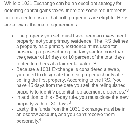
While a 1031 Exchange can be an excellent strategy for
deferring capital gains taxes, there are some requirements
to consider to ensure that both properties are eligible. Here
are a few of the main requirements:
The property you sell must have been an investment
property, not your primary residence. The IRS defines
a property as a primary residence “if it’s used for
personal purposes during the tax year for more than
the greater of 14 days or 10 percent of the total days
2
rented to others at a fair rental value.”
Because a 1031 Exchange is considered a swap,
you need to designate the next property shortly after
selling the first property. According to the IRS, “you
have 45 days from the date you sell the relinquished
3
property to identify potential replacement properties.”
In addition to this 45-day rule, you must close the new
3
property within 180 days.
Lastly, the funds from the 1031 Exchange must be in
an escrow account, and you can’t receive them
4
personally.