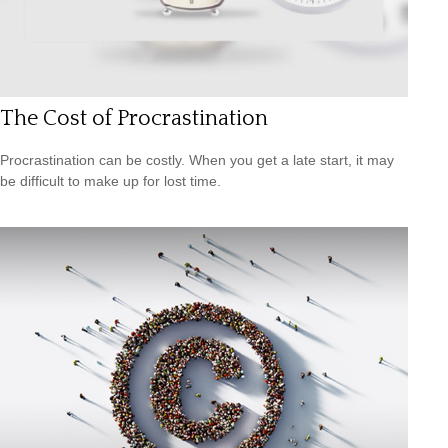
The Cost of Procrastination
Procrastination can be costly. When you get a late start, it may
be difficult to make up for lost time.