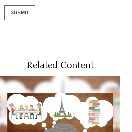
Related Content