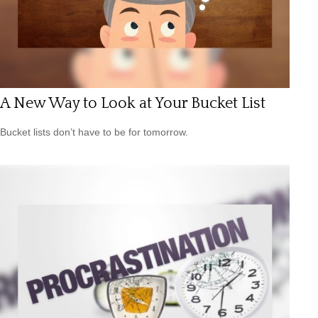
A New Way to Look at Your Bucket List
Bucket lists don’t have to be for tomorrow.