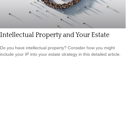
Intellectual Property and Your Estate
Do you have intellectual property? Consider how you might
include your IP into your estate strategy in this detailed article.