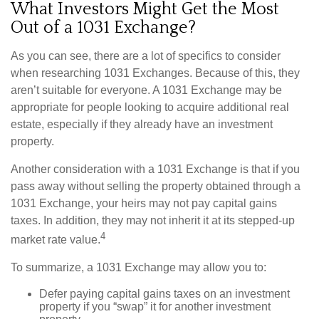
What Investors Might Get the Most
Out of a 1031 Exchange?
As you can see, there are a lot of specifics to consider
when researching 1031 Exchanges. Because of this, they
aren’t suitable for everyone. A 1031 Exchange may be
appropriate for people looking to acquire additional real
estate, especially if they already have an investment
property.
Another consideration with a 1031 Exchange is that if you
pass away without selling the property obtained through a
1031 Exchange, your heirs may not pay capital gains
taxes. In addition, they may not inherit it at its stepped-up
4
market rate value.
To summarize, a 1031 Exchange may allow you to:
Defer paying capital gains taxes on an investment
property if you “swap” it for another investment