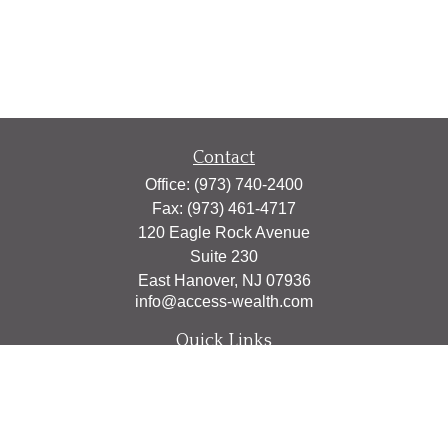
Contact
Office:
(973) 740-2400
Fax:
(973) 461-4717
120 Eagle Rock Avenue
Suite 230
East Hanover,
NJ
07936
info@access-wealth.com
Quick Links
Retirement
Investment
Estate
Insurance