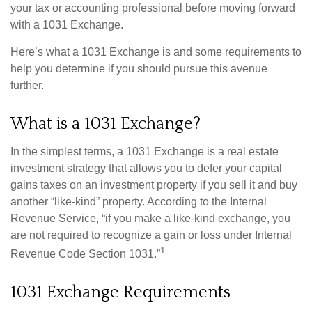
your tax or accounting professional before moving forward
with a 1031 Exchange.
Here’s what a 1031 Exchange is and some requirements to
help you determine if you should pursue this avenue
further.
What is a 1031 Exchange?
In the simplest terms, a 1031 Exchange is a real estate
investment strategy that allows you to defer your capital
gains taxes on an investment property if you sell it and buy
another “like-kind” property. According to the Internal
Revenue Service, “if you make a like-kind exchange, you
are not required to recognize a gain or loss under Internal
1
Revenue Code Section 1031.”
1031 Exchange Requirements