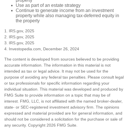
property
Use as part of an estate strategy
Continue to generate income from an investment
property while also managing tax-deferred equity in
the property
1. IRS.gov, 2025
2. IRS.gov, 2025
3. IRS.gov, 2025
4. Investopedia.com, December 26, 2024
The content is developed from sources believed to be providing
accurate information. The information in this material is not
intended as tax or legal advice. It may not be used for the
purpose of avoiding any federal tax penalties. Please consult legal
or tax professionals for specific information regarding your
individual situation. This material was developed and produced by
FMG Suite to provide information on a topic that may be of
interest. FMG, LLC, is not affiliated with the named broker-dealer,
state- or SEC-registered investment advisory firm. The opinions
expressed and material provided are for general information, and
should not be considered a solicitation for the purchase or sale of
any security. Copyright
2026 FMG Suite.