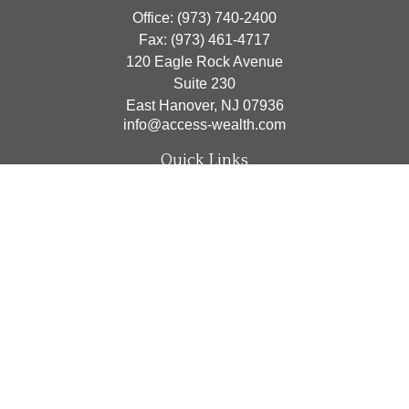
Office:
(973) 740-2400
Fax:
(973) 461-4717
120 Eagle Rock Avenue
Suite 230
East Hanover,
NJ
07936
info@access-wealth.com
Quick Links
Retirement
Investment
Estate
Insurance
Tax
Money
Lifestyle
Latest Articles
All Videos
All Calculators
The content is developed from sources believed to be