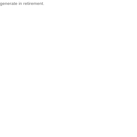
generate in retirement.