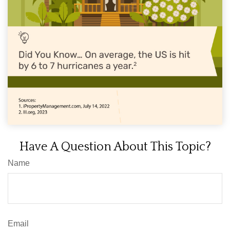
Have A Question About This Topic?
Name
Email