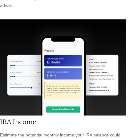
article.
IRA Income
Estimate the potential monthly income your IRA balance could