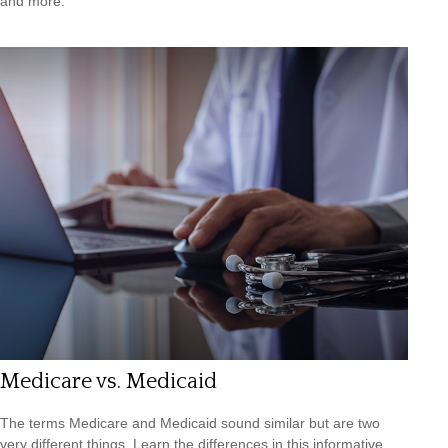
and more.
Medicare vs. Medicaid
The terms Medicare and Medicaid sound similar but are two
very different things. Learn the differences in this informative