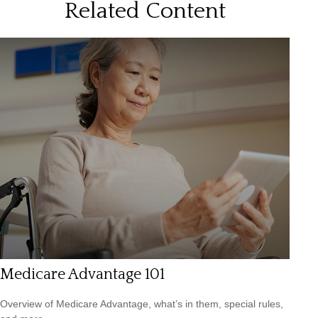
Related Content
Medicare Advantage 101
Overview of Medicare Advantage, what’s in them, special rules,