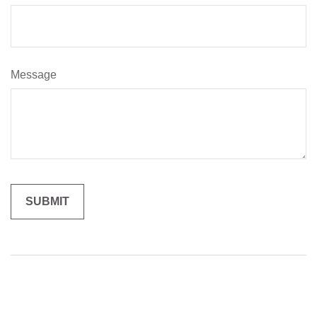
Message