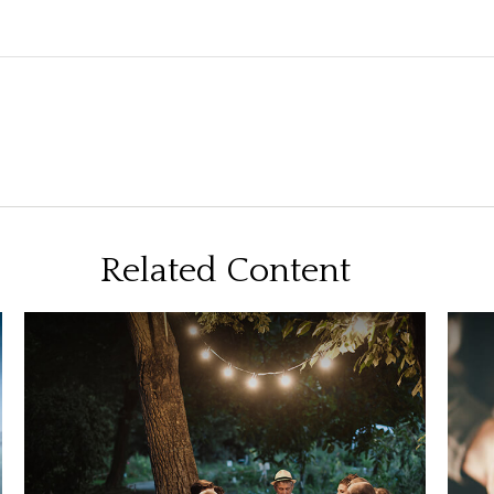
Related Content