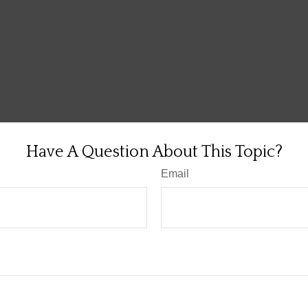
Have A Question About This Topic?
Email