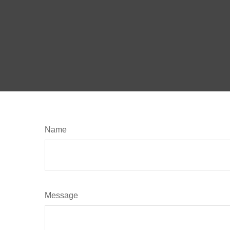
Name
Message