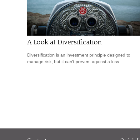
A Look at Diversification
Diversification is an investment principle designed to
manage risk, but it can't prevent against a loss.