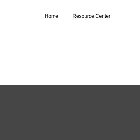
Home
Resource Center