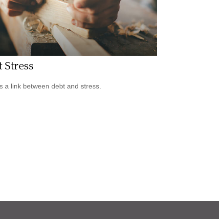
 Stress
s a link between debt and stress.