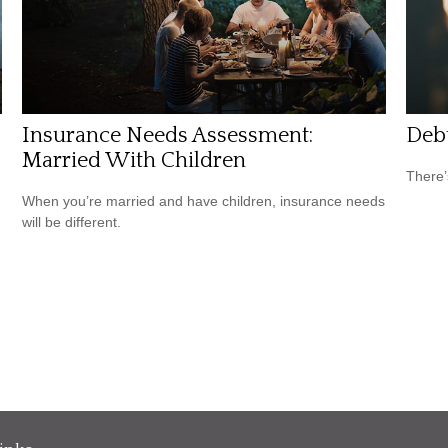
Insurance Needs Assessment:
Debt
Married With Children
There’
When you’re married and have children, insurance needs
will be different.