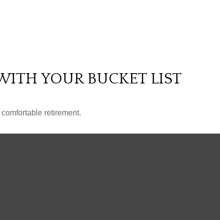
WITH YOUR BUCKET LIST
 comfortable retirement.