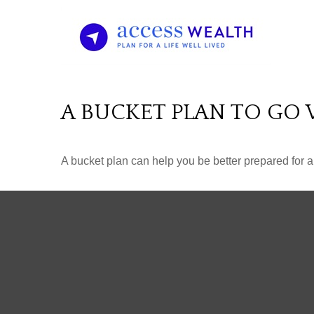
A BUCKET PLAN TO GO 
A bucket plan can help you be better prepared for a