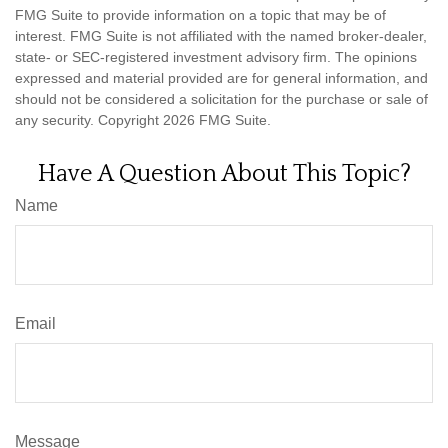
FMG Suite to provide information on a topic that may be of
interest. FMG Suite is not affiliated with the named broker-dealer,
state- or SEC-registered investment advisory firm. The opinions
expressed and material provided are for general information, and
should not be considered a solicitation for the purchase or sale of
any security. Copyright
2026 FMG Suite.
Have A Question About This Topic?
Name
Email
Message