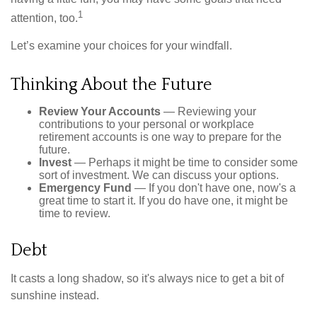
1
attention, too.
Let’s examine your choices for your windfall.
Thinking About the Future
Review Your Accounts
— Reviewing your
contributions to your personal or workplace
retirement accounts is one way to prepare for the
future.
Invest
— Perhaps it might be time to consider some
sort of investment. We can discuss your options.
Emergency Fund
— If you don't have one, now's a
great time to start it. If you do have one, it might be
time to review.
Debt
It casts a long shadow, so it's always nice to get a bit of
sunshine instead.