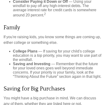
Consider Paying it Down or Off
— Using your
windfall to pay off any high-interest debts. The
average interest rate for credit cards is somewhere
2
around 20 percent.
Family
If you're raising kids, you know some things are coming up,
either college or something else.
College Plans
— If saving for your child's college
education is a top priority, you may want to use part of
the windfall.
Saving and Investing
— Remember that the future
for your loved ones goes well beyond immediate
concerns. If your priority is your family, look at the
“Thinking About the Future” section again in that light.
Saving for Big Purchases
You might have a big purchase in mind. We can discuss
any of them, whether they are listed here or not.