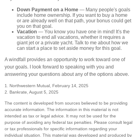
Down Payment on a Home
— Many people's goals
include home ownership. If you want to buy a home
or are already well on that path, your bonus could get
you on that goal.
Vacation
— You know you have one in mind! It's the
vacation to end all vacations, whether it requires a
giant jet or a private yacht. Talk to me about how we
can start a place to set aside money for this goal.
A windfall provides an opportunity to work toward one of
your goals. I look forward to speaking with you and
answering your questions about any of the options above.
1. Northwestern Mutual, February 14, 2025
2. Bankrate, August 5, 2025
The content is developed from sources believed to be providing
accurate information. The information in this material is not
intended as tax or legal advice. It may not be used for the
purpose of avoiding any federal tax penalties. Please consult legal
or tax professionals for specific information regarding your
individual situation. This material was developed and produced by