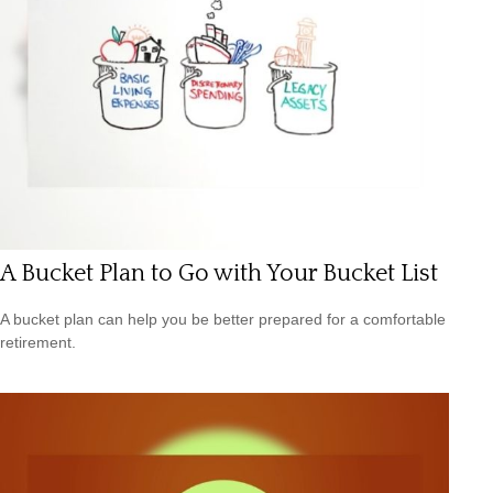
A Bucket Plan to Go with Your Bucket List
A bucket plan can help you be better prepared for a comfortable
retirement.