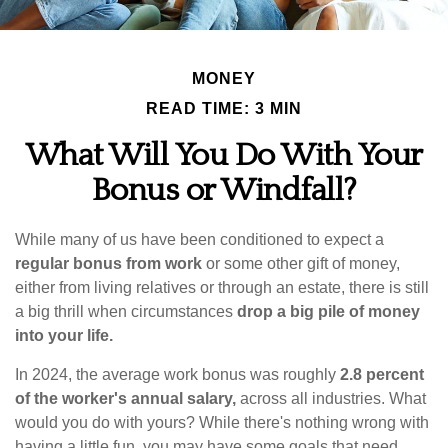
MONEY
READ TIME: 3 MIN
What Will You Do With Your
Bonus or Windfall?
While many of us have been conditioned to expect a
regular bonus from work
or some other gift of money,
either from living relatives or through an estate, there is still
a big thrill when circumstances
drop a big pile of money
into your life.
In 2024, the average work bonus was roughly
2.8 percent
of the worker's annual salary,
across all industries. What
would you do with yours? While there's nothing wrong with
having a little fun, you may have some goals that need