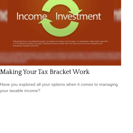
Making Your Tax Bracket Work
Have you explored all your options when it comes to managing
your taxable income?