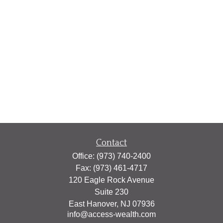
Contact
Office:
(973) 740-2400
Fax:
(973) 461-4717
120 Eagle Rock Avenue
Suite 230
East Hanover,
NJ
07936
info@access-wealth.com