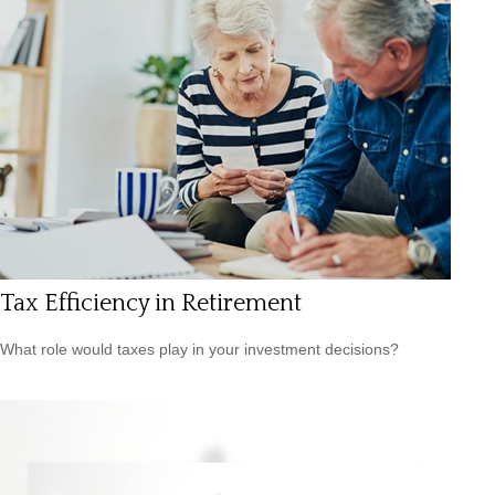
Tax Efficiency in Retirement
What role would taxes play in your investment decisions?