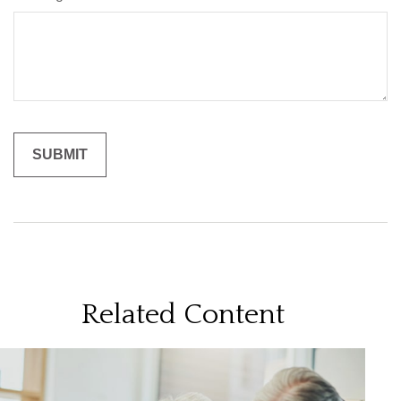
Related Content