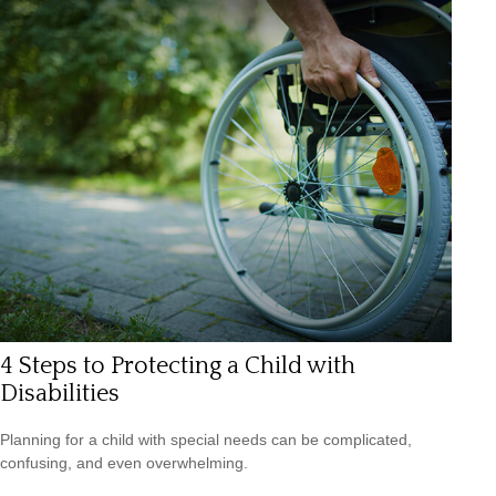
4 Steps to Protecting a Child with
Disabilities
Planning for a child with special needs can be complicated,
confusing, and even overwhelming.