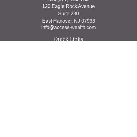
120 Eagle Rock Avenue
Suite 230
East Hanover,
NJ
07936
info@access-wealth.com
Quick Links
Retirement
Investment
Estate
Insurance
Tax
Money
Lifestyle
Latest Articles
All Videos
All Calculators
The content is developed from sources believed to be
providing accurate information. The information in this