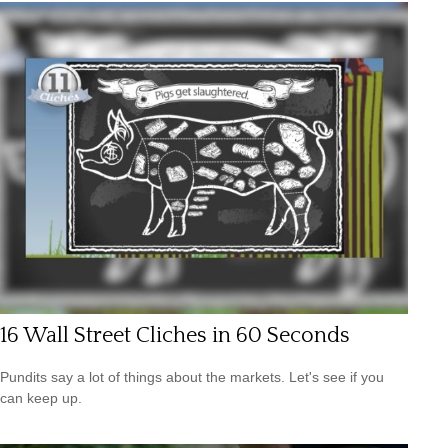
16 Wall Street Cliches in 60 Seconds
Pundits say a lot of things about the markets. Let's see if you
can keep up.