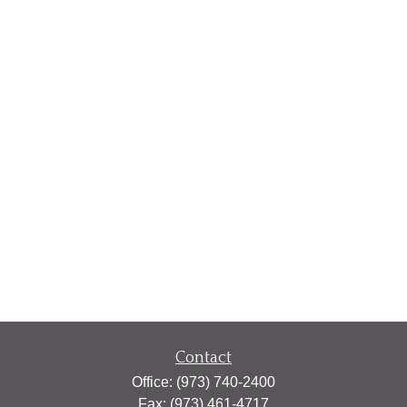
Contact
Office:
(973) 740-2400
Fax:
(973) 461-4717