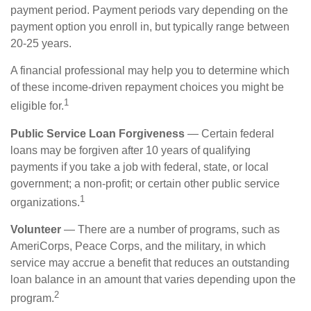
payment period. Payment periods vary depending on the
payment option you enroll in, but typically range between
20-25 years.
A financial professional may help you to determine which
of these income-driven repayment choices you might be
1
eligible for.
Public Service Loan Forgiveness
— Certain federal
loans may be forgiven after 10 years of qualifying
payments if you take a job with federal, state, or local
government; a non-profit; or certain other public service
1
organizations.
Volunteer
— There are a number of programs, such as
AmeriCorps, Peace Corps, and the military, in which
service may accrue a benefit that reduces an outstanding
loan balance in an amount that varies depending upon the
2
program.