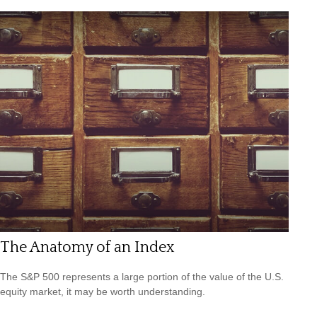
The Anatomy of an Index
The S&P 500 represents a large portion of the value of the U.S.
equity market, it may be worth understanding.