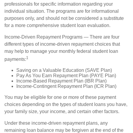
professionals for specific information regarding your
individual situation. The programs are for informational
purposes only, and should not be considered a substitute
for a more comprehensive student loan evaluation.
Income-Driven Repayment Programs — There are four
different types of income-driven repayment choices that
may help to manage your monthly federal student loan
1
payments:
Saving on a Valuable Education (SAVE Plan)
Pay As You Earn Repayment Plan (PAYE Plan)
Income-Based Repayment Plan (IBR Plan)
Income-Contingent Repayment Plan (ICR Plan)
You may be eligible for one or more of these payment
choices depending on the types of student loans you have,
your family size, your income, and certain other factors.
Under these income-driven repayment plans, any
remaining loan balance may be forgiven at the end of the