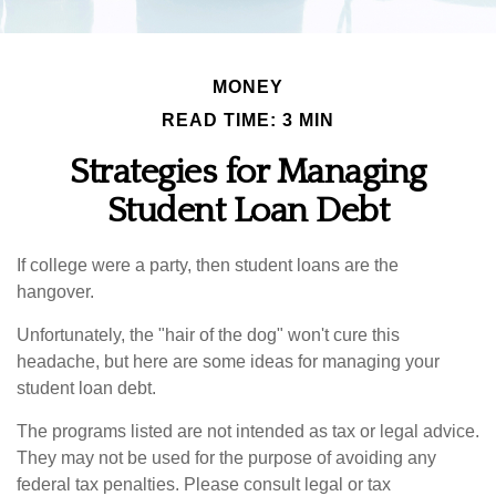
MONEY
READ TIME: 3 MIN
Strategies for Managing
Student Loan Debt
If college were a party, then student loans are the
hangover.
Unfortunately, the "hair of the dog" won't cure this
headache, but here are some ideas for managing your
student loan debt.
The programs listed are not intended as tax or legal advice.
They may not be used for the purpose of avoiding any
federal tax penalties. Please consult legal or tax