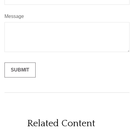
Message
Related Content