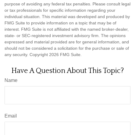
purpose of avoiding any federal tax penalties. Please consult legal
or tax professionals for specific information regarding your
individual situation. This material was developed and produced by
FMG Suite to provide information on a topic that may be of
interest. FMG Suite is not affiliated with the named broker-dealer,
state- or SEC-registered investment advisory firm. The opinions
expressed and material provided are for general information, and
should not be considered a solicitation for the purchase or sale of
any security. Copyright
2026 FMG Suite.
Have A Question About This Topic?
Name
Email