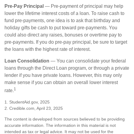
Pre-Pay Principal
— Pre-payment of principal may help
lower the lifetime interest costs of a loan. To raise cash to
fund pre-payments, one idea is to ask that birthday and
holiday gifts be cash to put toward pre-payments. You
could also direct any raises, bonuses or overtime pay to
pre-payments. If you do pre-pay principal, be sure to target
the loans with the highest rate of interest.
Loan Consolidation
— You can consolidate your federal
loans through the Direct Loan program, or through a private
lender if you have private loans. However, this may only
make sense if you can obtain an overall lower interest
1
rate.
1. StudentAid.gov, 2025
2. Credible.com, April 23, 2025
The content is developed from sources believed to be providing
accurate information. The information in this material is not
intended as tax or legal advice. It may not be used for the