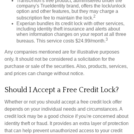
TransUnion's free product, administered under the
company's TrueIdentity brand, offers the lock/unlock
option and other features, but they may charge a
2
subscription fee to maintain the lock.
Experian bundles its credit lock with other services,
including identity theft insurance and alerts about
when information changes on your report at all three
3
bureaus. This service costs $24.99/month.
Any companies mentioned are for illustrative purposes
only. It should not be considered a solicitation for the
purchase or sale of the securities. Also, products, services,
and prices can change without notice.
Should I Accept a Free Credit Lock?
Whether or not you should accept a free credit lock offer
depends on your individual needs and circumstances. A
credit lock may be a good choice if you're concerned about
identity theft or fraud. It provides an extra layer of protection
that can help prevent unauthorized access to your credit