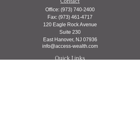
Contact
Office:
(973) 740-2400
Fax:
(973) 461-4717
120 Eagle Rock Avenue
Suite 230
East Hanover,
NJ
07936
info@access-wealth.com
Quick Links
Retirement
Investment
Estate
Insurance
Tax
Money
Lifestyle
Latest Articles
All Videos
All Calculators