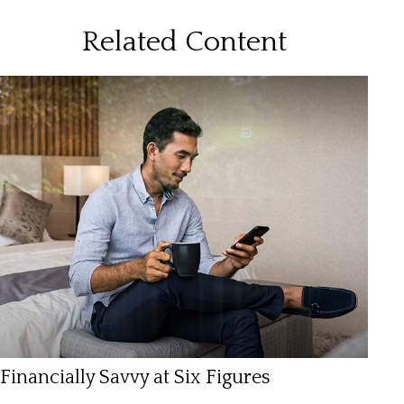
Related Content
Financially Savvy at Six Figures