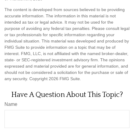
The content is developed from sources believed to be providing
accurate information. The information in this material is not
intended as tax or legal advice. It may not be used for the
purpose of avoiding any federal tax penalties. Please consult legal
or tax professionals for specific information regarding your
individual situation. This material was developed and produced by
FMG Suite to provide information on a topic that may be of
interest. FMG, LLC, is not affiliated with the named broker-dealer,
state- or SEC-registered investment advisory firm. The opinions
expressed and material provided are for general information, and
should not be considered a solicitation for the purchase or sale of
any security. Copyright
2026 FMG Suite.
Have A Question About This Topic?
Name