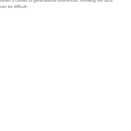
When it comes to generational differences, knowing the facts
can be difficult.