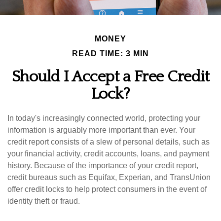
MONEY
READ TIME: 3 MIN
Should I Accept a Free Credit
Lock?
In today's increasingly connected world, protecting your
information is arguably more important than ever. Your
credit report consists of a slew of personal details, such as
your financial activity, credit accounts, loans, and payment
history. Because of the importance of your credit report,
credit bureaus such as Equifax, Experian, and TransUnion
offer credit locks to help protect consumers in the event of
identity theft or fraud.