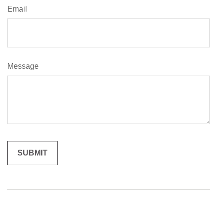
Email
Message