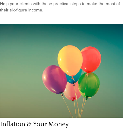
Help your clients with these practical steps to make the most of
their six-figure income.
Inflation & Your Money