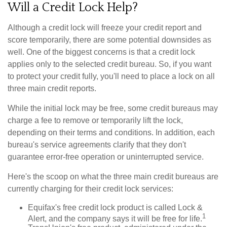
Will a Credit Lock Help?
Although a credit lock will freeze your credit report and
score temporarily, there are some potential downsides as
well. One of the biggest concerns is that a credit lock
applies only to the selected credit bureau. So, if you want
to protect your credit fully, you'll need to place a lock on all
three main credit reports.
While the initial lock may be free, some credit bureaus may
charge a fee to remove or temporarily lift the lock,
depending on their terms and conditions. In addition, each
bureau's service agreements clarify that they don't
guarantee error-free operation or uninterrupted service.
Here's the scoop on what the three main credit bureaus are
currently charging for their credit lock services:
Equifax's free credit lock product is called Lock &
1
Alert, and the company says it will be free for life.