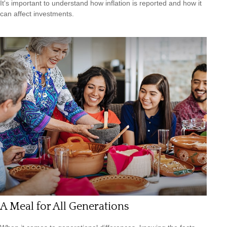
It's important to understand how inflation is reported and how it
can affect investments.
A Meal for All Generations