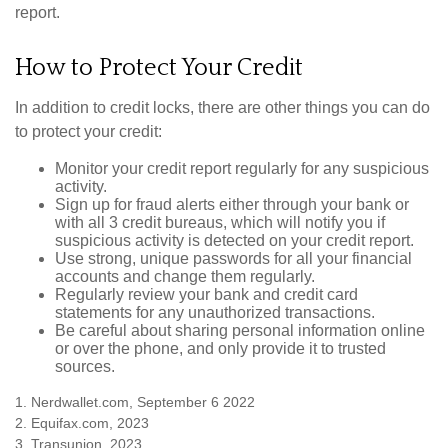
report.
How to Protect Your Credit
In addition to credit locks, there are other things you can do
to protect your credit:
Monitor your credit report regularly for any suspicious
activity.
Sign up for fraud alerts either through your bank or
with all 3 credit bureaus, which will notify you if
suspicious activity is detected on your credit report.
Use strong, unique passwords for all your financial
accounts and change them regularly.
Regularly review your bank and credit card
statements for any unauthorized transactions.
Be careful about sharing personal information online
or over the phone, and only provide it to trusted
sources.
1. Nerdwallet.com, September 6 2022
2. Equifax.com, 2023
3. Transunion, 2023