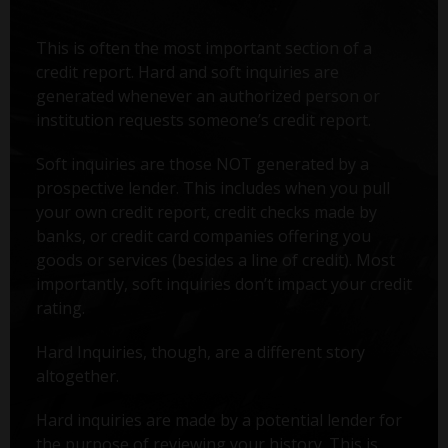
This is often the most important section of a
credit report. Hard and soft inquiries are
generated whenever an authorized person or
institution requests someone’s credit report.
Soft inquiries are those NOT generated by a
prospective lender. This includes when you pull
your own credit report, credit checks made by
banks, or credit card companies offering you
goods or services (besides a line of credit). Most
importantly, soft inquiries don’t impact your credit
rating.
Hard Inquiries, though, are a different story
altogether.
Hard inquiries are made by a potential lender for
the purpose of reviewing your history. This is