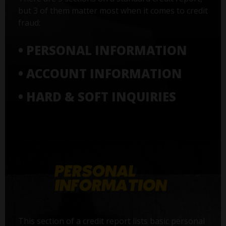
but 3 of them matter most when it comes to credit
fraud:
• PERSONAL INFORMATION
• ACCOUNT INFORMATION
• HARD & SOFT INQUIRIES
This section of a credit report lists basic personal