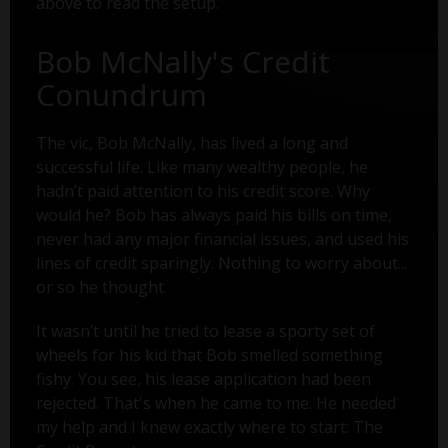
above to read the setup.
Bob McNally's Credit
Conundrum
The vic, Bob McNally, has lived a long and
successful life. Like many wealthy people, he
hadn’t paid attention to his credit score. Why
would he? Bob has always paid his bills on time,
never had any major financial issues, and used his
lines of credit sparingly. Nothing to worry about...
or so he thought.
It wasn’t until he tried to lease a sporty set of
wheels for his kid that Bob smelled something
fishy. You see, his lease application had been
rejected. That's when he came to me. He needed
my help and I knew exactly where to start: The