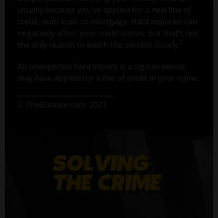
usually because you've applied for a new line of
credit, auto loan, or mortgage. Hard inquiries can
negatively affect your credit scores, but that’s not
2
the only reason to watch this section closely.
An unexpected hard inquiry is a sign someone
may have applied for a line of credit in your name.
2. TheBalance.com, 2021