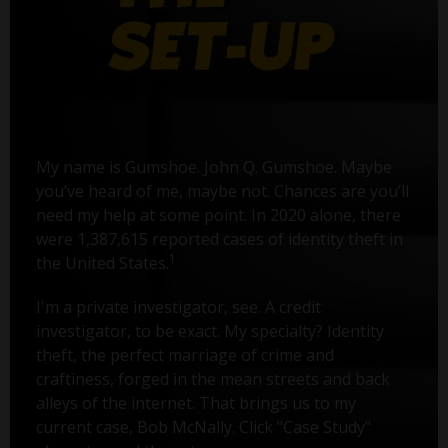
My name is Gumshoe. John Q. Gumshoe. Maybe
you’ve heard of me, maybe not. Chances are you’ll
need my help at some point. In 2020 alone, there
were 1,387,615 reported cases of identity theft in
1
the United States.
I'm a private investigator, see. A credit
investigator, to be exact. My specialty? Identity
theft, the perfect marriage of crime and
craftiness, forged in the mean streets and back
alleys of the internet. That brings us to my
current case, Bob McNally. Click "Case Study"