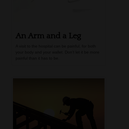
An Arm and a Leg
A visit to the hospital can be painful, for both
your body and your wallet. Don't let it be more
painful than it has to be.