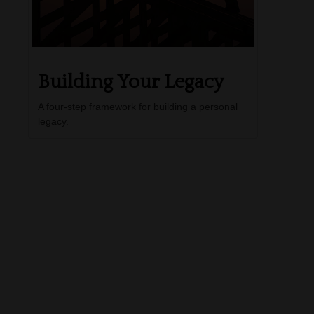
Building Your Legacy
A four-step framework for building a personal
legacy.