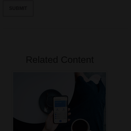
Related Content