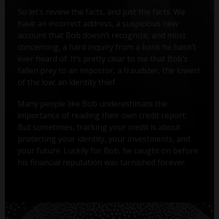
So let’s review the facts, and just the facts. We
have an incorrect address, a suspicious new
account that Bob doesn’t recognize, and most
concerning, a hard inquiry from a bank he hasn’t
ever heard of. It’s pretty clear to me that Bob’s
fallen prey to an impostor, a fraudster, the lowest
of the low: an identity thief.
Many people like Bob underestimate the
importance of reading their own credit report.
But sometimes, tracking your credit is about
protecting your identity, your investments, and
your future. Luckily for Bob, he caught on before
his financial reputation was tarnished forever.