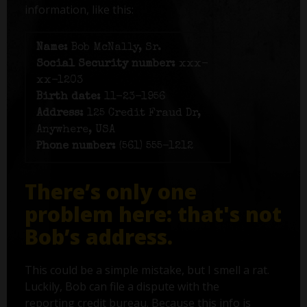
information, like this:
Name:
Bob McNally, Sr.
Social Security number:
xxx-
xx-1203
Birth date:
11-23-1956
Address:
125 Credit Fraud Dr,
Anywhere, USA
Phone number:
(561) 555-1212
There’s only one
problem here: that's not
Bob’s address.
This could be a simple mistake, but I smell a rat.
Luckily, Bob can file a dispute with the
reporting credit bureau. Because this info is