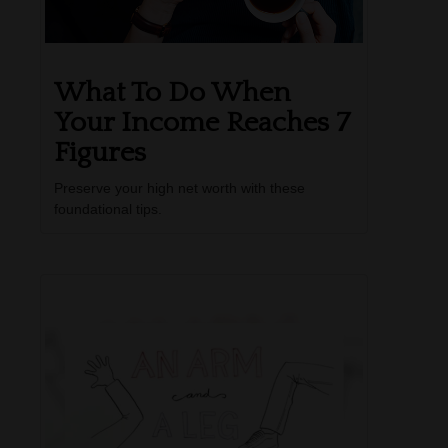
What To Do When
Your Income Reaches 7
Figures
Preserve your high net worth with these
foundational tips.