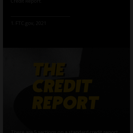
Credit Report.
1. FTC.gov, 2021
There are 5 sections on a standard credit report,