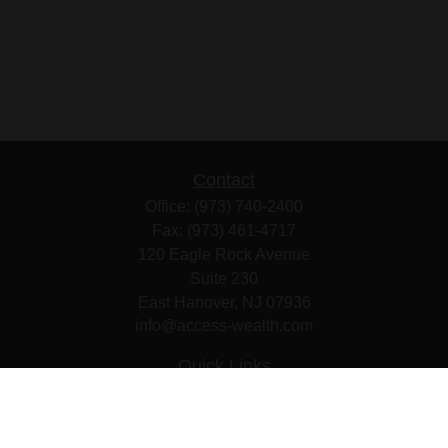
Contact
Office:
(973) 740-2400
Fax:
(973) 461-4717
120 Eagle Rock Avenue
Suite 230
East Hanover,
NJ
07936
info@access-wealth.com
Quick Links
Retirement
Investment
Estate