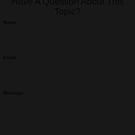
Have A Question About This
Topic?
Name
Email
Message