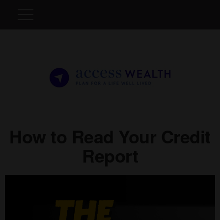
How to Read Your Credit
Report