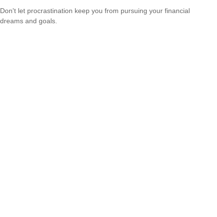
Don't let procrastination keep you from pursuing your financial
dreams and goals.