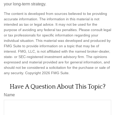
your long-term strategy.
The content is developed from sources believed to be providing
accurate information. The information in this material is not
intended as tax or legal advice. It may not be used for the
purpose of avoiding any federal tax penalties. Please consult legal
or tax professionals for specific information regarding your
individual situation. This material was developed and produced by
FMG Suite to provide information on a topic that may be of
interest. FMG, LLC, is not affiliated with the named broker-dealer,
state- or SEC-registered investment advisory firm. The opinions
expressed and material provided are for general information, and
should not be considered a solicitation for the purchase or sale of
any security. Copyright
2026 FMG Suite.
Have A Question About This Topic?
Name