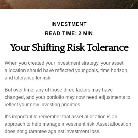
INVESTMENT
READ TIME: 2 MIN
Your Shifting Risk Tolerance
When you created your investment strategy, your asset
allocation should have reflected your goals, time horizon,
and tolerance for risk.
But over time, any of those three factors may have
changed, and your portfolio may now need adjustments to
reflect your new investing priorities.
It’s important to remember that asset allocation is an
approach to help manage investment risk. Asset allocation
does not guarantee against investment loss.