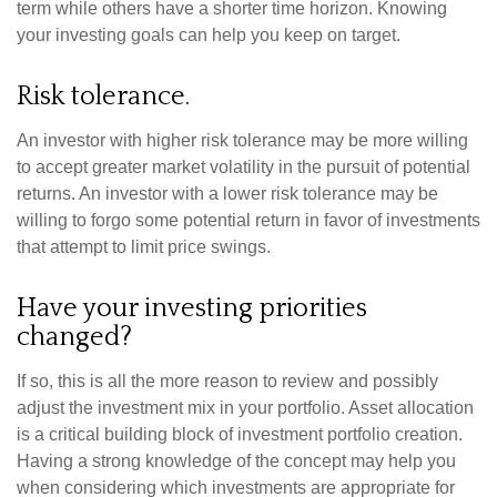
term while others have a shorter time horizon. Knowing
your investing goals can help you keep on target.
Risk tolerance.
An investor with higher risk tolerance may be more willing
to accept greater market volatility in the pursuit of potential
returns. An investor with a lower risk tolerance may be
willing to forgo some potential return in favor of investments
that attempt to limit price swings.
Have your investing priorities
changed?
If so, this is all the more reason to review and possibly
adjust the investment mix in your portfolio. Asset allocation
is a critical building block of investment portfolio creation.
Having a strong knowledge of the concept may help you
when considering which investments are appropriate for