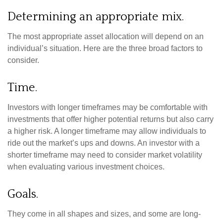
Determining an appropriate mix.
The most appropriate asset allocation will depend on an
individual’s situation. Here are the three broad factors to
consider.
Time.
Investors with longer timeframes may be comfortable with
investments that offer higher potential returns but also carry
a higher risk. A longer timeframe may allow individuals to
ride out the market’s ups and downs. An investor with a
shorter timeframe may need to consider market volatility
when evaluating various investment choices.
Goals.
They come in all shapes and sizes, and some are long-