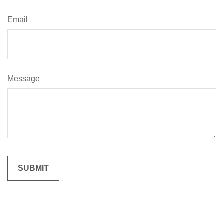
Email
Message