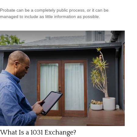
Probate can be a completely public process, or it can be
managed to include as little information as possible.
What Is a 1031 Exchange?