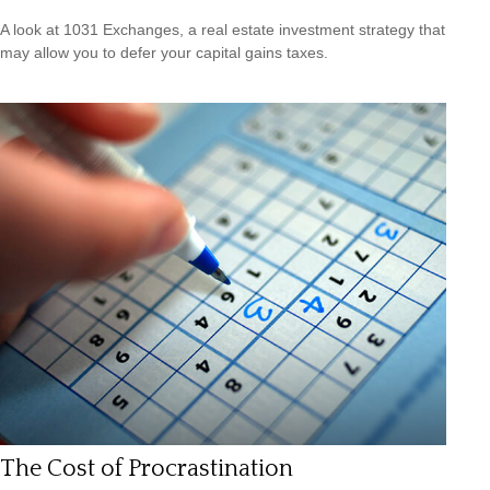
A look at 1031 Exchanges, a real estate investment strategy that
may allow you to defer your capital gains taxes.
The Cost of Procrastination