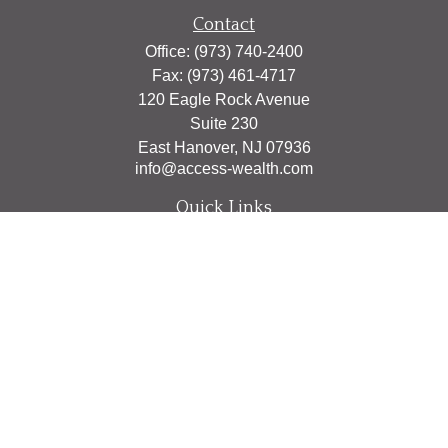
Contact
Office:
(973) 740-2400
Fax:
(973) 461-4717
120 Eagle Rock Avenue
Suite 230
East Hanover,
NJ
07936
info@access-wealth.com
Quick Links
Retirement
Investment
Estate
Insurance
Tax
Money
Lifestyle
Latest Articles
All Videos
All Calculators