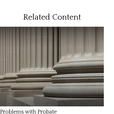
Related Content
Problems with Probate