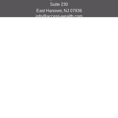
Suite 230
East Hanover,
NJ
07936
info@access-wealth.com
Quick Links
Retirement
Investment
Estate
Insurance
Tax
Money
Lifestyle
Latest Articles
All Videos
All Calculators
The content is developed from sources believed to be
providing accurate information. The information in this
material is not intended as tax or legal advice. Please
consult legal or tax professionals for specific information