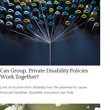
Can Group, Private Disability Policies
Work Together?
Loss of income from disability has the potential to cause
financial hardship. Disability insurance can help.