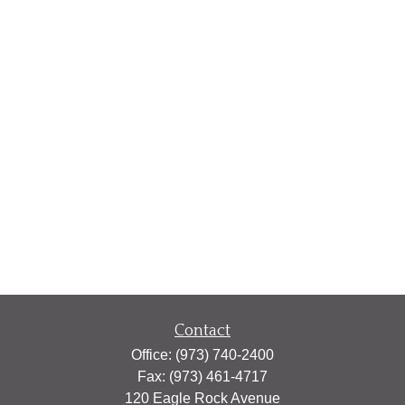
Contact
Office:
(973) 740-2400
Fax:
(973) 461-4717
120 Eagle Rock Avenue