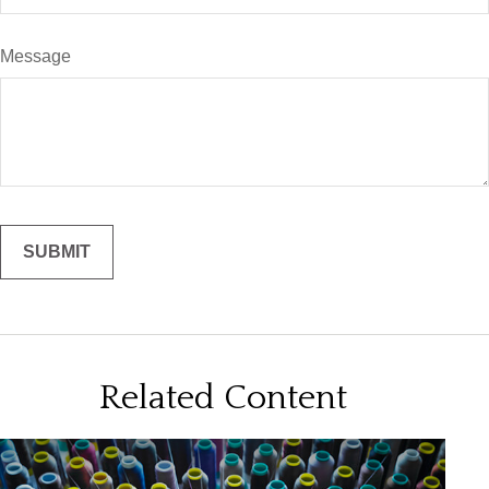
Message
Related Content