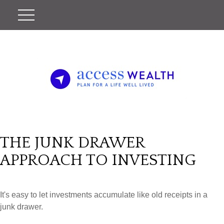
THE JUNK DRAWER
APPROACH TO INVESTING
It's easy to let investments accumulate like old receipts in a
junk drawer.