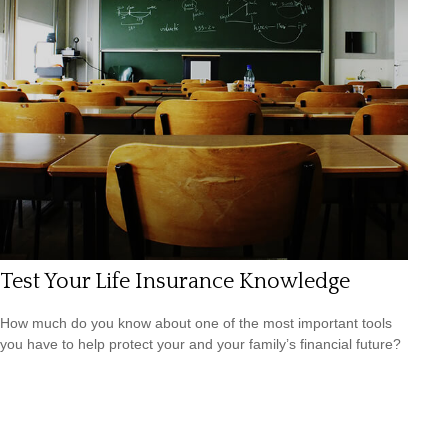
Test Your Life Insurance Knowledge
How much do you know about one of the most important tools
you have to help protect your and your family’s financial future?