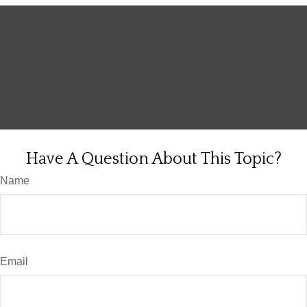
Have A Question About This Topic?
Name
Email