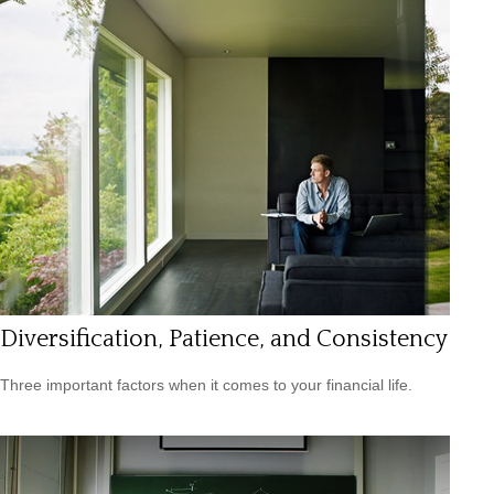
Diversification, Patience, and Consistency
Three important factors when it comes to your financial life.