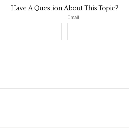
Have A Question About This Topic?
Email