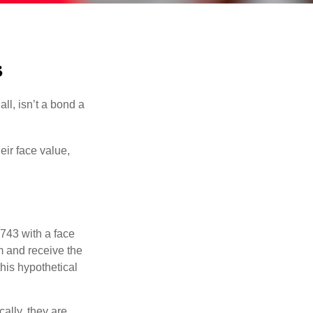
s
all, isn’t a bond a
eir face value,
$743 with a face
rm and receive the
this hypothetical
ally, they are