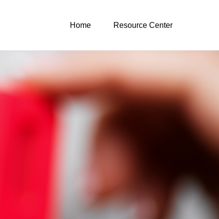
Home
Resource Center