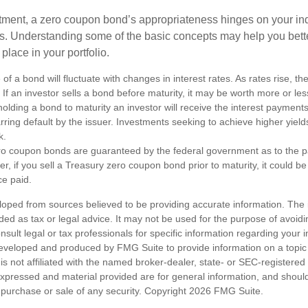
tment, a zero coupon bond’s appropriateness hinges on your in
s. Understanding some of the basic concepts may help you bett
place in your portfolio.
of a bond will fluctuate with changes in interest rates. As rates rise, the
. If an investor sells a bond before maturity, it may be worth more or less
olding a bond to maturity an investor will receive the interest payment
barring default by the issuer. Investments seeking to achieve higher yield
k.
ro coupon bonds are guaranteed by the federal government as to the p
r, if you sell a Treasury zero coupon bond prior to maturity, it could b
ce paid.
loped from sources believed to be providing accurate information. The i
nded as tax or legal advice. It may not be used for the purpose of avoidi
nsult legal or tax professionals for specific information regarding your in
eveloped and produced by FMG Suite to provide information on a topic
is not affiliated with the named broker-dealer, state- or SEC-registere
expressed and material provided are for general information, and shoul
he purchase or sale of any security. Copyright
2026 FMG Suite.