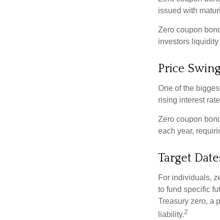
issued with maturi
Zero coupon bond
investors liquidit
Price Swin
One of the biggest
rising interest rat
Zero coupon bonds 
each year, requir
Target Date
For individuals,
to fund specific f
Treasury zero, a p
2
liability.