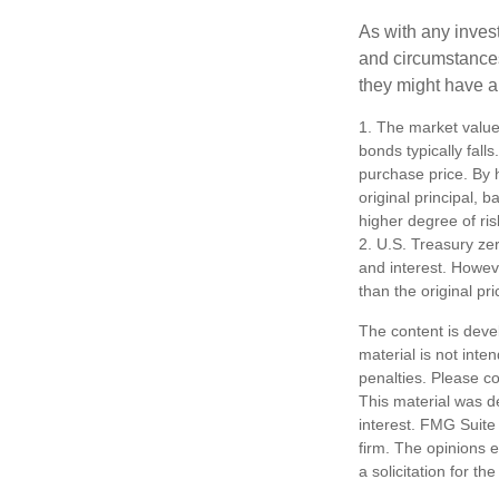
As with any inves
and circumstance
they might have a 
1. The market value 
bonds typically falls
purchase price. By h
original principal, 
higher degree of ris
2. U.S. Treasury ze
and interest. Howeve
than the original pri
The content is deve
material is not inte
penalties. Please co
This material was d
interest. FMG Suite 
firm. The opinions 
a solicitation for t