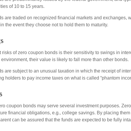
ties of 10 to 15 years.
s are traded on recognized financial markets and exchanges, w
y in the event they choose not to hold them to maturity.
gs
 risks of zero coupon bonds is their sensitivity to swings in intere
e environment, their value is likely to fall more than other bonds.
are subject to an unusual taxation in which the receipt of inter
ing holders to pay income taxes on what is called “phantom inco
s
 zero coupon bonds may serve several investment purposes. Zer
uture financial obligations, e.g., college savings. By placing them
arent can be assured that the funds are expected to be fully inta