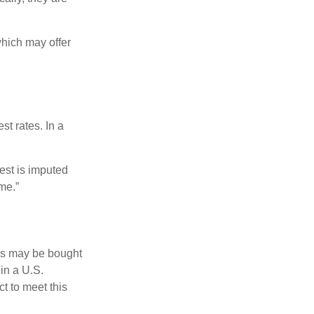
hich may offer
st rates. In a
est is imputed
me.”
os may be bought
 in a U.S.
ct to meet this