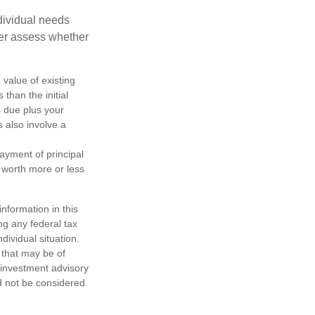
dividual needs
er assess whether
 value of existing
 than the initial
s due plus your
s also involve a
ayment of principal
e worth more or less
nformation in this
ng any federal tax
dividual situation.
 that may be of
d investment advisory
d not be considered