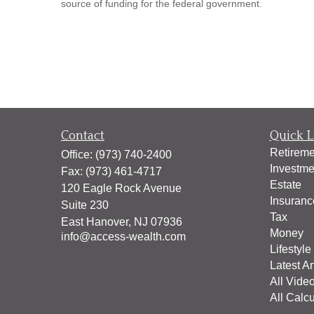
source of funding for the federal government.
Contact
Quick L
Retireme
Office:
(973) 740-2400
Investme
Fax:
(973) 461-4717
Estate
120 Eagle Rock Avenue
Insuranc
Suite 230
Tax
East Hanover,
NJ
07936
Money
info@access-wealth.com
Lifestyle
Latest Ar
All Vide
All Calcu