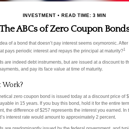
INVESTMENT
READ TIME: 3 MIN
The ABCs of Zero Coupon Bond
e idea of a bond that doesn’t pay interest seems oxymoronic. After 
1
at pays periodic interest and repays the principal at maturity?
 are indeed debt instruments, but are issued at a discount to th
ayments, and pay its face value at time of maturity.
t Work?
hetical zero coupon bond is issued today at a discount price of 
ayable in 15 years. If you buy this bond, hold it for the entire te
, the difference of $257 represents the interest you earned. In 
’s interest rate would amount to approximately 2 percent.
 are predominantly issued by the federal government, and typic