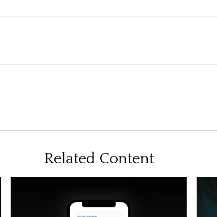
Related Content