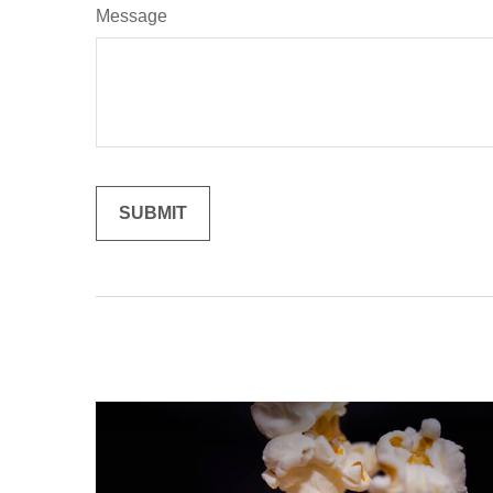
Message