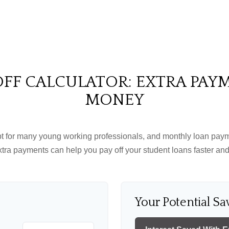
FF CALCULATOR: EXTRA PAY
MONEY
ebt for many young working professionals, and monthly loan paym
tra payments can help you pay off your student loans faster and
Your Potential Sa