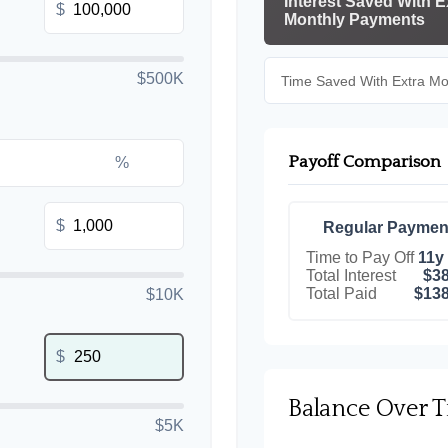
Interest Saved With E
$
Monthly Payments
$500K
Time Saved With Extra M
Payoff Comparison
%
$
Regular Paymen
Time to Pay Off
11y
Total Interest
$38
Total Paid
$138
$10K
$
Balance Over 
$5K