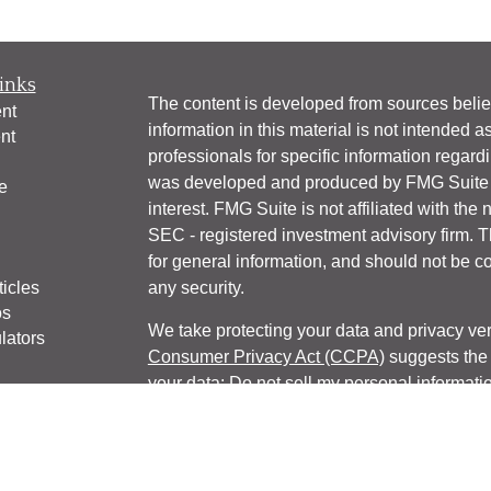
inks
The content is developed from sources belie
nt
information in this material is not intended a
nt
professionals for specific information regardi
was developed and produced by FMG Suite to
e
interest. FMG Suite is not affiliated with the 
SEC - registered investment advisory firm. 
for general information, and should not be co
ticles
any security.
os
We take protecting your data and privacy ver
lators
Consumer Privacy Act (CCPA)
suggests the 
your data:
Do not sell my personal informati
Copyright 2026 FMG Suite.
Website Privacy Policy
|
Company Privacy P