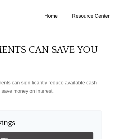
Home
Resource Center
MENTS CAN SAVE YOU
ents can significantly reduce available cash
 save money on interest.
vings