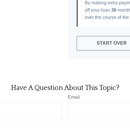
By making extra paym
off your loan
36
month
over the course of the
START OVER
Have A Question About This Topic?
Email