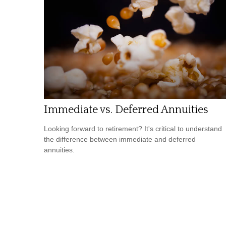
Immediate vs. Deferred Annuities
Looking forward to retirement? It's critical to understand
the difference between immediate and deferred
annuities.