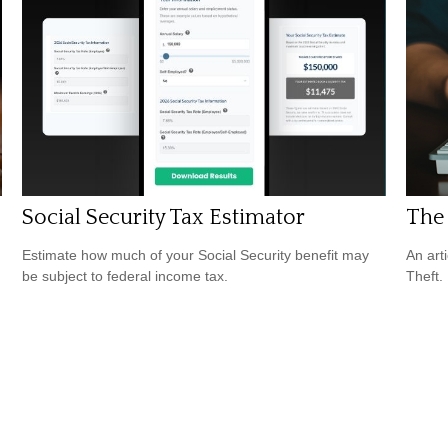
Social Security Tax Estimator
The 
Estimate how much of your Social Security benefit may
An art
be subject to federal income tax.
Theft.