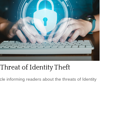
Threat of Identity Theft
icle informing readers about the threats of Identity