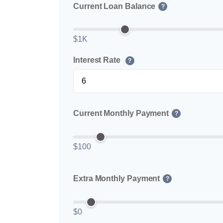
Current Loan Balance
?
$1K
Interest Rate
?
Current Monthly Payment
?
$100
Extra Monthly Payment
?
$0