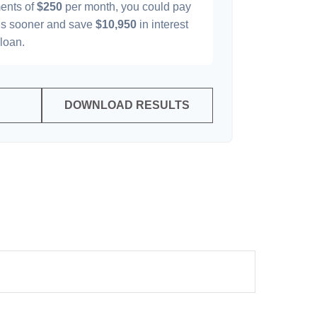
ents of
$250
per month, you could pay
s sooner and save
$10,950
in interest
 loan.
DOWNLOAD RESULTS