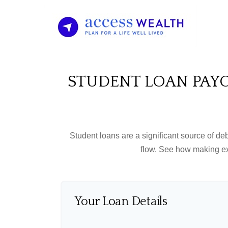
STUDENT LOAN PAYO
Student loans are a significant source of d
flow. See how making ex
Your Loan Details