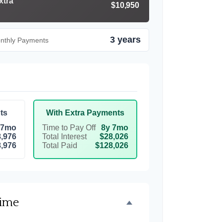
xtra
$10,950
3 years
onthly Payments
ts
With Extra Payments
 7mo
Time to Pay Off
8y 7mo
,976
Total Interest
$28,026
,976
Total Paid
$128,026
Time