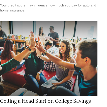
Your credit score may influence how much you pay for auto and
home insurance.
Getting a Head Start on College Savings