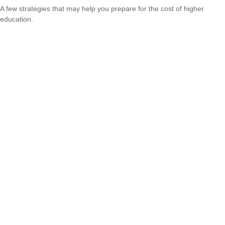
A few strategies that may help you prepare for the cost of higher
education.