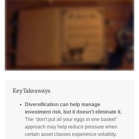
Key Takeaways
Diversification can help manage
investment risk, but it doesn't eliminate it.
The "don't put all your eggs in one basket"
approach may help reduce pressure when
certain asset classes experience volatility.