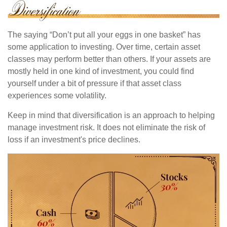
The saying “Don’t put all your eggs in one basket” has
some application to investing. Over time, certain asset
classes may perform better than others. If your assets are
mostly held in one kind of investment, you could find
yourself under a bit of pressure if that asset class
experiences some volatility.
Keep in mind that diversification is an approach to helping
manage investment risk. It does not eliminate the risk of
loss if an investment's price declines.