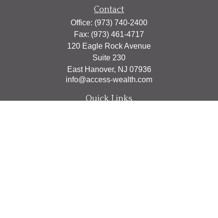
Contact
Office:
(973) 740-2400
Fax:
(973) 461-4717
120 Eagle Rock Avenue
Suite 230
East Hanover,
NJ
07936
info@access-wealth.com
Quick Links
Retirement
Investment
Estate
Insurance
Tax
Money
Lifestyle
Latest Articles
All Videos
All Calculators