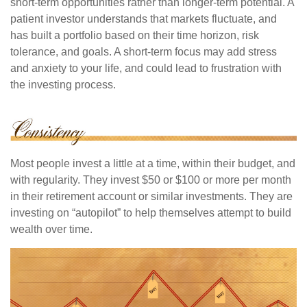
short-term opportunities rather than longer-term potential. A
patient investor understands that markets fluctuate, and
has built a portfolio based on their time horizon, risk
tolerance, and goals. A short-term focus may add stress
and anxiety to your life, and could lead to frustration with
the investing process.
Most people invest a little at a time, within their budget, and
with regularity. They invest $50 or $100 or more per month
in their retirement account or similar investments. They are
investing on “autopilot” to help themselves attempt to build
wealth over time.