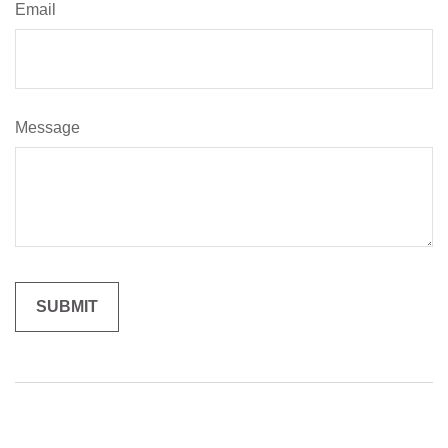
Email
Message