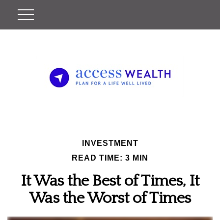
INVESTMENT
READ TIME: 3 MIN
It Was the Best of Times, It
Was the Worst of Times