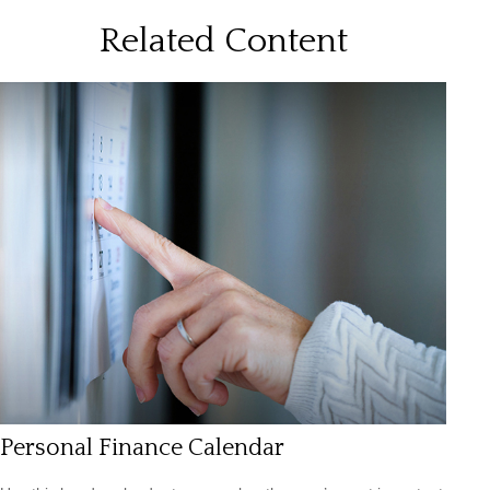
Related Content
Personal Finance Calendar