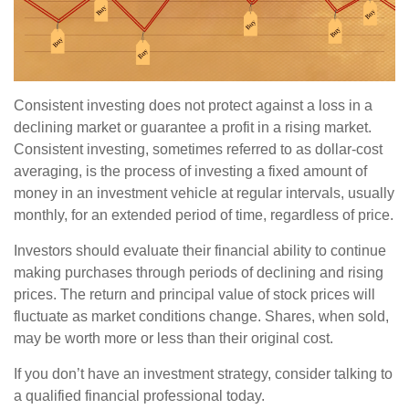
Consistent investing does not protect against a loss in a
declining market or guarantee a profit in a rising market.
Consistent investing, sometimes referred to as dollar-cost
averaging, is the process of investing a fixed amount of
money in an investment vehicle at regular intervals, usually
monthly, for an extended period of time, regardless of price.
Investors should evaluate their financial ability to continue
making purchases through periods of declining and rising
prices. The return and principal value of stock prices will
fluctuate as market conditions change. Shares, when sold,
may be worth more or less than their original cost.
If you don’t have an investment strategy, consider talking to
a qualified financial professional today.