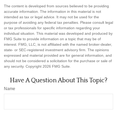
The content is developed from sources believed to be providing
accurate information. The information in this material is not
intended as tax or legal advice. It may not be used for the
purpose of avoiding any federal tax penalties. Please consult legal
or tax professionals for specific information regarding your
individual situation. This material was developed and produced by
FMG Suite to provide information on a topic that may be of
interest. FMG, LLC, is not affiliated with the named broker-dealer,
state- or SEC-registered investment advisory firm. The opinions
expressed and material provided are for general information, and
should not be considered a solicitation for the purchase or sale of
any security. Copyright
2026 FMG Suite.
Have A Question About This Topic?
Name