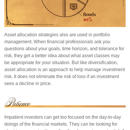
Asset allocation strategies also are used in portfolio
management. When financial professionals ask you
questions about your goals, time horizon, and tolerance for
risk, they get a better idea about what asset classes may
be appropriate for your situation. But like diversification,
asset allocation is an approach to help manage investment
risk. It does not eliminate the risk of loss if an investment
sees a decline in price.
Impatient investors can get too focused on the day-to-day
doings of the financial markets. They can be looking for