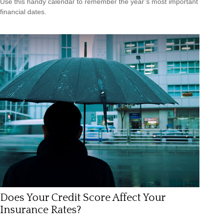
Use this handy calendar to remember the year’s most important
financial dates.
Does Your Credit Score Affect Your
Insurance Rates?