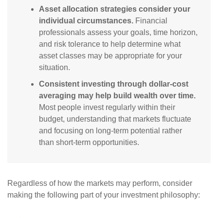
Asset allocation strategies consider your
individual circumstances.
Financial
professionals assess your goals, time horizon,
and risk tolerance to help determine what
asset classes may be appropriate for your
situation.
Consistent investing through dollar-cost
averaging may help build wealth over time.
Most people invest regularly within their
budget, understanding that markets fluctuate
and focusing on long-term potential rather
than short-term opportunities.
Regardless of how the markets may perform, consider
making the following part of your investment philosophy: