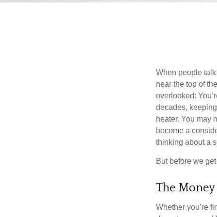
When people talk 
near the top of t
overlooked: You’r
decades, keeping 
heater. You may n
become a consider
thinking about a
But before we get 
The Money
Whether you’re fi