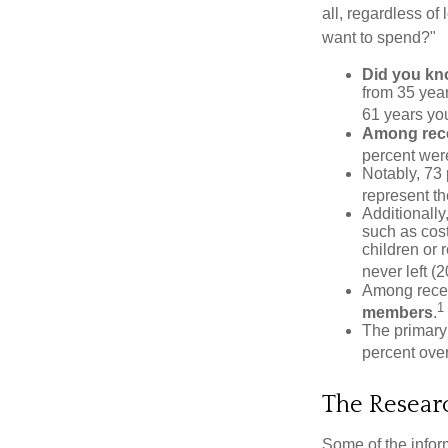
all, regardless of
want to spend?"
Did you k
from 35 year
61 years yo
Among rec
percent wer
Notably, 73
represent t
Additionall
such as cost
children or 
never left (2
Among rece
1
members
.
The primary
percent over
The Resear
Some of the info