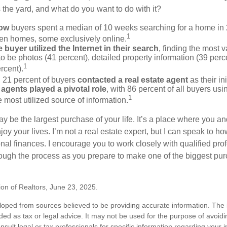
the yard, and what do you want to do with it?
now
buyers spent a median of 10 weeks searching for a home in 2
1
en homes, some exclusively online.
buyer utilized the Internet in their search
, finding the most 
to be photos (41 percent), detailed property information (39 perce
1
rcent).
, 21 percent of buyers
contacted a real estate agent
as their in
 agents played a pivotal role
, with 86 percent of all buyers usi
1
e most utilized source of information.
 be the largest purchase of your life. It’s a place where you a
oy your lives. I’m not a real estate expert, but I can speak to ho
onal finances. I encourage you to work closely with qualified pr
ough the process as you prepare to make one of the biggest pur
ion of Realtors, June 23, 2025.
loped from sources believed to be providing accurate information. The i
nded as tax or legal advice. It may not be used for the purpose of avoidi
nsult legal or tax professionals for specific information regarding your in