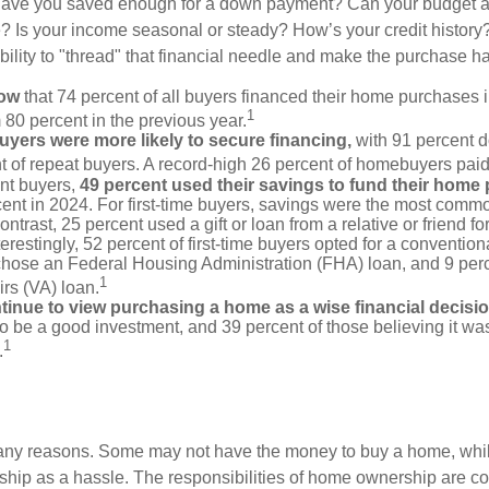
Have you saved enough for a down payment? Can your budget
 Is your income seasonal or steady? How’s your credit history
 ability to "thread" that financial needle and make the purchase 
now
that 74 percent of all buyers financed their home purchases 
1
 80 percent in the previous year.
buyers were more likely to secure financing,
with 91 percent 
t of repeat buyers. A record-high 26 percent of homebuyers paid
nt buyers,
49 percent used their savings to fund their home
ent in 2024. For first-time buyers, savings were the most comm
ontrast, 25 percent used a gift or loan from a relative or friend fo
erestingly, 52 percent of first-time buyers opted for a conventio
chose an Federal Housing Administration (FHA) loan, and 9 per
1
irs (VA) loan.
inue to view purchasing a home as a wise financial decisi
 to be a good investment, and 39 percent of those believing it was
1
.
many reasons. Some may not have the money to buy a home, whil
ip as a hassle. The responsibilities of home ownership are con