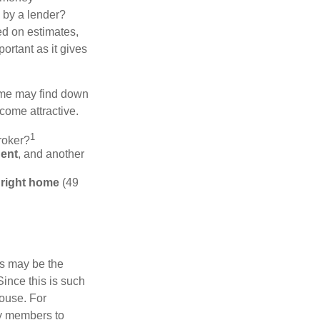
d by a lender?
ed on estimates,
ortant as it gives
some may find down
come attractive.
1
roker?
gent
, and another
e right home
(49
is may be the
Since this is such
house. For
ly members to