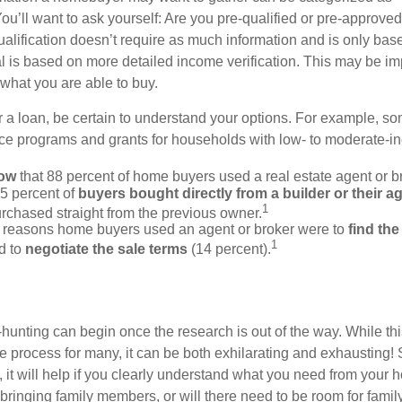
ou’ll want to ask yourself: Are you pre-qualified or pre-approve
lification doesn’t require as much information and is only bas
l is based on more detailed income verification. This may be imp
what you are able to buy.
 a loan, be certain to understand your options. For example, 
e programs and grants for households with low- to moderate-in
now
that 88 percent of home buyers used a real estate agent or b
5 percent of
buyers bought directly from a builder or their a
1
rchased straight from the previous owner.
 reasons home buyers used an agent or broker were to
find th
1
d to
negotiate the sale terms
(14 percent).
hunting can begin once the research is out of the way. While th
he process for many, it can be both exhilarating and exhausting! 
 it will help if you clearly understand what you need from your 
bringing family members, or will there need to be room for fami