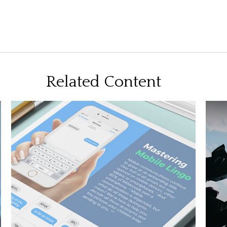
Related Content