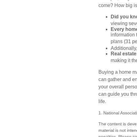
come? How big is 
Did you k
viewing sev
Every home 
information 
plans (31 pe
Additionally
Real estate
making it th
Buying a home may
can gather and enj
your overall pers
can guide you thr
life.
1. National Associat
The content is deve
material is not inte
penalties. Please co