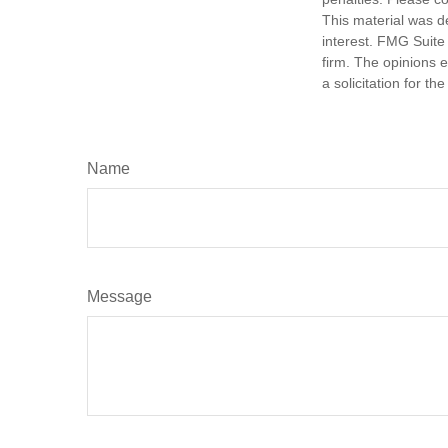
This material was d
interest. FMG Suite 
firm. The opinions 
a solicitation for t
Name
Message