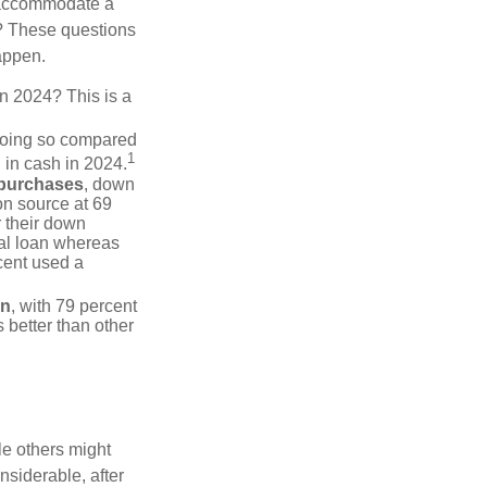
 accommodate a
? These questions
happen.
in 2024? This is a
doing so compared
1
 in cash in 2024.
 purchases
, down
on source at 69
r their down
nal loan whereas
cent used a
on
, with 79 percent
 better than other
e others might
siderable, after