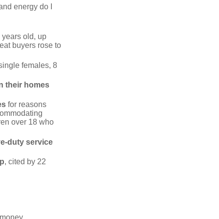
 and energy do I
 years old, up
eat buyers rose to
single females, 8
in their homes
es
for reasons
accommodating
dren over 18 who
ve-duty service
ip
, cited by 22
 "money