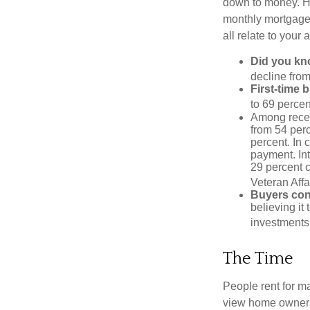
down to money. 
monthly mortgage?
all relate to your
Did you k
decline from
First-time 
to 69 percen
Among rece
from 54 perc
percent. In c
payment. Int
29 percent 
Veteran Affa
Buyers cont
believing it
investments
The Time
People rent for 
view home ownersh