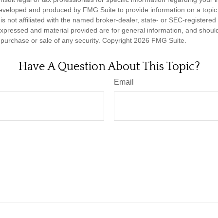
eveloped and produced by FMG Suite to provide information on a topic
is not affiliated with the named broker-dealer, state- or SEC-registere
expressed and material provided are for general information, and shoul
he purchase or sale of any security. Copyright
2026 FMG Suite.
Have A Question About This Topic?
Email