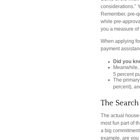
considerations." Y
Remember, pre-qua
while pre-approva
you a measure of 
When applying for
payment assistanc
Did you k
Meanwhile, 
5 percent pu
The primary
percent), an
The Search
The actual house-
most fun part of t
a big commitment,
example, are you 