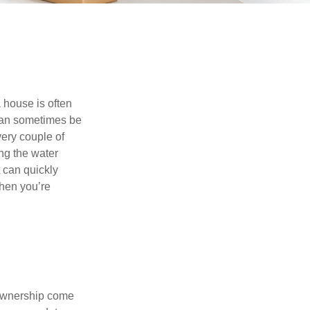
 house is often
 can sometimes be
very couple of
ng the water
 can quickly
when you’re
 ownership come