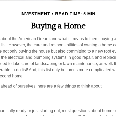
INVESTMENT
READ TIME: 5 MIN
Buying a Home
about the American Dream and what it means to them, buying a
he list. However, the care and responsibilities of owning a home
e not only buying the house but also committing to a new roof e
the electrical and plumbing systems in good repair, and replaci
eed to take care of landscaping or lawn maintenance, as well. It
able to-do list! And, this list only becomes more complicated 
 second home.
ahead of ourselves, here are a few things to think about:
nancially ready or just starting out, most questions about home