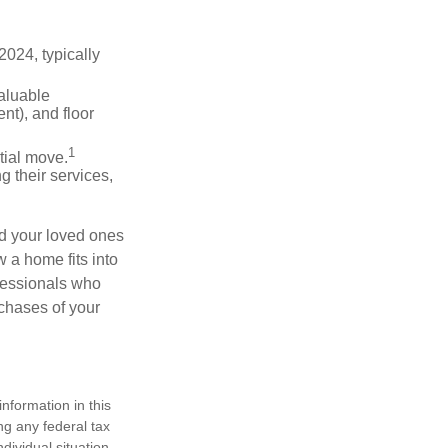
024, typically
valuable
nt), and floor
1
itial move.
ng their services,
nd your loved ones
w a home fits into
ofessionals who
chases of your
nformation in this
ng any federal tax
dividual situation.