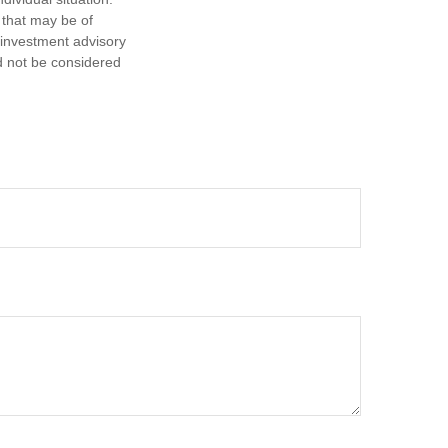
 that may be of
d investment advisory
d not be considered