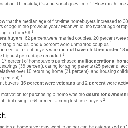
 location. Ultimately, it's a personal question of, "How much time
now
that the median age of first-time homebuyers increased to 38
s of age in the previous year? Meanwhile, the typical age of rep
1
ung, up from 58.
ent buyers
, 62 percent were married couples, 20 percent were 
1
e single males, and 6 percent were unmarried couples.
 percent of recent buyers who
did not have children under 18 
1
he highest percentage recorded.
y, 17 percent of homebuyers purchased
multigenerational hom
 savings (36 percent), caring for aging parents (25 percent), 
relatives over 18 returning home (21 percent), and housing chil
1
0 percent).
nt buyers,
16 percent were veterans
and
2 percent were acti
 motivation for purchasing a home was the
desire for ownersh
1
all, but rising to 64 percent among first-time buyers.
ch
rmation a homebuyer may want to gather can be categorized as