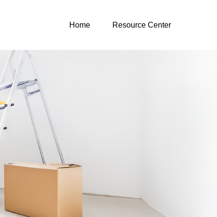
Home
Resource Center