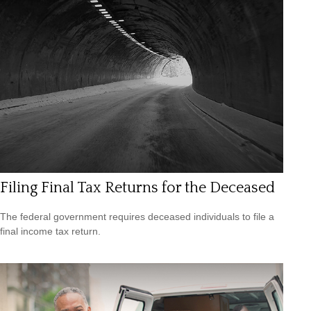
Filing Final Tax Returns for the Deceased
The federal government requires deceased individuals to file a
final income tax return.