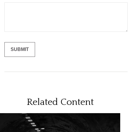
Related Content