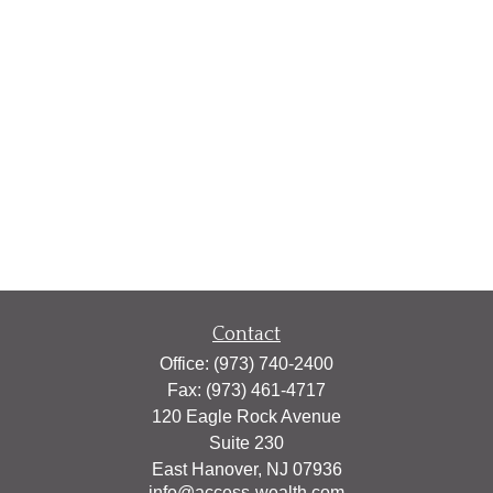
Contact
Office:
(973) 740-2400
Fax:
(973) 461-4717
120 Eagle Rock Avenue
Suite 230
East Hanover,
NJ
07936
info@access-wealth.com