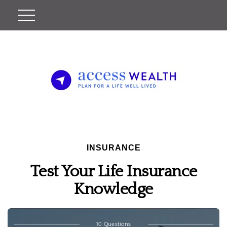
INSURANCE
Test Your Life Insurance
Knowledge