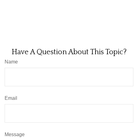
Have A Question About This Topic?
Name
Email
Message