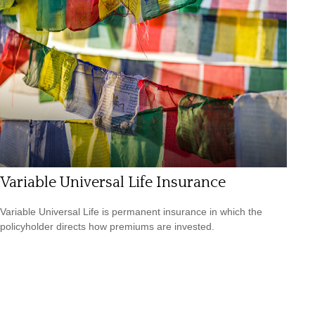
Variable Universal Life Insurance
Variable Universal Life is permanent insurance in which the
policyholder directs how premiums are invested.