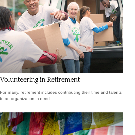
Volunteering in Retirement
For many, retirement includes contributing their time and talents
to an organization in need.