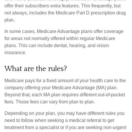
offer their subscribers extra features. This frequently, but
not always, includes the Medicare Part D prescription drug
plan.
In some cases, Medicare Advantage plans offer coverage
for areas not normally offered within regular Medicare
plans. This can include dental, hearing, and vision
insurance.
What are the rules?
Medicare pays for a fixed amount of your health care to the
company offering your Medicare Advantage (MA) plan.
Beyond that, each MA plan requires different out-of-pocket
fees. Those fees can vary from plan to plan.
Depending on your plan, you may have different rules you
need to follow when seeking a medical referral to get
treatment from a specialist or if you are seeking non-urgent