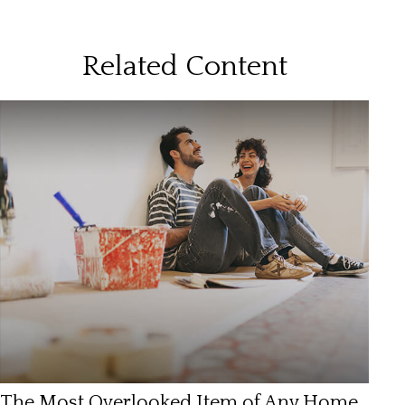
Related Content
The Most Overlooked Item of Any Home