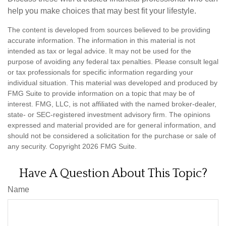
help you make choices that may best fit your lifestyle.
The content is developed from sources believed to be providing
accurate information. The information in this material is not
intended as tax or legal advice. It may not be used for the
purpose of avoiding any federal tax penalties. Please consult legal
or tax professionals for specific information regarding your
individual situation. This material was developed and produced by
FMG Suite to provide information on a topic that may be of
interest. FMG, LLC, is not affiliated with the named broker-dealer,
state- or SEC-registered investment advisory firm. The opinions
expressed and material provided are for general information, and
should not be considered a solicitation for the purchase or sale of
any security. Copyright
2026 FMG Suite.
Have A Question About This Topic?
Name