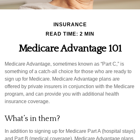
INSURANCE
READ TIME: 2 MIN
Medicare Advantage 101
Medicare Advantage, sometimes known as “Part C,” is
something of a catch-all choice for those who are ready to
sign up for Medicare. Medicare Advantage plans are
offered by private insurers in conjunction with the Medicare
program, and can provide you with additional health
insurance coverage.
What’s in them?
In addition to signing up for Medicare Part A (hospital stays)
and Part B (medical coverage), Medicare Advantage plans