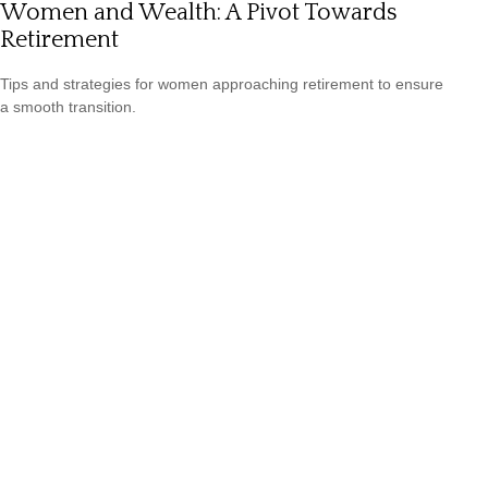
Women and Wealth: A Pivot Towards
Retirement
Tips and strategies for women approaching retirement to ensure
a smooth transition.