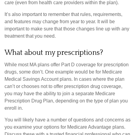
care (even from health care providers within the plan).
It’s also important to remember that rules, requirements,
and features may change from year to year. It will be
important to make sure that those changes line up with any
treatment that you need.
What about my prescriptions?
While most MA plans offer Part D coverage for prescription
drugs, some don’t. One example would be for Medicare
Medical Savings Account plans. In cases where the plan
can’t or chooses not to offer prescription drug coverage,
you may have the ability to join a separate Medicare
Prescription Drug Plan, depending on the type of plan you
enroll in.
You will likely have a number of questions and concerns as
you examine your options for Medicare Advantage plans.
Discuss these with a trusted financial professional who can