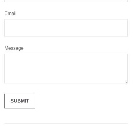
Email
Message