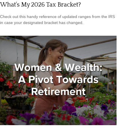
What's My 2026 Tax Bracket?
Check out this handy reference of updated ranges from the IRS
in case your designated bracket has changed.