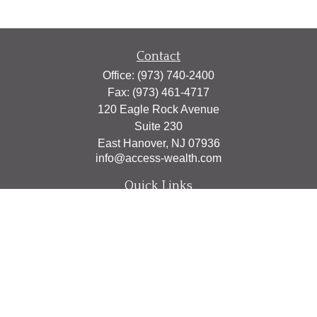
Contact
Office:
(973) 740-2400
Fax:
(973) 461-4717
120 Eagle Rock Avenue
Suite 230
East Hanover,
NJ
07936
info@access-wealth.com
Quick Links
Retirement
Investment
Estate
Insurance
Tax
Money
Lifestyle
Latest Articles