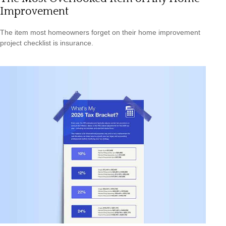
Improvement
The item most homeowners forget on their home improvement
project checklist is insurance.