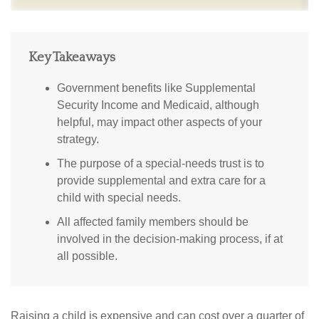
Key Takeaways
Government benefits like Supplemental
Security Income and Medicaid, although
helpful, may impact other aspects of your
strategy.
The purpose of a special-needs trust is to
provide supplemental and extra care for a
child with special needs.
All affected family members should be
involved in the decision-making process, if at
all possible.
Raising a child is expensive and can cost over a quarter of