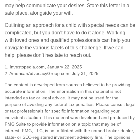
may help communicate your desires. Store this letter in a
safe place, alongside your will.
Outlining an approach for a child with special needs can be
complicated, but you don’t have to do it alone. Working
with loved ones and qualified professionals can help you
navigate the various facets of this challenge. If we can
help, please don’t hesitate to reach out.
1. Investopedia.com, January 22, 2025
2. AmericanAdvocacyGroup.com, July 31, 2025
The content is developed from sources believed to be providing
accurate information. The information in this material is not
intended as tax or legal advice. It may not be used for the
purpose of avoiding any federal tax penalties. Please consult legal
or tax professionals for specific information regarding your
individual situation. This material was developed and produced by
FMG Suite to provide information on a topic that may be of
interest. FMG, LLC, is not affiliated with the named broker-dealer,
state- or SEC-registered investment advisory firm. The opinions