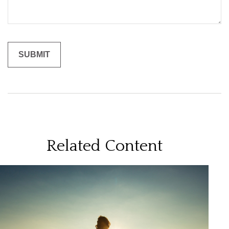
Related Content