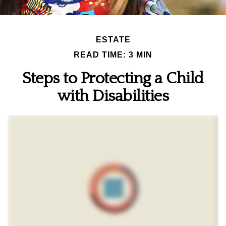
ESTATE
READ TIME: 3 MIN
Steps to Protecting a Child
with Disabilities