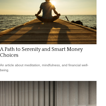
A Path to Serenity and Smart Money
Choices
An article about meditation, mindfulness, and financial well-
being.