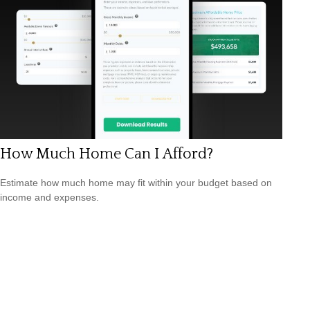
How Much Home Can I Afford?
Estimate how much home may fit within your budget based on
income and expenses.