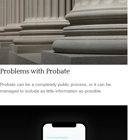
Problems with Probate
Probate can be a completely public process, or it can be
managed to include as little information as possible.