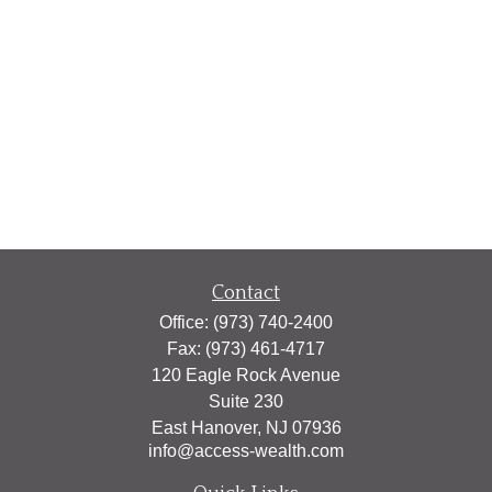
Contact
Office:
(973) 740-2400
Fax:
(973) 461-4717
120 Eagle Rock Avenue
Suite 230
East Hanover,
NJ
07936
info@access-wealth.com