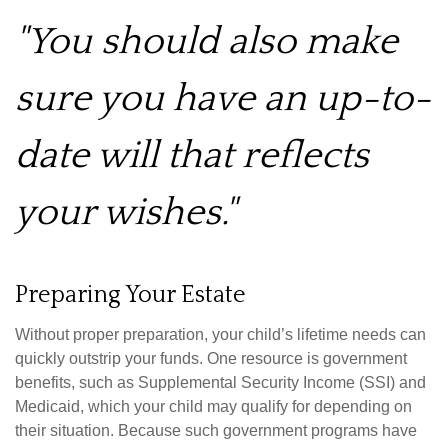
"You should also make
sure you have an up-to-
date will that reflects
your wishes."
Preparing Your Estate
Without proper preparation, your child’s lifetime needs can
quickly outstrip your funds. One resource is government
benefits, such as Supplemental Security Income (SSI) and
Medicaid, which your child may qualify for depending on
their situation. Because such government programs have