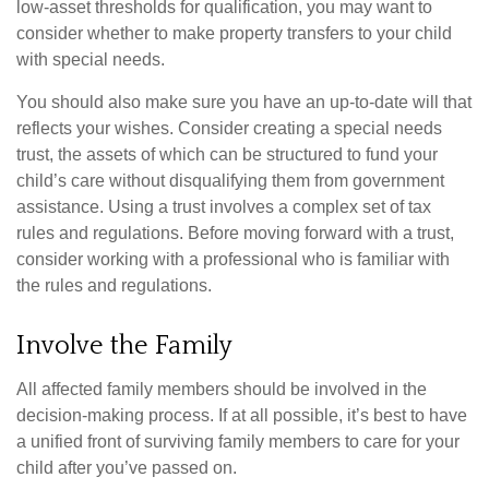
low-asset thresholds for qualification, you may want to
consider whether to make property transfers to your child
with special needs.
You should also make sure you have an up-to-date will that
reflects your wishes. Consider creating a special needs
trust, the assets of which can be structured to fund your
child’s care without disqualifying them from government
assistance. Using a trust involves a complex set of tax
rules and regulations. Before moving forward with a trust,
consider working with a professional who is familiar with
the rules and regulations.
Involve the Family
All affected family members should be involved in the
decision-making process. If at all possible, it’s best to have
a unified front of surviving family members to care for your
child after you’ve passed on.