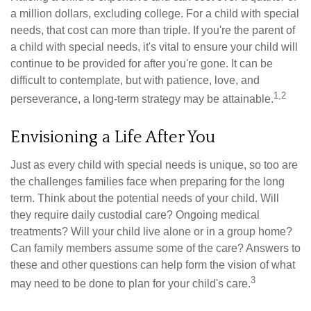
a million dollars, excluding college. For a child with special
needs, that cost can more than triple. If you're the parent of
a child with special needs, it's vital to ensure your child will
continue to be provided for after you're gone. It can be
difficult to contemplate, but with patience, love, and
1,2
perseverance, a long-term strategy may be attainable.
Envisioning a Life After You
Just as every child with special needs is unique, so too are
the challenges families face when preparing for the long
term. Think about the potential needs of your child. Will
they require daily custodial care? Ongoing medical
treatments? Will your child live alone or in a group home?
Can family members assume some of the care? Answers to
these and other questions can help form the vision of what
3
may need to be done to plan for your child's care.