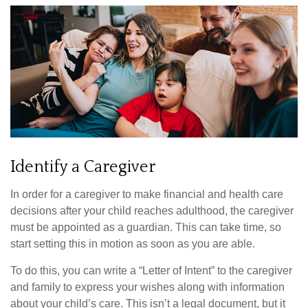
Identify a Caregiver
In order for a caregiver to make financial and health care
decisions after your child reaches adulthood, the caregiver
must be appointed as a guardian. This can take time, so
start setting this in motion as soon as you are able.
To do this, you can write a “Letter of Intent” to the caregiver
and family to express your wishes along with information
about your child’s care. This isn’t a legal document, but it