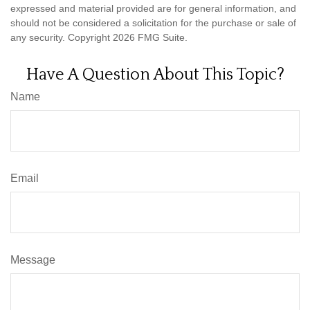
expressed and material provided are for general information, and
should not be considered a solicitation for the purchase or sale of
any security. Copyright
2026 FMG Suite.
Have A Question About This Topic?
Name
Email
Message