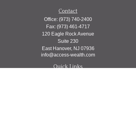
Contact
Office:
(973) 740-2400
Fax:
(973) 461-4717
120 Eagle Rock Avenue
Suite 230
East Hanover,
NJ
07936
info@access-wealth.com
Quick Links
Retirement
Investment
Estate
Insurance
Tax
Money
Lifestyle
Latest Articles
All Videos