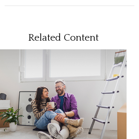
Related Content