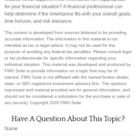
for your financial situation? A financial professional can
help determine if the inheritance fits with your overall goals,
time horizon, and risk tolerance.
The content is developed from sources believed to be providing
accurate information. The information in this material is not
intended as tax or legal advice. It may not be used for the
purpose of avoiding any federal tax penalties. Please consult legal
or tax professionals for specific information regarding your
individual situation. This material was developed and produced by
FMG Suite to provide information on a topic that may be of
interest. FMG Suite is not affiliated with the named broker-dealer,
state- or SEC-registered investment advisory firm. The opinions
expressed and material provided are for general information, and
should not be considered a solicitation for the purchase or sale of
any security. Copyright
2026 FMG Suite.
Have A Question About This Topic?
Name