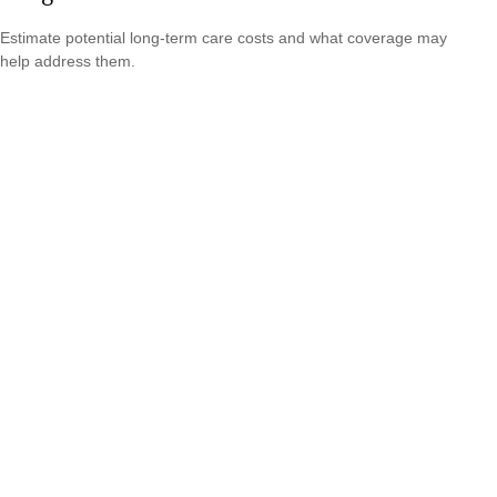
Estimate potential long-term care costs and what coverage may
help address them.