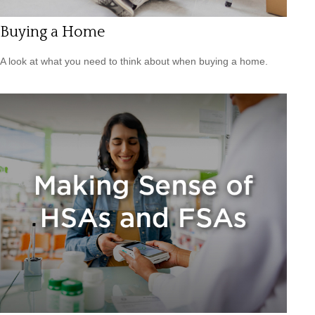
Buying a Home
A look at what you need to think about when buying a home.