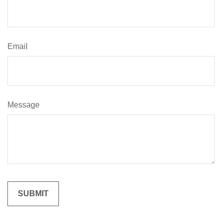
Email
Message