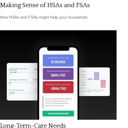
Making Sense of HSAs and FSAs
How HSAs and FSAs might help your household.
Long-Term-Care Needs