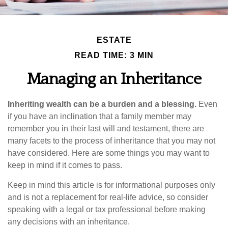
ESTATE
READ TIME: 3 MIN
Managing an Inheritance
Inheriting wealth can be a burden and a blessing.
Even
if you have an inclination that a family member may
remember you in their last will and testament, there are
many facets to the process of inheritance that you may not
have considered. Here are some things you may want to
keep in mind if it comes to pass.
Keep in mind this article is for informational purposes only
and is not a replacement for real-life advice, so consider
speaking with a legal or tax professional before making
any decisions with an inheritance.