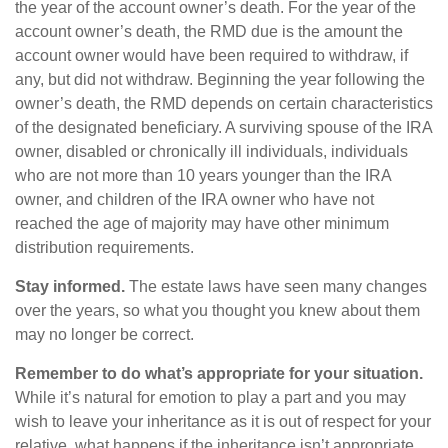
the year of the account owner’s death. For the year of the
account owner’s death, the RMD due is the amount the
account owner would have been required to withdraw, if
any, but did not withdraw. Beginning the year following the
owner’s death, the RMD depends on certain characteristics
of the designated beneficiary. A surviving spouse of the IRA
owner, disabled or chronically ill individuals, individuals
who are not more than 10 years younger than the IRA
owner, and children of the IRA owner who have not
reached the age of majority may have other minimum
distribution requirements.
Stay informed.
The estate laws have seen many changes
over the years, so what you thought you knew about them
may no longer be correct.
Remember to do what’s appropriate for your situation.
While it’s natural for emotion to play a part and you may
wish to leave your inheritance as it is out of respect for your
relative, what happens if the inheritance isn’t appropriate