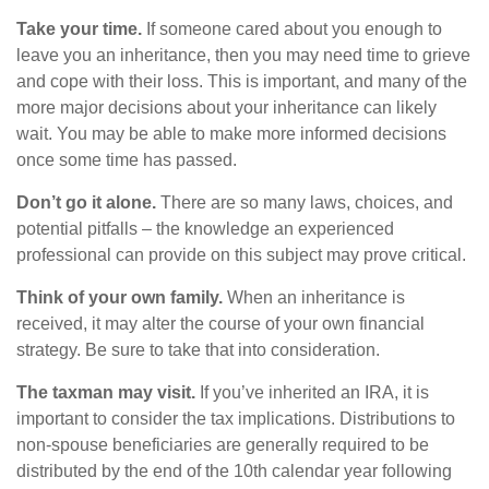
Take your time.
If someone cared about you enough to
leave you an inheritance, then you may need time to grieve
and cope with their loss. This is important, and many of the
more major decisions about your inheritance can likely
wait. You may be able to make more informed decisions
once some time has passed.
Don’t go it alone.
There are so many laws, choices, and
potential pitfalls – the knowledge an experienced
professional can provide on this subject may prove critical.
Think of your own family.
When an inheritance is
received, it may alter the course of your own financial
strategy. Be sure to take that into consideration.
The taxman may visit.
If you’ve inherited an IRA, it is
important to consider the tax implications. Distributions to
non-spouse beneficiaries are generally required to be
distributed by the end of the 10th calendar year following