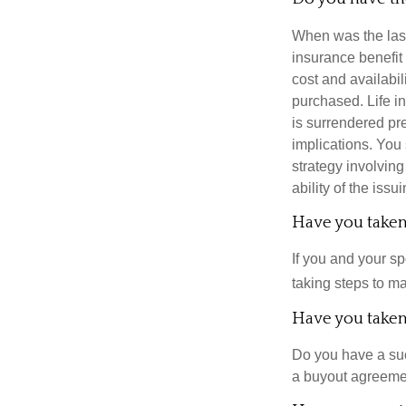
When was the last
insurance benefit 
cost and availabil
purchased. Life in
is surrendered pr
implications. You
strategy involvin
ability of the is
Have you taken 
If you and your s
taking steps to m
Have you taken 
Do you have a suc
a buyout agreeme