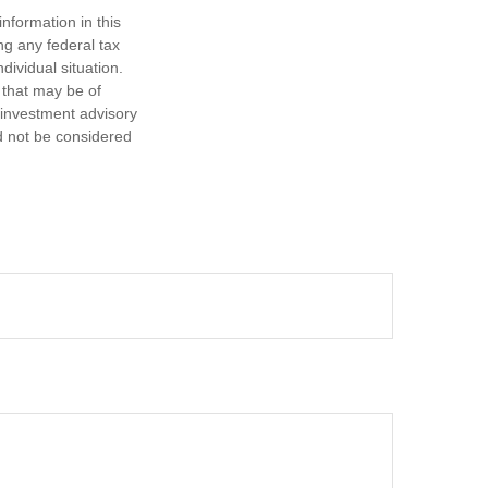
nformation in this
ng any federal tax
dividual situation.
 that may be of
d investment advisory
d not be considered