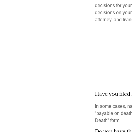
decisions for you
decisions on your
attorney, and livin
Have you filed 
In some cases, na
“payable on death”
Death” form.
Do you have the