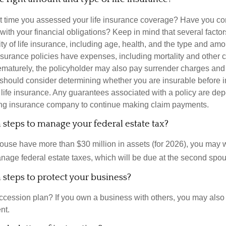
 time you assessed your life insurance coverage? Have you com
with your financial obligations? Keep in mind that several factors
ity of life insurance, including age, health, and the type and am
surance policies have expenses, including mortality and other ch
ematurely, the policyholder may also pay surrender charges an
 should consider determining whether you are insurable before
g life insurance. Any guarantees associated with a policy are de
suing insurance company to continue making claim payments.
steps to manage your federal estate tax?
pouse have more than $30 million in assets (for 2026), you may 
anage federal estate taxes, which will be due at the second spo
steps to protect your business?
cession plan? If you own a business with others, you may also
nt.