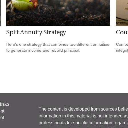
Split Annuity Strategy
Coun
Here's one strategy that combines two different annuities
Combat
to generate income and rebuild principal.
integri
inks
The content is developed from sources belie
nt
information in this material is not intended a
nt
professionals for specific information regardi