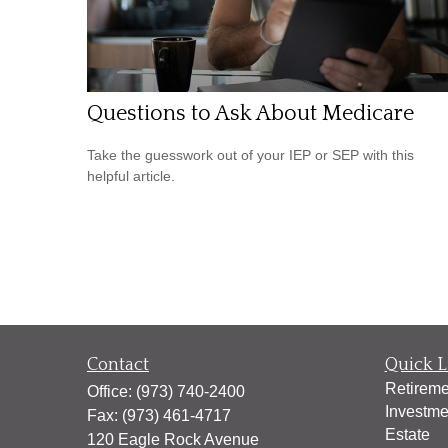
Questions to Ask About Medicare
Take the guesswork out of your IEP or SEP with this
helpful article.
Contact
Quick L
Retireme
Office:
(973) 740-2400
Investme
Fax:
(973) 461-4717
Estate
120 Eagle Rock Avenue