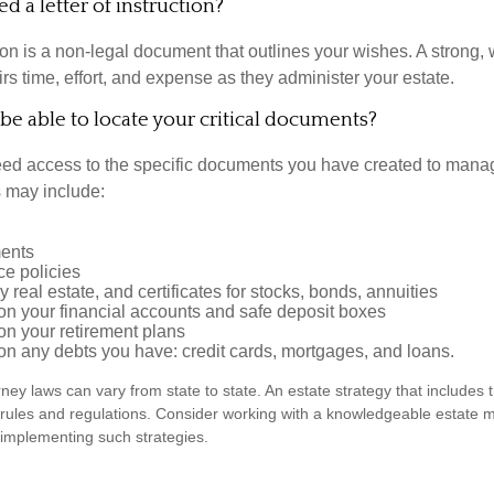
d a letter of instruction?
tion is a non-legal document that outlines your wishes. A strong, w
s time, effort, and expense as they administer your estate.
 be able to locate your critical documents?
ed access to the specific documents you have created to manag
 may include:
ents
ce policies
 real estate, and certificates for stocks, bonds, annuities
on your financial accounts and safe deposit boxes
on your retirement plans
on any debts you have: credit cards, mortgages, and loans.
ney laws can vary from state to state. An estate strategy that includes 
 rules and regulations. Consider working with a knowledgeable estat
 implementing such strategies.