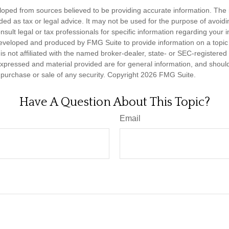
loped from sources believed to be providing accurate information. The i
nded as tax or legal advice. It may not be used for the purpose of avoidi
nsult legal or tax professionals for specific information regarding your in
eveloped and produced by FMG Suite to provide information on a topic
is not affiliated with the named broker-dealer, state- or SEC-registere
expressed and material provided are for general information, and shoul
he purchase or sale of any security. Copyright
2026 FMG Suite.
Have A Question About This Topic?
Email