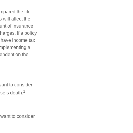
pared the life
 will affect the
ount of insurance
arges. If a policy
d have income tax
 implementing a
pendent on the
want to consider
1
use’s death.
 want to consider