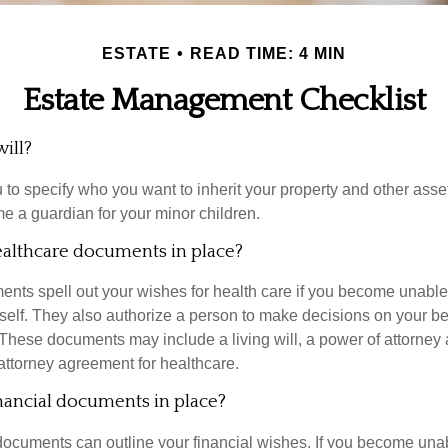
ESTATE
READ TIME: 4 MIN
Estate Management Checklist
ill?
 to specify who you want to inherit your property and other asset
e a guardian for your minor children.
althcare documents in place?
nts spell out your wishes for health care if you become unabl
self. They also authorize a person to make decisions on your beh
These documents may include a living will, a power of attorney
attorney agreement for healthcare.
nancial documents in place?
 documents can outline your financial wishes. If you become un