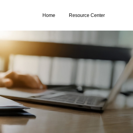
Home
Resource Center