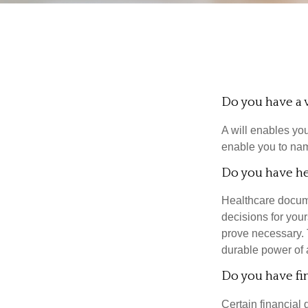
Do you have a w
A will enables you
enable you to nam
Do you have he
Healthcare docume
decisions for your
prove necessary. 
durable power of 
Do you have fi
Certain financial