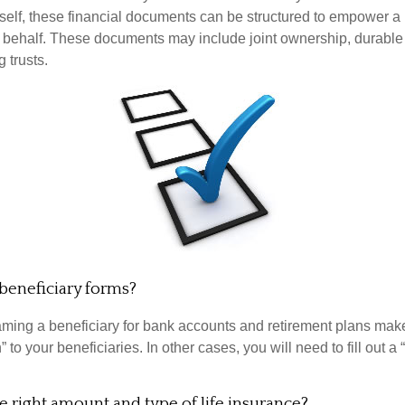
rself, these financial documents can be structured to empower 
 behalf. These documents may include joint ownership, durable
g trusts.
beneficiary forms?
ming a beneficiary for bank accounts and retirement plans mak
 to your beneficiaries. In other cases, you will need to fill out a
 right amount and type of life insurance?