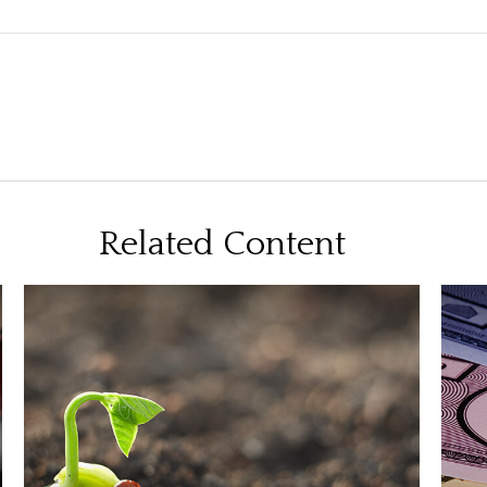
Related Content