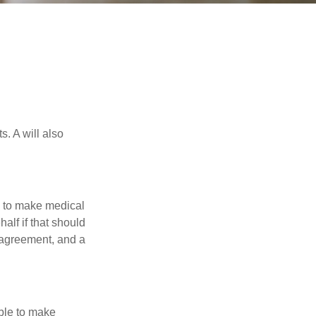
s. A will also
e to make medical
alf if that should
 agreement, and a
able to make