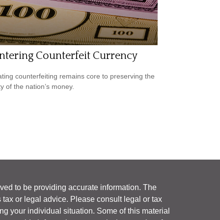
tering Counterfeit Currency
ing counterfeiting remains core to preserving the
ty of the nation’s money.
ved to be providing accurate information. The
s tax or legal advice. Please consult legal or tax
ng your individual situation. Some of this material