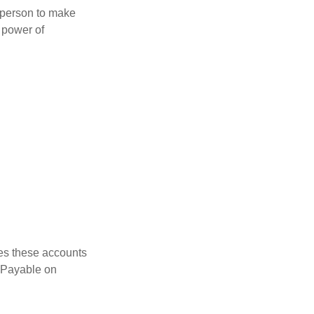
a person to make
 power of
es these accounts
 “Payable on