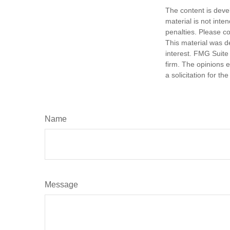
The content is deve
material is not inte
penalties. Please co
This material was d
interest. FMG Suite 
firm. The opinions 
a solicitation for t
Name
Message