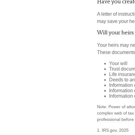
Have you create
A letter of instruc
may save your heir
Will your heirs
Your heirs may ne
These documents
Your will
Trust docum
Life insuran
Deeds to any
Information 
Information 
Information 
Note: Power of attor
complex web of tax
professional before
1. IRS.gov, 2025