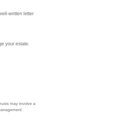
ell-written letter
e your estate.
trusts may involve a
e management