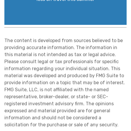
The content is developed from sources believed to be
providing accurate information. The information in
this material is not intended as tax or legal advice.
Please consult legal or tax professionals for specific
information regarding your individual situation. This
material was developed and produced by FMG Suite to
provide information on a topic that may be of interest.
FMG Suite, LLC, is not affiliated with the named
representative, broker-dealer, or state- or SEC-
registered investment advisory firm. The opinions
expressed and material provided are for general
information and should not be considered a
solicitation for the purchase or sale of any security.