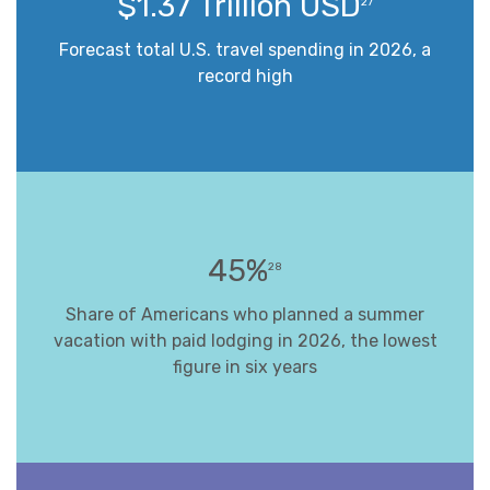
$1.37 Trillion USD
27
Forecast total U.S. travel spending in 2026, a
record high
45%
28
Share of Americans who planned a summer
vacation with paid lodging in 2026, the lowest
figure in six years