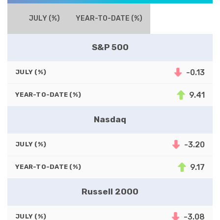
JULY (%)
YEAR-TO-DATE (%)
S&P 500
-0.13
JULY (%)
9.41
YEAR-TO-DATE (%)
Nasdaq
-3.20
JULY (%)
9.17
YEAR-TO-DATE (%)
Russell 2000
-3.08
JULY (%)