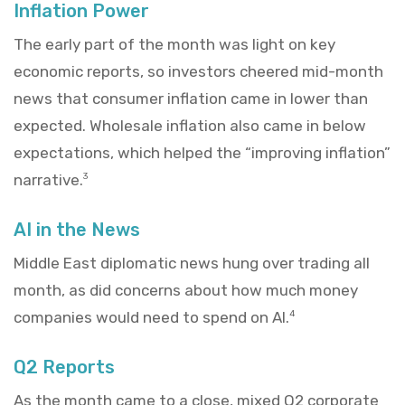
Inflation Power
The early part of the month was light on key
economic reports, so investors cheered mid-month
news that consumer inflation came in lower than
expected. Wholesale inflation also came in below
expectations, which helped the “improving inflation”
narrative.
3
AI in the News
Middle East diplomatic news hung over trading all
month, as did concerns about how much money
companies would need to spend on AI.
4
Q2 Reports
As the month came to a close, mixed Q2 corporate