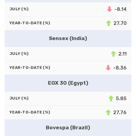
-8.14
JULY (%)
27.70
YEAR-TO-DATE (%)
Sensex (India)
2.11
JULY (%)
-8.36
YEAR-TO-DATE (%)
EGX 30 (Egypt)
5.85
JULY (%)
27.76
YEAR-TO-DATE (%)
Bovespa (Brazil)