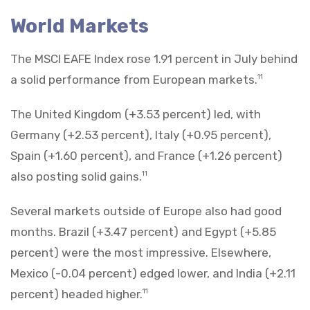
World Markets
The MSCI EAFE Index rose 1.91 percent in July behind
a solid performance from European markets.
11
The United Kingdom (+3.53 percent) led, with
Germany (+2.53 percent), Italy (+0.95 percent),
Spain (+1.60 percent), and France (+1.26 percent)
also posting solid gains.
11
Several markets outside of Europe also had good
months. Brazil (+3.47 percent) and Egypt (+5.85
percent) were the most impressive. Elsewhere,
Mexico (-0.04 percent) edged lower, and India (+2.11
percent) headed higher.
11