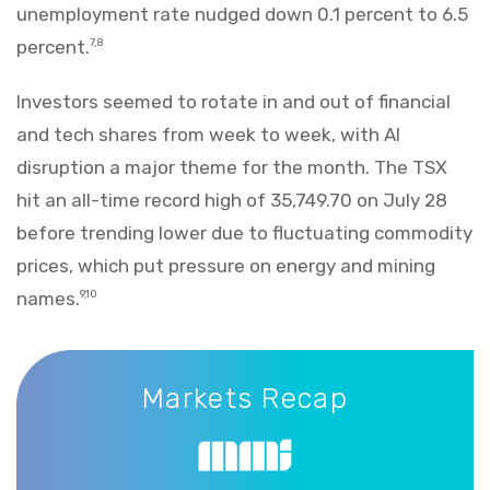
unemployment rate nudged down 0.1 percent to 6.5
percent.
7,8
Investors seemed to rotate in and out of financial
and tech shares from week to week, with AI
disruption a major theme for the month. The TSX
hit an all-time record high of 35,749.70 on July 28
before trending lower due to fluctuating commodity
prices, which put pressure on energy and mining
names.
9,10
Markets Recap
Markets Recap