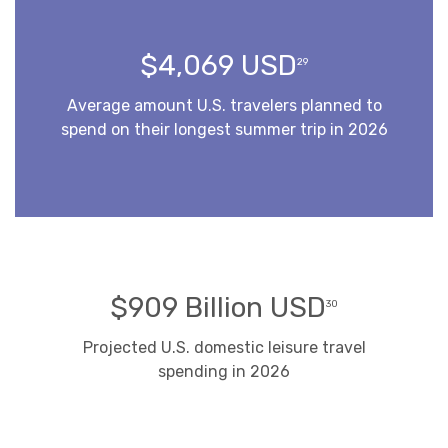
$4,069 USD
29
Average amount U.S. travelers planned to
spend on their longest summer trip in 2026
$909 Billion USD
30
Projected U.S. domestic leisure travel
spending in 2026