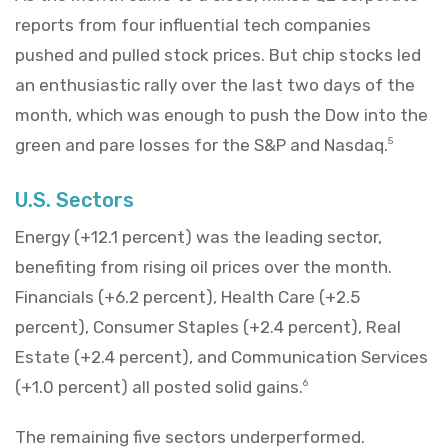
reports from four influential tech companies
pushed and pulled stock prices. But chip stocks led
an enthusiastic rally over the last two days of the
month, which was enough to push the Dow into the
green and pare losses for the S&P and Nasdaq.
5
U.S. Sectors
Energy (+12.1 percent) was the leading sector,
benefiting from rising oil prices over the month.
Financials (+6.2 percent), Health Care (+2.5
percent), Consumer Staples (+2.4 percent), Real
Estate (+2.4 percent), and Communication Services
(+1.0 percent) all posted solid gains.
6
The remaining five sectors underperformed.