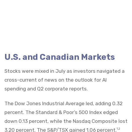
U.S. and Canadian Markets
Stocks were mixed in July as investors navigated a
cross-current of news on the outlook for AI
spending and Q2 corporate reports.
The Dow Jones Industrial Average led, adding 0.32
percent. The Standard & Poor’s 500 Index edged
down 0.13 percent, while the Nasdaq Composite lost
3.20 percent. The S&P/TSX gained 1.06 percent.
1,2