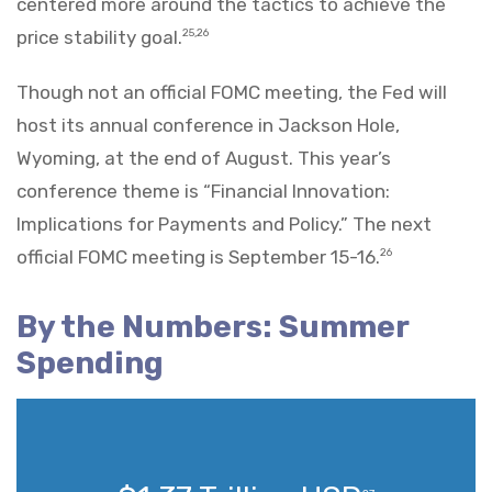
centered more around the tactics to achieve the
price stability goal.
25,26
Though not an official FOMC meeting, the Fed will
host its annual conference in Jackson Hole,
Wyoming, at the end of August. This year’s
conference theme is “Financial Innovation:
Implications for Payments and Policy.” The next
official FOMC meeting is September 15-16.
26
By the Numbers: Summer
Spending