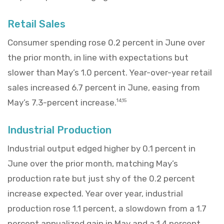
Retail Sales
Consumer spending rose 0.2 percent in June over
the prior month, in line with expectations but
slower than May’s 1.0 percent. Year-over-year retail
sales increased 6.7 percent in June, easing from
May’s 7.3-percent increase.
14,15
Industrial Production
Industrial output edged higher by 0.1 percent in
June over the prior month, matching May’s
production rate but just shy of the 0.2 percent
increase expected. Year over year, industrial
production rose 1.1 percent, a slowdown from a 1.7
percent annualized gain in May and a 1.4 percent