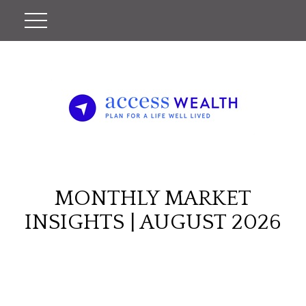
MONTHLY MARKET
INSIGHTS | AUGUST 2026