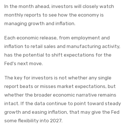
In the month ahead, investors will closely watch
monthly reports to see how the economy is
managing growth and inflation.
Each economic release, from employment and
inflation to retail sales and manufacturing activity,
has the potential to shift expectations for the
Fed's next move.
The key for investors is not whether any single
report beats or misses market expectations, but
whether the broader economic narrative remains
intact. If the data continue to point toward steady
growth and easing inflation, that may give the Fed
some flexibility into 2027.