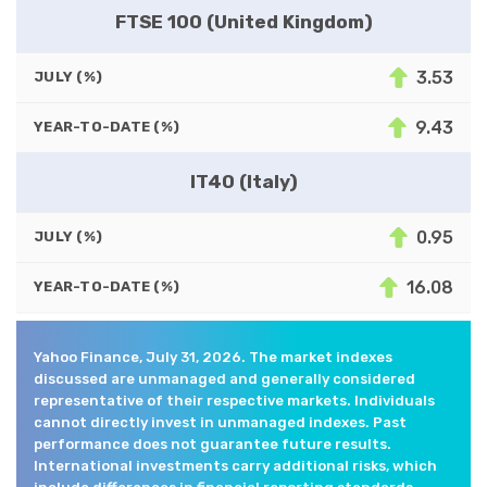
FTSE 100 (United Kingdom)
3.53
JULY (%)
9.43
YEAR-TO-DATE (%)
IT40 (Italy)
0.95
JULY (%)
16.08
YEAR-TO-DATE (%)
Yahoo Finance, July 31, 2026. The market indexes
discussed are unmanaged and generally considered
representative of their respective markets. Individuals
cannot directly invest in unmanaged indexes. Past
performance does not guarantee future results.
International investments carry additional risks, which