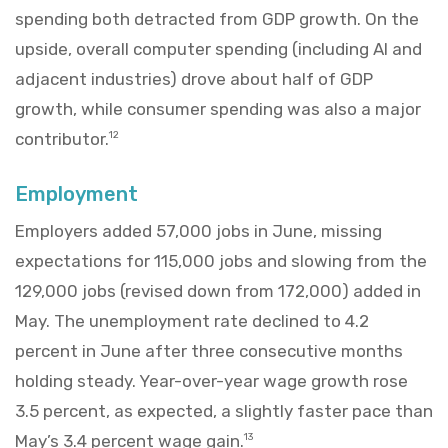
spending both detracted from GDP growth. On the
upside, overall computer spending (including AI and
adjacent industries) drove about half of GDP
growth, while consumer spending was also a major
contributor.
12
Employment
Employers added 57,000 jobs in June, missing
expectations for 115,000 jobs and slowing from the
129,000 jobs (revised down from 172,000) added in
May. The unemployment rate declined to 4.2
percent in June after three consecutive months
holding steady. Year-over-year wage growth rose
3.5 percent, as expected, a slightly faster pace than
May’s 3.4 percent wage gain.
13