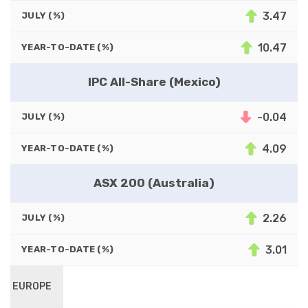
3.47
JULY (%)
10.47
YEAR-TO-DATE (%)
IPC All-Share (Mexico)
-0.04
JULY (%)
4.09
YEAR-TO-DATE (%)
ASX 200 (Australia)
2.26
JULY (%)
3.01
YEAR-TO-DATE (%)
EUROPE