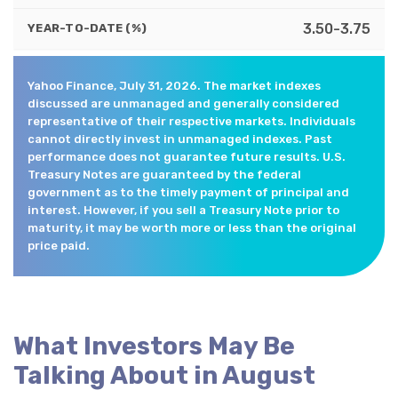
3.50-3.75
YEAR-TO-DATE (%)
Yahoo Finance, July 31, 2026. The market indexes
discussed are unmanaged and generally considered
representative of their respective markets. Individuals
cannot directly invest in unmanaged indexes. Past
performance does not guarantee future results. U.S.
Treasury Notes are guaranteed by the federal
government as to the timely payment of principal and
interest. However, if you sell a Treasury Note prior to
maturity, it may be worth more or less than the original
price paid.
What Investors May Be
Talking About in August