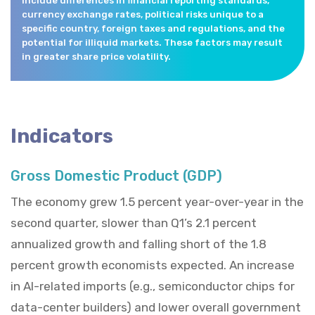
include differences in financial reporting standards,
currency exchange rates, political risks unique to a
specific country, foreign taxes and regulations, and the
potential for illiquid markets. These factors may result
in greater share price volatility.
Indicators
Gross Domestic Product (GDP)
The economy grew 1.5 percent year-over-year in the
second quarter, slower than Q1’s 2.1 percent
annualized growth and falling short of the 1.8
percent growth economists expected. An increase
in AI-related imports (e.g., semiconductor chips for
data-center builders) and lower overall government