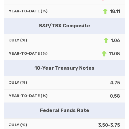
18.11
YEAR-TO-DATE (%)
S&P/TSX Composite
1.06
JULY (%)
11.08
YEAR-TO-DATE (%)
10-Year Treasury Notes
4.75
JULY (%)
0.58
YEAR-TO-DATE (%)
Federal Funds Rate
3.50-3.75
JULY (%)