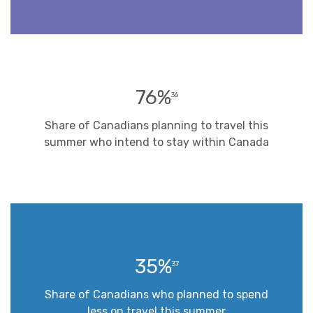
76%
36
Share of Canadians planning to travel this
summer who intend to stay within Canada
35%
37
Share of Canadians who planned to spend
less on travel this summer