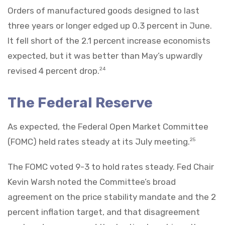
Orders of manufactured goods designed to last
three years or longer edged up 0.3 percent in June.
It fell short of the 2.1 percent increase economists
expected, but it was better than May’s upwardly
revised 4 percent drop.
24
The Federal Reserve
As expected, the Federal Open Market Committee
(FOMC) held rates steady at its July meeting.
25
The FOMC voted 9-3 to hold rates steady. Fed Chair
Kevin Warsh noted the Committee’s broad
agreement on the price stability mandate and the 2
percent inflation target, and that disagreement