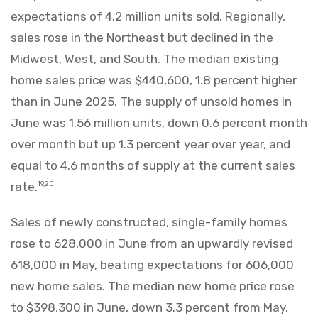
expectations of 4.2 million units sold. Regionally,
sales rose in the Northeast but declined in the
Midwest, West, and South. The median existing
home sales price was $440,600, 1.8 percent higher
than in June 2025. The supply of unsold homes in
June was 1.56 million units, down 0.6 percent month
over month but up 1.3 percent year over year, and
equal to 4.6 months of supply at the current sales
rate.
19,20
Sales of newly constructed, single-family homes
rose to 628,000 in June from an upwardly revised
618,000 in May, beating expectations for 606,000
new home sales. The median new home price rose
to $398,300 in June, down 3.3 percent from May.