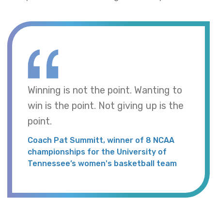
Winning is not the point. Wanting to
win is the point. Not giving up is the
point.
Coach Pat Summitt, winner of 8 NCAA
championships for the University of
Tennessee’s women's basketball team