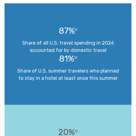
87%
31
Share of all U.S. travel spending in 2026
accounted for by domestic travel
81%
32
Share of U.S. summer travelers who planned
to stay in a hotel at least once this summer
20%
33