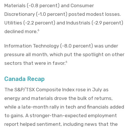
Materials (-0.8 percent) and Consumer
Discretionary (-1.0 percent) posted modest losses.
Utilities (-2.2 percent) and Industrials (-2.9 percent)
declined more.
6
Information Technology (-8.0 percent) was under
pressure all month, which put the spotlight on other
sectors that were in favor.
6
Canada Recap
The S&P/TSX Composite Index rose in July as
energy and materials drove the bulk of returns,
while a late-month rally in tech and financials added
to gains. A stronger-than-expected employment
report helped sentiment, including news that the