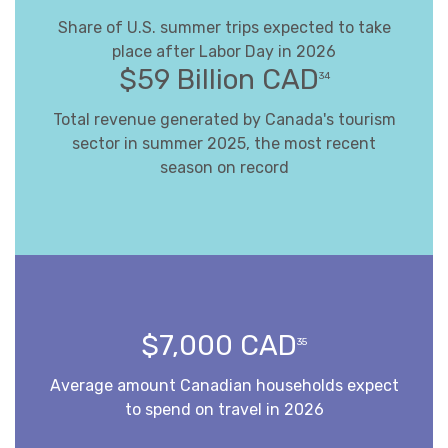
Share of U.S. summer trips expected to take
place after Labor Day in 2026
$59 Billion CAD
34
Total revenue generated by Canada's tourism
sector in summer 2025, the most recent
season on record
$7,000 CAD
35
Average amount Canadian households expect
to spend on travel in 2026