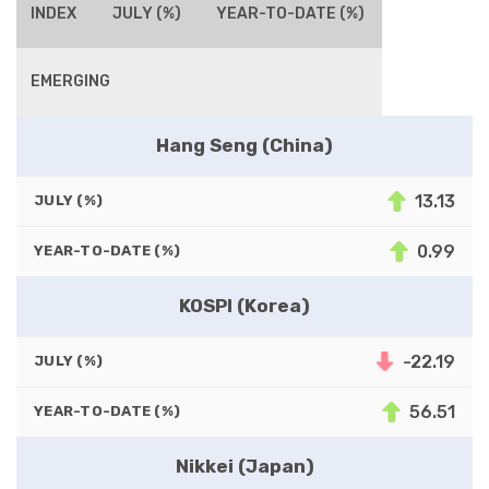
INDEX
JULY (%)
YEAR-TO-DATE (%)
EMERGING
Hang Seng (China)
13.13
JULY (%)
0.99
YEAR-TO-DATE (%)
KOSPI (Korea)
-22.19
JULY (%)
56.51
YEAR-TO-DATE (%)
Nikkei (Japan)