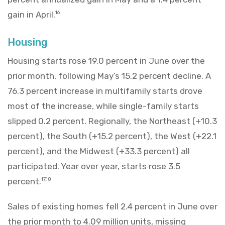
gain in April.
16
Housing
Housing starts rose 19.0 percent in June over the
prior month, following May’s 15.2 percent decline. A
76.3 percent increase in multifamily starts drove
most of the increase, while single-family starts
slipped 0.2 percent. Regionally, the Northeast (+10.3
percent), the South (+15.2 percent), the West (+22.1
percent), and the Midwest (+33.3 percent) all
participated. Year over year, starts rose 3.5
percent.
17,18
Sales of existing homes fell 2.4 percent in June over
the prior month to 4.09 million units, missing