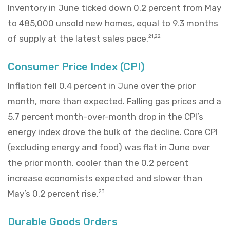
Inventory in June ticked down 0.2 percent from May
to 485,000 unsold new homes, equal to 9.3 months
of supply at the latest sales pace.
21,22
Consumer Price Index (CPI)
Inflation fell 0.4 percent in June over the prior
month, more than expected. Falling gas prices and a
5.7 percent month-over-month drop in the CPI’s
energy index drove the bulk of the decline. Core CPI
(excluding energy and food) was flat in June over
the prior month, cooler than the 0.2 percent
increase economists expected and slower than
May’s 0.2 percent rise.
23
Durable Goods Orders