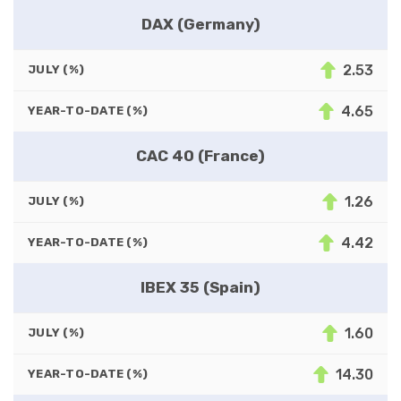
DAX (Germany)
2.53
JULY (%)
4.65
YEAR-TO-DATE (%)
CAC 40 (France)
1.26
JULY (%)
4.42
YEAR-TO-DATE (%)
IBEX 35 (Spain)
1.60
JULY (%)
14.30
YEAR-TO-DATE (%)