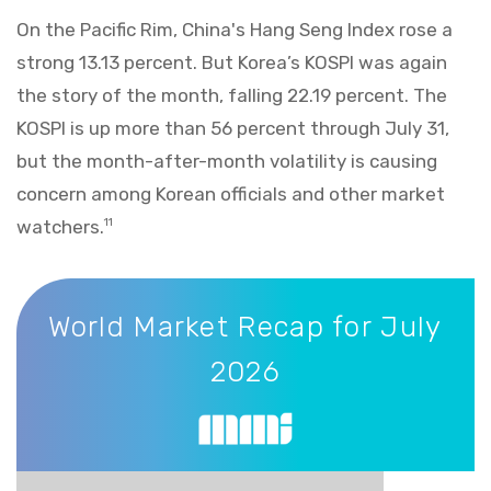
On the Pacific Rim, China's Hang Seng Index rose a
strong 13.13 percent. But Korea’s KOSPI was again
the story of the month, falling 22.19 percent. The
KOSPI is up more than 56 percent through July 31,
but the month-after-month volatility is causing
concern among Korean officials and other market
watchers.
11
World Market Recap for July 2026
World Market Recap for July
2026