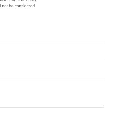
d not be considered