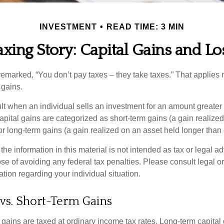
INVESTMENT
READ TIME: 3 MIN
axing Story: Capital Gains and Lo
emarked, “You don’t pay taxes – they take taxes.” That applies 
 gains.
lt when an individual sells an investment for an amount greater 
apital gains are categorized as short-term gains (a gain realize
or long-term gains (a gain realized on an asset held longer than
the information in this material is not intended as tax or legal ad
se of avoiding any federal tax penalties. Please consult legal or
mation regarding your individual situation.
vs. Short-Term Gains
 gains are taxed at ordinary income tax rates. Long-term capital