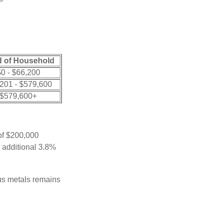
 of Household
0 - $66,200
201 - $579,600
$579,600+
 of $200,000
n additional 3.8%
ous metals remains