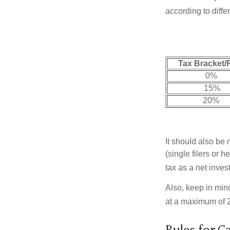
according to diff
Tax Bracket/
0%
15%
20%
It should also be
(single filers or 
tax as a net inve
Also, keep in mind
at a maximum of 