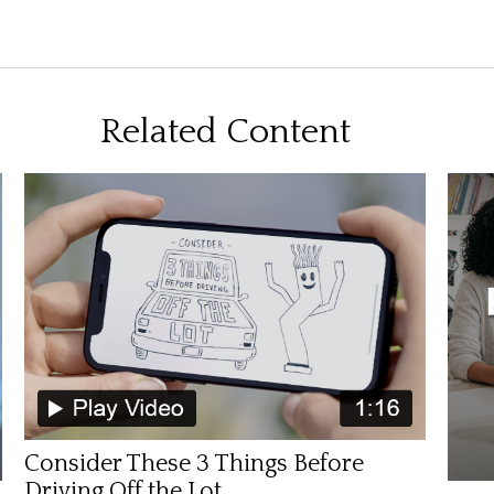
Related Content
Consider These 3 Things Before
Driving Off the Lot