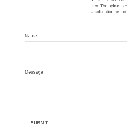
firm. The opinions 
a solicitation for t
Name
Message