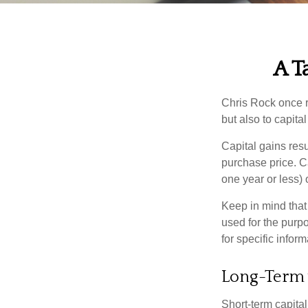
A T
Chris Rock once r
but also to capital
Capital gains resu
purchase price. C
one year or less) 
Keep in mind that 
used for the purpo
for specific infor
Long-Term 
Short-term capital