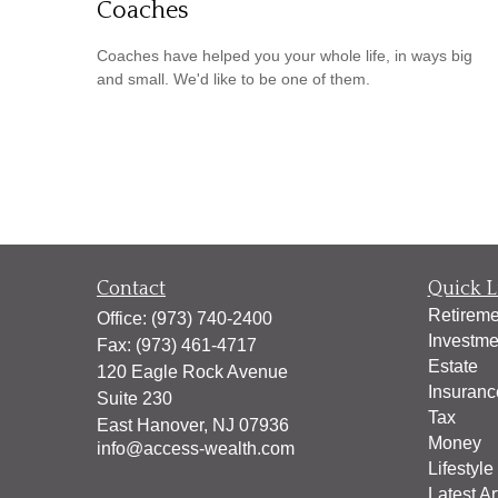
Coaches
Coaches have helped you your whole life, in ways big
and small. We'd like to be one of them.
Contact
Quick L
Retireme
Office:
(973) 740-2400
Investme
Fax:
(973) 461-4717
Estate
120 Eagle Rock Avenue
Insuranc
Suite 230
Tax
East Hanover,
NJ
07936
Money
info@access-wealth.com
Lifestyle
Latest Ar