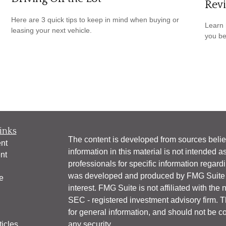
Revi
Here are 3 quick tips to keep in mind when buying or
Learn 
leasing your next vehicle.
you be
inks
The content is developed from sources belie
nt
information in this material is not intended a
nt
professionals for specific information regardi
was developed and produced by FMG Suite to
e
interest. FMG Suite is not affiliated with the 
SEC - registered investment advisory firm. 
for general information, and should not be co
ticles
any security.