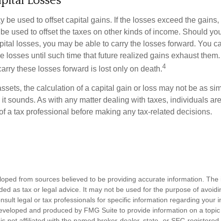
pital Losses
 be used to offset capital gains. If the losses exceed the gains,
be used to offset the taxes on other kinds of income. Should y
pital losses, you may be able to carry the losses forward. You c
e losses until such time that future realized gains exhaust them
4
 carry these losses forward is lost only on death.
assets, the calculation of a capital gain or loss may not be as s
 it sounds. As with any matter dealing with taxes, individuals a
of a tax professional before making any tax-related decisions.
loped from sources believed to be providing accurate information. The i
nded as tax or legal advice. It may not be used for the purpose of avoidi
nsult legal or tax professionals for specific information regarding your in
eveloped and produced by FMG Suite to provide information on a topic
is not affiliated with the named broker-dealer, state- or SEC-registere