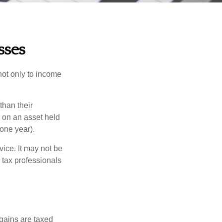
sses
not only to income
than their
d on an asset held
 one year).
vice. It may not be
 tax professionals
 gains are taxed