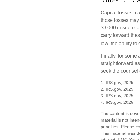
Rules for Ca
Capital losses may
those losses may 
$3,000 in such ca
carry forward thes
law, the ability to
Finally, for some 
straightforward as
seek the counsel 
1. IRS.gov, 2025
2. IRS.gov, 2025
3. IRS.gov, 2025
4. IRS.gov, 2025
The content is deve
material is not inte
penalties. Please co
This material was d
interest. FMG Suite 