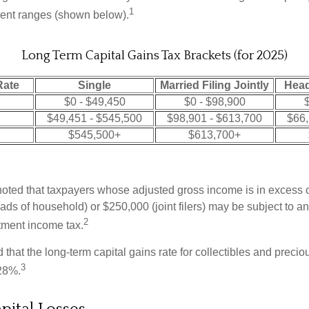
1
erent ranges (shown below).
Long Term Capital Gains Tax Brackets (for 2025)
Rate
Single
Married Filing Jointly
Head
$0 - $49,450
$0 - $98,900
$
$49,451 - $545,500
$98,901 - $613,700
$66,
$545,500+
$613,700+
 noted that taxpayers whose adjusted gross income is in excess
heads of household) or $250,000 (joint filers) may be subject to a
2
stment income tax.
 that the long-term capital gains rate for collectibles and preci
3
28%.