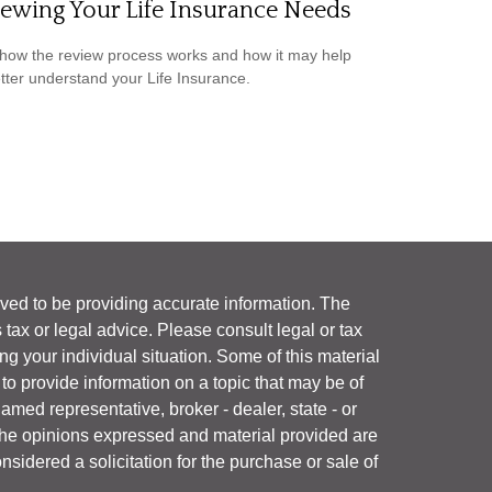
ewing Your Life Insurance Needs
how the review process works and how it may help
tter understand your Life Insurance.
ved to be providing accurate information. The
s tax or legal advice. Please consult legal or tax
ng your individual situation. Some of this material
 provide information on a topic that may be of
named representative, broker - dealer, state - or
The opinions expressed and material provided are
nsidered a solicitation for the purchase or sale of