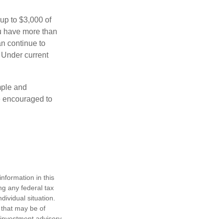
 up to $3,000 of
ou have more than
an continue to
. Under current
imple and
re encouraged to
nformation in this
ng any federal tax
dividual situation.
 that may be of
d investment advisory