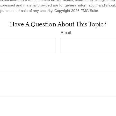
expressed and material provided are for general information, and shoul
he purchase or sale of any security. Copyright
2026 FMG Suite.
Have A Question About This Topic?
Email