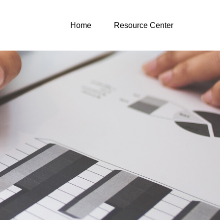
Home
Resource Center