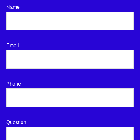
Name
Email
Phone
Question