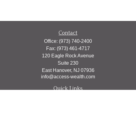
Contact
Office:
(973) 740-2400
Fax:
(973) 461-4717
120 Eagle Rock Avenue
Suite 230
East Hanover,
NJ
07936
info@access-wealth.com
Quick Links
Retirement
Investment
Estate
Insurance
Tax
Money