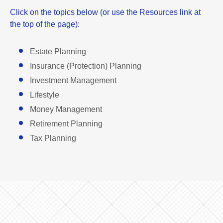
Click on the topics below (or use the Resources link at
the top of the page):
Estate Planning
Insurance (Protection) Planning
Investment Management
Lifestyle
Money Management
Retirement Planning
Tax Planning