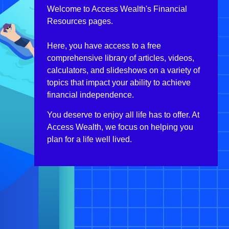
Welcome to Access Wealth's Financial
Resources pages.
Here, you have access to a free
comprehensive library of articles, videos,
calculators, and slideshows on a variety of
topics that impact your ability to achieve
financial independence.
You deserve to enjoy all life has to offer. At
Access Wealth, we focus on helping you
plan for a life well lived.