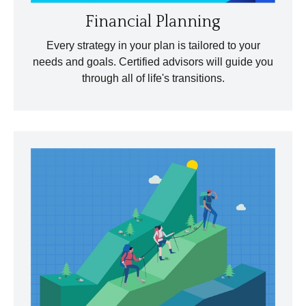
Financial Planning
Every strategy in your plan is tailored to your
needs and goals. Certified advisors will guide you
through all of life's transitions.