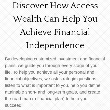
Discover How Access
Wealth Can Help You
Achieve Financial
Independence
By developing customized investment and financial
plans, we guide you through every stage of your
life. To help you achieve all your personal and
financial objectives, we ask strategic questions,
listen to what is important to you, help you define
attainable short- and long-term goals, and create
the road map (a financial plan) to help you
succeed.