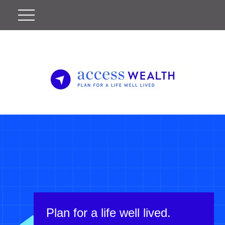
Plan for a life well lived.