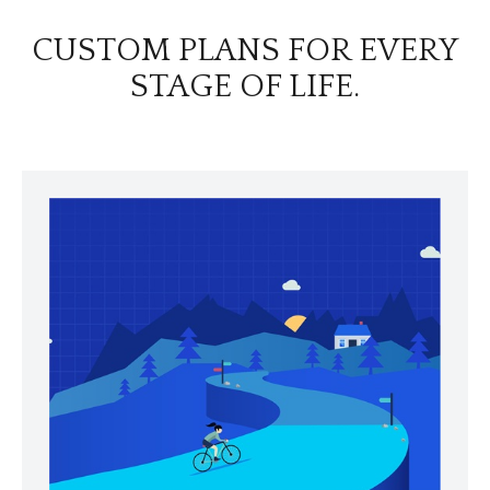
CUSTOM PLANS FOR EVERY
STAGE OF LIFE.