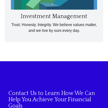
Investment Management
Trust. Honesty. Integrity. We believe values matter,
and we live by ours every day.
Contact Us to Learn How We Can
Help You Achieve Your Financial
Goals