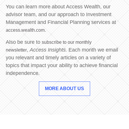
You can learn more about Access Wealth, our
advisor team, and our approach to Investment
Management and Financial Planning services at
.
access.wealth.com
Also be sure to
subscribe to our monthly
,
Access Insights.
Each month we email
newsletter
you relevant and timely articles on a variety of
topics that impact your ability to achieve financial
independence.
MORE ABOUT US