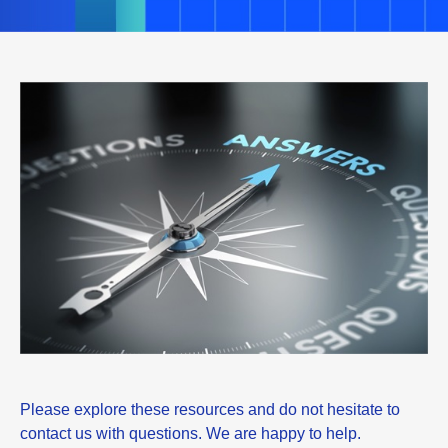
Please explore these resources and do not hesitate to
contact us with questions. We are happy to help.